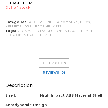
FACE HELMET
Out of stock
Categories:
ACCESSORIES
,
Automotive
,
Bikes
,
HELMETS
,
OPEN FACE HELMETS
Tags:
VEGA ASTER DX BLUE OPEN FACE HELMET
,
VEGA OPEN FACE HELMET
DESCRIPTION
REVIEWS (0)
Description
Shell:
High Impact ABS Material Shell
Aerodynamic Design