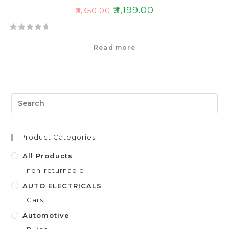
₹
3,199.00
₹
3,350.00
R
Read more
a
t
e
d
0
o
u
t
Product Categories
o
f
All Products
5
non-returnable
AUTO ELECTRICALS
Cars
Automotive