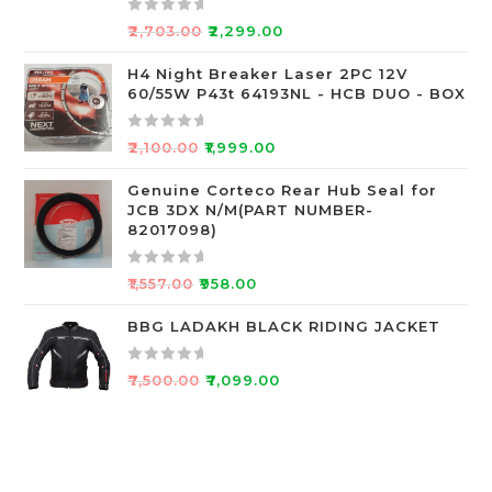
t
o
R
₹
2,703.00
₹
2,299.00
f
a
5
t
H4 Night Breaker Laser 2PC 12V
60/55W P43t 64193NL - HCB DUO - BOX
e
d
0
R
₹
2,100.00
₹
1,999.00
o
a
u
t
Genuine Corteco Rear Hub Seal for
JCB 3DX N/M(PART NUMBER-
t
e
82017098)
o
d
f
0
R
5
o
₹
1,557.00
₹
958.00
a
u
t
BBG LADAKH BLACK RIDING JACKET
t
e
o
d
f
R
₹
7,500.00
₹
7,099.00
0
5
a
o
t
u
e
t
d
o
0