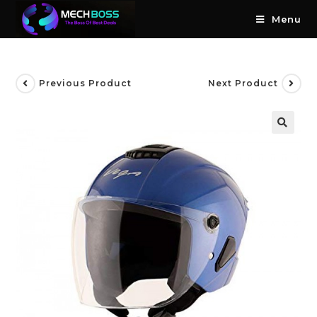
Menu
Previous Product
Next Product