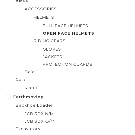
Bikes
ACCESSORIES
HELMETS
FULL FACE HELMETS
OPEN FACE HELMETS
RIDING GEARS
GLOVES
JACKETS
PROTECTION GUARDS
Bajaj
Cars
Maruti
Earthmoving
Backhoe Loader
JCB 3DX N/M
JCB 3DX O/M
Excavators