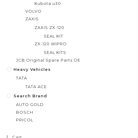
Kubota u30
VOLVO
ZAXIS
ZAXIS ZX-120
SEAL KIT
ZX-120 WIPRO
SEAL KITS
JCB Original Spare Parts OE
Heavy Vehicles
TATA
TATA ACE
Search Brand
AUTO GOLD
BOSCH
PRICOL
Cart