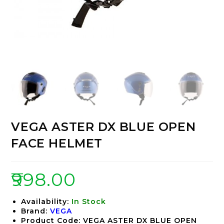
VEGA ASTER DX BLUE OPEN
FACE HELMET
₹
998.00
Availability:
In Stock
Brand:
VEGA
Product Code: VEGA ASTER DX BLUE OPEN