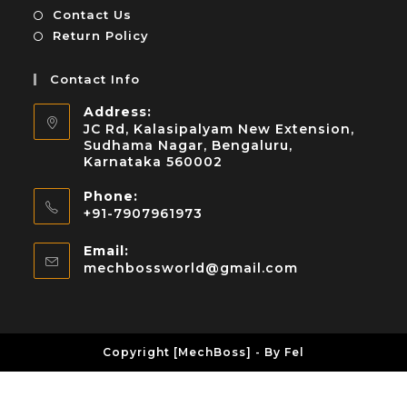
Contact Us
Return Policy
Contact Info
Address:
JC Rd, Kalasipalyam New Extension,
Sudhama Nagar, Bengaluru,
Karnataka 560002
Phone:
+91-7907961973
Email:
mechbossworld@gmail.com
Copyright [MechBoss] - By Fel