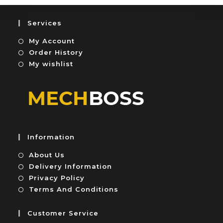
f
o
5
u
Services
t
My Account
o
f
Order History
5
My wishlist
Information
About Us
Delivery Information
Privacy Policy
Terms And Conditions
Customer Service