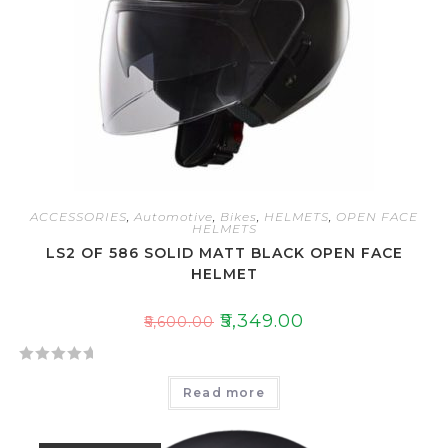
ACCESSORIES
,
Automotive
,
Bikes
,
HELMETS
,
OPEN FACE
HELMETS
LS2 OF 586 SOLID MATT BLACK OPEN FACE
HELMET
₹
5,349.00
₹
5,600.00
R
Read more
a
t
e