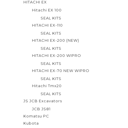
HITACHI EX
Hitachi EX 100
SEAL KITS
HITACHI EX-110
SEAL KITS
HITACHI EX-200 (NEW)
SEAL KITS
HITACHI EX-200 WIPRO
SEAL KITS
HITACHI EX-70 NEW WIPRO
SEAL KITS
Hitachi Tmx20
SEAL KITS
JS JCB Excavators
JCB JS81
Komatsu PC
Kubota