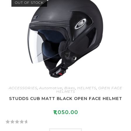
OUT OF STOCK
d
0
o
u
t
o
f
5
ACCESSORIES
,
Automotive
,
Bikes
,
HELMETS
,
OPEN FACE
HELMETS
STUDDS CUB MATT BLACK OPEN FACE HELMET
₹
1,050.00
R