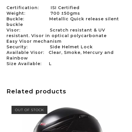
Certification:
ISI Certified
Weight:
700 ±50gms
Buckle:
Metallic Quick release silent
buckle
Visor:
Scratch resistant & UV
resistant. Visor in optical polycarbonate
Easy Visor mechanism
Security:
Side Helmet Lock
Available Visor:
Clear, Smoke, Mercury and
Rainbow
Size Available:
L
Related products
OUT OF STOCK