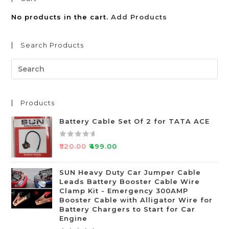
No products in the cart.
Add Products
Search Products
Products
Battery Cable Set Of 2 for TATA ACE
R
₹
520.00
₹
499.00
a
t
SUN Heavy Duty Car Jumper Cable
e
Leads Battery Booster Cable Wire
d
Clamp Kit - Emergency 300AMP
0
Booster Cable with Alligator Wire for
o
Battery Chargers to Start for Car
Engine
u