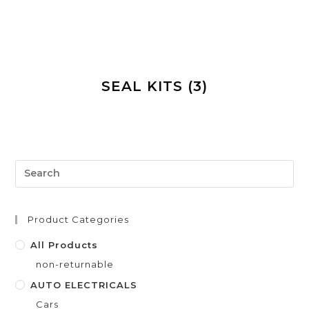
SEAL KITS
(3)
Product Categories
All Products
non-returnable
AUTO ELECTRICALS
Cars