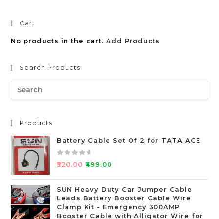
Cart
No products in the cart.
Add Products
Search Products
Products
Battery Cable Set Of 2 for TATA ACE
R
₹
520.00
₹
499.00
a
t
SUN Heavy Duty Car Jumper Cable
e
Leads Battery Booster Cable Wire
d
Clamp Kit - Emergency 300AMP
0
Booster Cable with Alligator Wire for