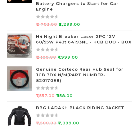
o
Battery Chargers to Start for Car
Engine
u
t
o
R
₹
2,703.00
₹
2,299.00
f
a
5
t
H4 Night Breaker Laser 2PC 12V
60/55W P43t 64193NL - HCB DUO - BOX
e
d
0
R
₹
2,100.00
₹
1,999.00
o
a
u
t
Genuine Corteco Rear Hub Seal for
JCB 3DX N/M(PART NUMBER-
t
e
82017098)
o
d
f
0
R
5
o
₹
1,557.00
₹
958.00
a
u
t
BBG LADAKH BLACK RIDING JACKET
t
e
o
d
f
R
₹
7,500.00
₹
7,099.00
0
5
a
o
t