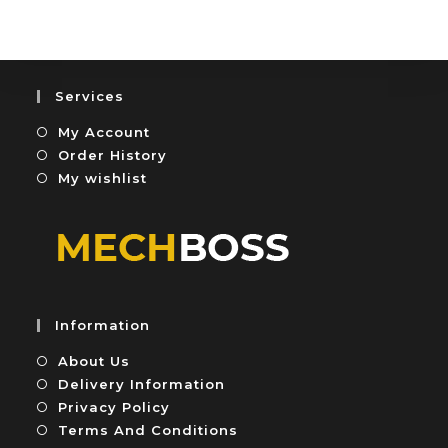
u
e
t
d
o
0
f
o
5
u
Services
t
My Account
o
f
Order History
5
My wishlist
Information
About Us
Delivery Information
Privacy Policy
Terms And Conditions