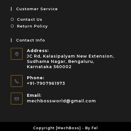
Customer Service
Contact Us
Return Policy
Contact Info
Address:
JC Rd, Kalasipalyam New Extension,
Sudhama Nagar, Bengaluru,
Karnataka 560002
Phone:
+91-7907961973
Email:
mechbossworld@gmail.com
Copyright [MechBoss] - By Fel