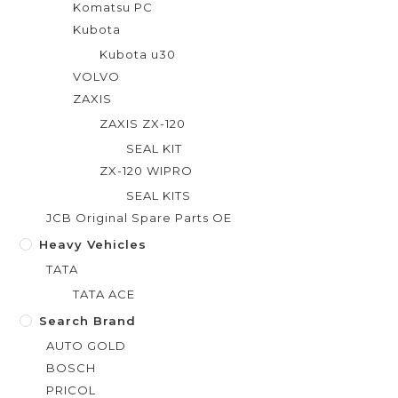
Komatsu PC
Kubota
Kubota u30
VOLVO
ZAXIS
ZAXIS ZX-120
SEAL KIT
ZX-120 WIPRO
SEAL KITS
JCB Original Spare Parts OE
Heavy Vehicles
TATA
TATA ACE
Search Brand
AUTO GOLD
BOSCH
PRICOL