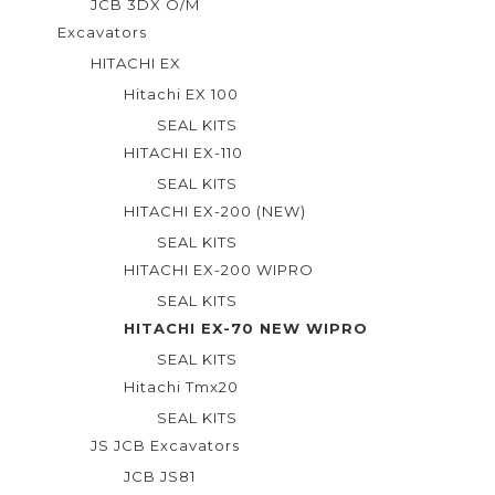
JCB 3DX O/M
Excavators
HITACHI EX
Hitachi EX 100
SEAL KITS
HITACHI EX-110
SEAL KITS
HITACHI EX-200 (NEW)
SEAL KITS
HITACHI EX-200 WIPRO
SEAL KITS
HITACHI EX-70 NEW WIPRO
SEAL KITS
Hitachi Tmx20
SEAL KITS
JS JCB Excavators
JCB JS81