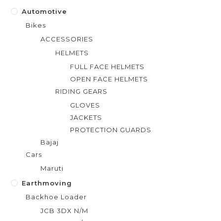
Automotive
Bikes
ACCESSORIES
HELMETS
FULL FACE HELMETS
OPEN FACE HELMETS
RIDING GEARS
GLOVES
JACKETS
PROTECTION GUARDS
Bajaj
Cars
Maruti
Earthmoving
Backhoe Loader
JCB 3DX N/M