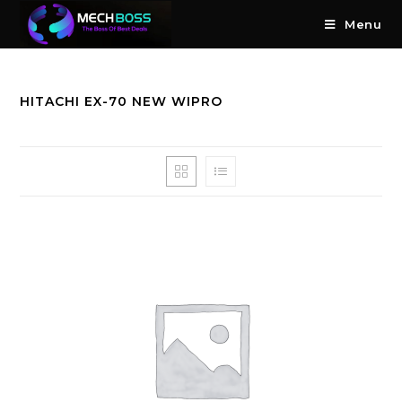
Menu
HITACHI EX-70 NEW WIPRO