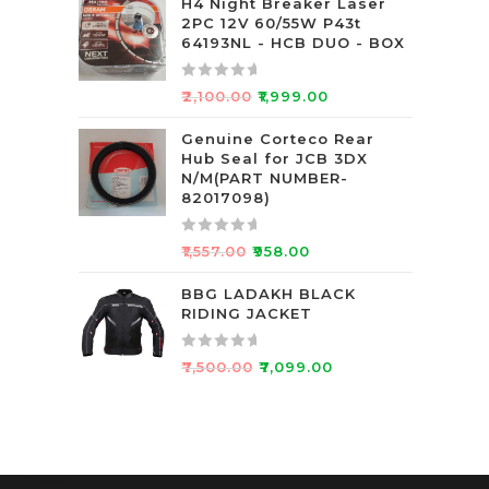
t
H4 Night Breaker Laser
2PC 12V 60/55W P43t
e
64193NL - HCB DUO - BOX
d
0
R
o
₹
2,100.00
₹
1,999.00
a
u
t
Genuine Corteco Rear
t
Hub Seal for JCB 3DX
e
o
N/M(PART NUMBER-
d
f
82017098)
0
5
o
R
₹
1,557.00
₹
958.00
u
a
t
t
BBG LADAKH BLACK
o
RIDING JACKET
e
f
d
5
0
R
₹
7,500.00
₹
7,099.00
o
a
u
t
t
e
o
d
f
0