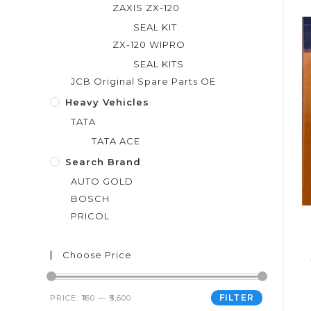
o
ZAXIS ZX-120
u
SEAL KIT
t
ZX-120 WIPRO
o
SEAL KITS
f
JCB Original Spare Parts OE
5
Heavy Vehicles
TATA
TATA ACE
Search Brand
AUTO GOLD
BOSCH
PRICOL
Choose Price
FILTER
PRICE:
₹160
—
₹5,600