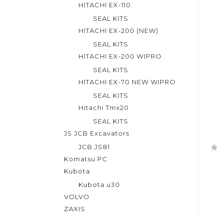
t
HITACHI EX-110
o
SEAL KITS
f
HITACHI EX-200 (NEW)
5
SEAL KITS
HITACHI EX-200 WIPRO
SEAL KITS
HITACHI EX-70 NEW WIPRO
SEAL KITS
Hitachi Tmx20
SEAL KITS
JS JCB Excavators
JCB JS81
R
Komatsu PC
a
Kubota
t
Kubota u30
e
VOLVO
d
ZAXIS
0