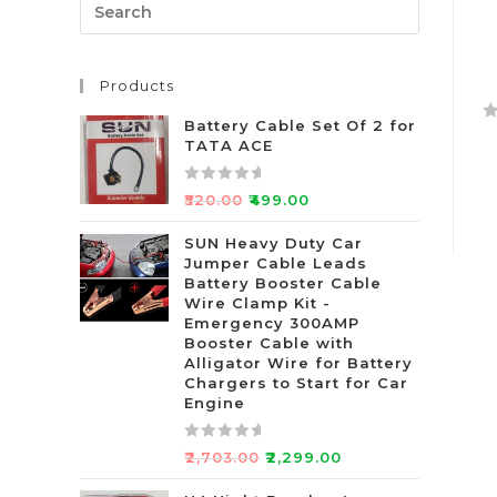
Products
Battery Cable Set Of 2 for
R
TATA ACE
a
t
R
₹
520.00
₹
499.00
e
a
d
t
SUN Heavy Duty Car
0
Jumper Cable Leads
e
o
Battery Booster Cable
d
Wire Clamp Kit -
u
0
Emergency 300AMP
t
o
Booster Cable with
o
u
Alligator Wire for Battery
f
t
Chargers to Start for Car
5
Engine
o
f
5
R
₹
2,703.00
₹
2,299.00
a