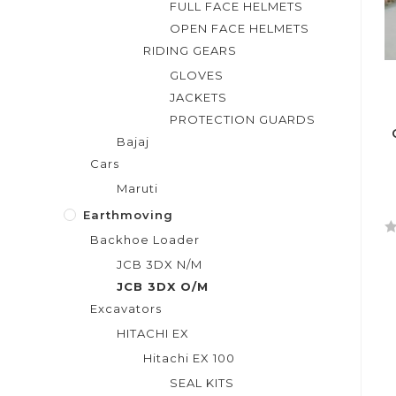
FULL FACE HELMETS
OPEN FACE HELMETS
RIDING GEARS
GLOVES
JACKETS
PROTECTION GUARDS
Bajaj
Cars
Maruti
Earthmoving
Backhoe Loader
R
JCB 3DX N/M
a
t
JCB 3DX O/M
e
Excavators
d
HITACHI EX
0
Hitachi EX 100
o
u
SEAL KITS