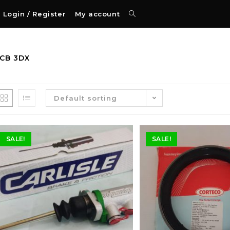
Login / Register
My account
JCB 3DX
Default sorting
SALE!
SALE!