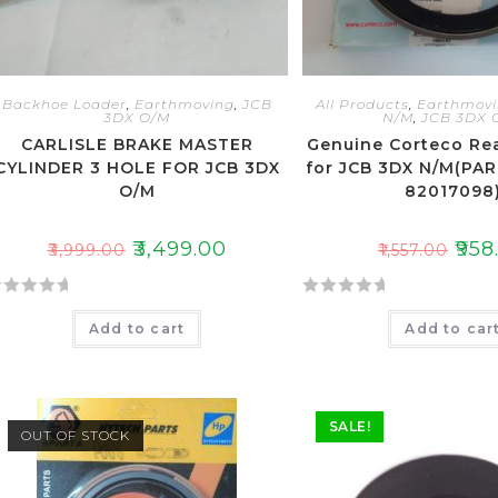
Backhoe Loader
,
Earthmoving
,
JCB
All Products
,
Earthmov
3DX O/M
N/M
,
JCB 3DX 
CARLISLE BRAKE MASTER
Genuine Corteco Re
CYLINDER 3 HOLE FOR JCB 3DX
for JCB 3DX N/M(PA
O/M
82017098
₹
3,499.00
₹
958
₹
3,999.00
₹
1,557.00
R
Add to cart
Add to car
a
t
e
d
SALE!
0
OUT OF STOCK
o
u