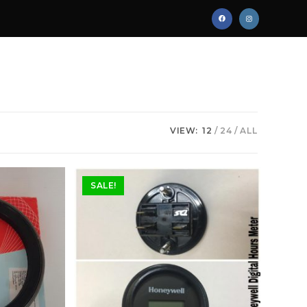
VIEW:
12
24
ALL
SALE!