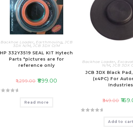
t
o
f
5
Backhoe Loader
,
Earthmoving
,
JCB
3DX N/M
,
JCB 3DX O/M
HP 332Y3519 SEAL KIT Hytech
Parts *pictures are for
Backhoe Loader
,
Excava
reference only
N/M
,
JCB 3DX 
JCB 3DX Black Pad,
(x4PC) For Auto
₹
899.00
₹
1,299.00
Industrie
₹
169
₹
349.00
Read more
R
Add to car
a
t