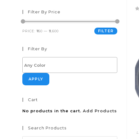
Filter By Price
R
a
t
FILTER
PRICE:
₹160
—
₹5,600
e
d
Filter By
0
o
u
t
o
APPLY
f
5
Cart
No products in the cart.
Add Products
Search Products