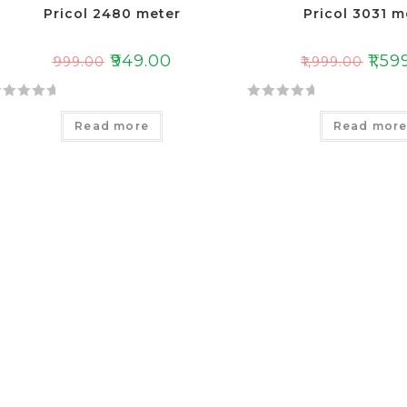
Pricol 2480 meter
Pricol 3031 m
₹
949.00
₹
1,59
₹
999.00
₹
1,999.00
R
Read more
Read mor
a
t
e
d
0
o
u
t
o
f
5