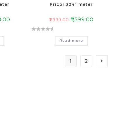
eter
Pricol 3041 meter
9.00
₹
1,599.00
₹
1,999.00
R
e
Read more
a
t
e
1
2
d
0
o
u
t
o
f
5