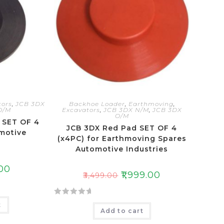
t
o
f
5
tors
,
JCB 3DX
Backhoe Loader
,
Earthmoving
,
O/M
Excavators
,
JCB 3DX N/M
,
JCB 3DX
O/M
 SET OF 4
JCB 3DX Red Pad SET OF 4
motive
(x4PC) for Earthmoving Spares
s
Automotive Industries
.00
₹
1,999.00
₹
3,499.00
R
t
Add to cart
a
t