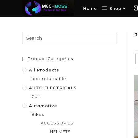
Home
Shop
Product Categories
All Products
non-returnable
AUTO ELECTRICALS
Cars
Automotive
Bikes
ACCESSORIES
HELMETS