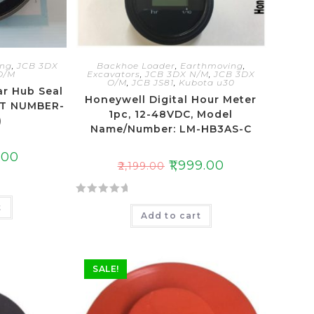
ing
,
JCB 3DX
Backhoe Loader
,
Earthmoving
,
O/M
Excavators
,
JCB 3DX N/M
,
JCB 3DX
O/M
,
JCB JS81
,
Kubota u30
ar Hub Seal
Honeywell Digital Hour Meter
RT NUMBER-
1pc, 12-48VDC, Model
)
Name/Number: LM-HB3AS-C
.00
₹
1,999.00
₹
2,199.00
R
t
Add to cart
a
t
e
d
SALE!
0
o
u