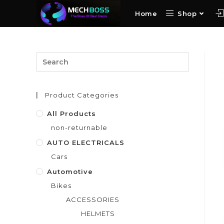
Home
Shop
Product Categories
All Products
non-returnable
AUTO ELECTRICALS
Cars
Automotive
Bikes
ACCESSORIES
HELMETS