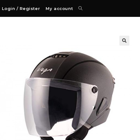
Login / Register
My account