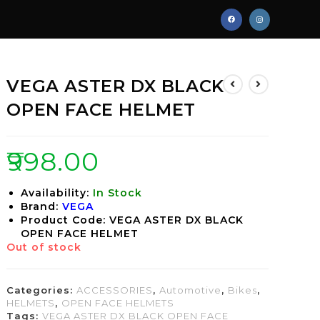
VEGA ASTER DX BLACK
OPEN FACE HELMET
₹
998.00
Availability:
In Stock
Brand:
VEGA
Product Code: VEGA ASTER DX BLACK
OPEN FACE HELMET
Out of stock
Categories:
ACCESSORIES
,
Automotive
,
Bikes
,
HELMETS
,
OPEN FACE HELMETS
Tags:
VEGA ASTER DX BLACK OPEN FACE