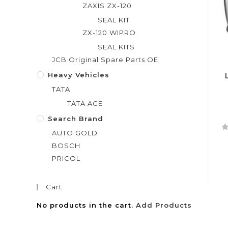
ZAXIS ZX-120
SEAL KIT
ZX-120 WIPRO
SEAL KITS
JCB Original Spare Parts OE
Heavy Vehicles
TATA
TATA ACE
Search Brand
AUTO GOLD
R
BOSCH
a
PRICOL
t
e
d
Cart
0
o
No products in the cart.
Add Products
u
t