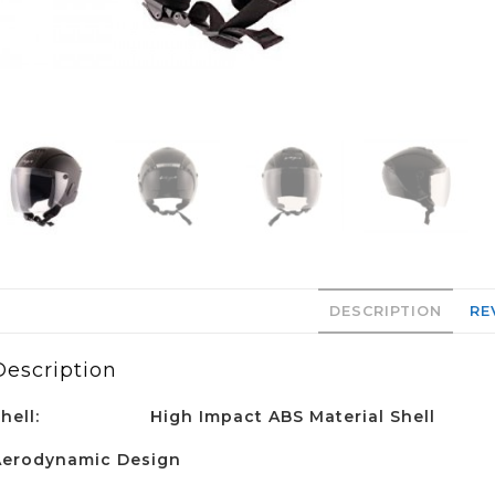
DESCRIPTION
RE
Description
Shell:
High Impact ABS Material Shell
Aerodynamic Design