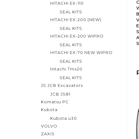
HITACHI EX-110
SEAL KITS
HITACHI EX-200 (NEW)
SEAL KITS
S
HITACHI EX-200 WIPRO
A
SEAL KITS
HITACHI EX-70 NEW WIPRO
SEAL KITS
Hitachi Tmx20
SEAL KITS
JS JCB Excavators
JCB JS81
Komatsu PC
Kubota
Kubota u30
VOLVO
ZAXIS