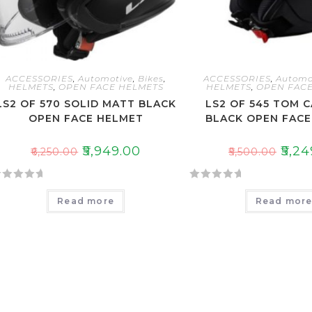
ACCESSORIES
,
Automotive
,
Bikes
,
ACCESSORIES
,
Automo
HELMETS
,
OPEN FACE HELMETS
HELMETS
,
OPEN FACE
LS2 OF 570 SOLID MATT BLACK
LS2 OF 545 TOM 
OPEN FACE HELMET
BLACK OPEN FAC
₹
5,949.00
₹
5,24
₹
6,250.00
₹
5,500.00
R
Read more
Read mor
a
t
e
d
0
o
u
t