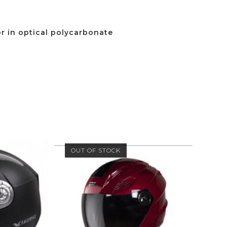
or in optical polycarbonate
OUT OF STOCK