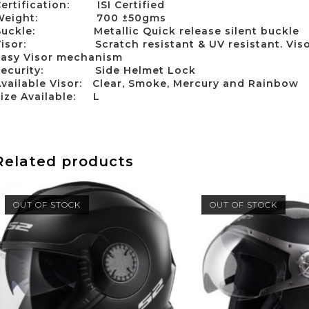
Certification:
ISI Certified
Weight:
700 ±50gms
Buckle:
Metallic Quick release silent buckle
Visor:
Scratch resistant & UV resistant. Vis
Easy Visor mechanism
ecurity:
Side Helmet Lock
vailable Visor:
Clear, Smoke, Mercury and Rainbow
Size Available:
L
Related products
OUT OF STOCK
OUT OF STOCK