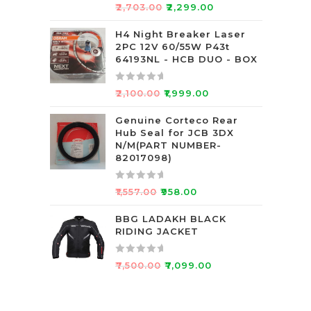
5
R
₹
2,703.00
₹
2,299.00
a
t
H4 Night Breaker Laser
2PC 12V 60/55W P43t
e
64193NL - HCB DUO - BOX
d
0
R
o
₹
2,100.00
₹
1,999.00
a
u
t
Genuine Corteco Rear
t
Hub Seal for JCB 3DX
e
o
N/M(PART NUMBER-
d
f
82017098)
0
5
o
R
₹
1,557.00
₹
958.00
u
a
t
t
BBG LADAKH BLACK
o
RIDING JACKET
e
f
d
5
0
R
₹
7,500.00
₹
7,099.00
o
a
u
t
t
e