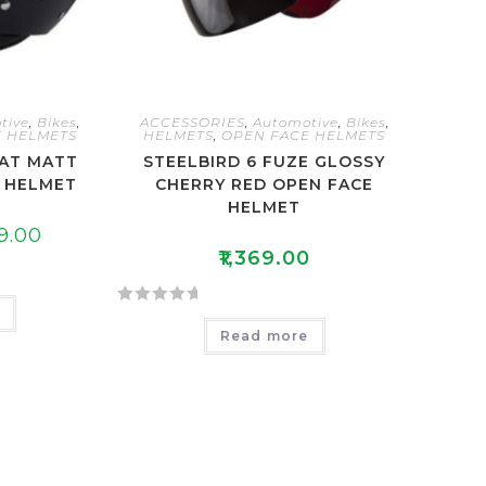
tive
,
Bikes
,
ACCESSORIES
,
Automotive
,
Bikes
,
 HELMETS
HELMETS
,
OPEN FACE HELMETS
CAT MATT
STEELBIRD 6 FUZE GLOSSY
E HELMET
CHERRY RED OPEN FACE
HELMET
9.00
₹
1,369.00
e
R
Read more
a
t
e
d
0
o
u