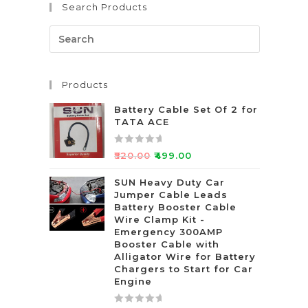
Search Products
o
f
5
Products
Battery Cable Set Of 2 for
TATA ACE
R
₹
520.00
₹
499.00
a
t
SUN Heavy Duty Car
Jumper Cable Leads
e
Battery Booster Cable
d
Wire Clamp Kit -
0
Emergency 300AMP
o
Booster Cable with
u
Alligator Wire for Battery
t
Chargers to Start for Car
Engine
o
f