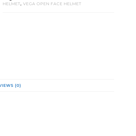
HELMET
,
VEGA OPEN FACE HELMET
VIEWS (0)