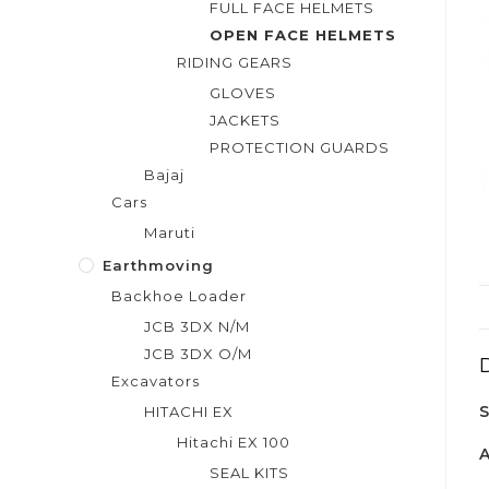
FULL FACE HELMETS
OPEN FACE HELMETS
RIDING GEARS
GLOVES
JACKETS
PROTECTION GUARDS
Bajaj
Cars
Maruti
Earthmoving
Backhoe Loader
JCB 3DX N/M
JCB 3DX O/M
Excavators
HITACHI EX
Hitachi EX 100
SEAL KITS