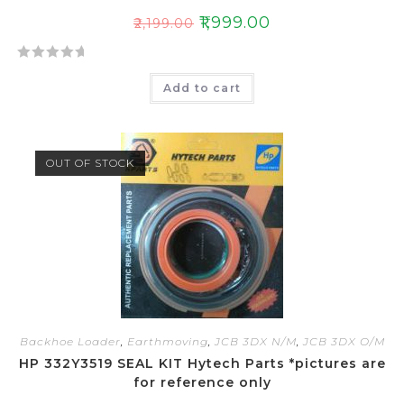
₹
1,999.00
₹
2,199.00
R
Add to cart
a
t
e
d
OUT OF STOCK
0
o
u
t
o
f
5
Backhoe Loader
,
Earthmoving
,
JCB 3DX N/M
,
JCB 3DX O/M
HP 332Y3519 SEAL KIT Hytech Parts *pictures are
for reference only