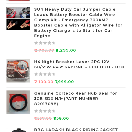
t
SUN Heavy Duty Car Jumper Cable
e
Leads Battery Booster Cable Wire
d
Clamp Kit - Emergency 300AMP
0
Booster Cable with Alligator Wire for
o
Battery Chargers to Start for Car
Engine
u
t
o
R
₹
2,703.00
₹
2,299.00
f
a
5
t
H4 Night Breaker Laser 2PC 12V
60/55W P43t 64193NL - HCB DUO - BOX
e
d
0
R
₹
2,100.00
₹
1,999.00
o
a
u
t
Genuine Corteco Rear Hub Seal for
JCB 3DX N/M(PART NUMBER-
t
e
82017098)
o
d
f
0
R
5
o
₹
1,557.00
₹
958.00
a
u
t
BBG LADAKH BLACK RIDING JACKET
t