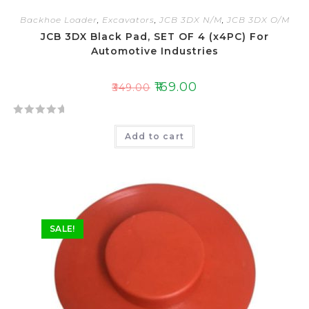
Backhoe Loader
,
Excavators
,
JCB 3DX N/M
,
JCB 3DX O/M
JCB 3DX Black Pad, SET OF 4 (x4PC) For
Automotive Industries
₹
169.00
₹
349.00
R
Add to cart
a
t
e
d
0
o
SALE!
u
t
o
f
5