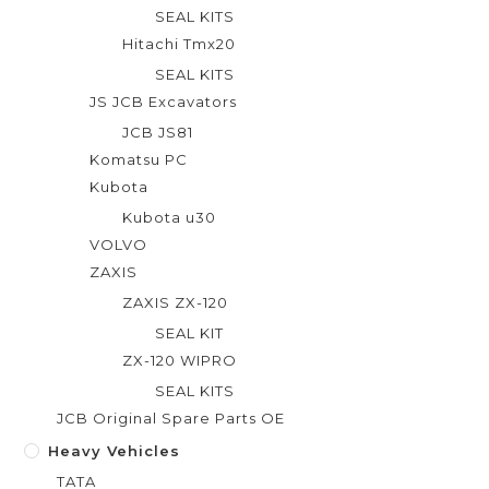
SEAL KITS
Hitachi Tmx20
SEAL KITS
JS JCB Excavators
JCB JS81
Komatsu PC
Kubota
Kubota u30
VOLVO
ZAXIS
ZAXIS ZX-120
SEAL KIT
ZX-120 WIPRO
SEAL KITS
JCB Original Spare Parts OE
Heavy Vehicles
TATA