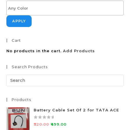
APPLY
Cart
No products in the cart.
Add Products
Search Products
Products
Battery Cable Set Of 2 for TATA ACE
R
₹
520.00
₹
499.00
a