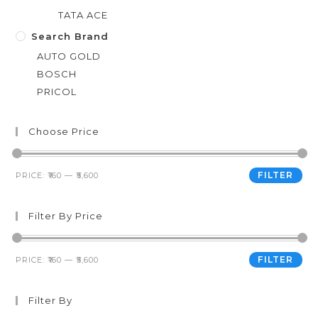
TATA ACE
Search Brand
AUTO GOLD
BOSCH
PRICOL
Choose Price
FILTER
PRICE:
₹160
—
₹5,600
Filter By Price
FILTER
PRICE:
₹160
—
₹5,600
Filter By