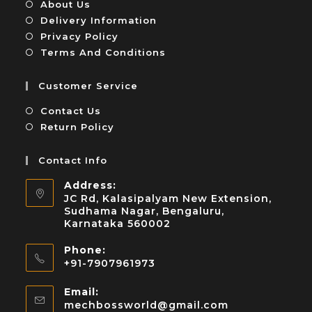
About Us
Delivery Information
Privacy Policy
Terms And Conditions
Customer Service
Contact Us
Return Policy
Contact Info
Address:
JC Rd, Kalasipalyam New Extension,
Sudhama Nagar, Bengaluru,
Karnataka 560002
Phone:
+91-7907961973
Email:
mechbossworld@gmail.com