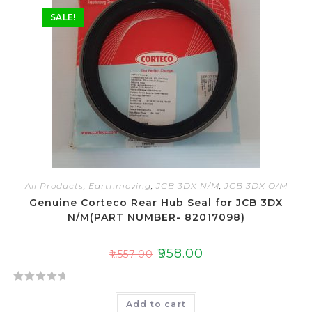
o
SALE!
u
t
o
f
5
All Products
,
Earthmoving
,
JCB 3DX N/M
,
JCB 3DX O/M
Genuine Corteco Rear Hub Seal for JCB 3DX
N/M(PART NUMBER- 82017098)
₹
958.00
₹
1,557.00
R
Add to cart
a