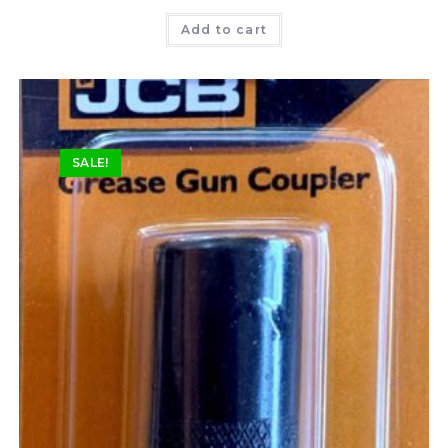
Rated
5.00
Add to cart
out of 5
SALE!