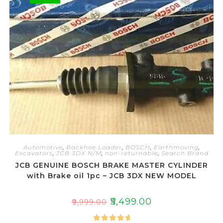
t
o
f
5
Automotive
,
Backhoe Loader
,
BOSCH
,
Earthmoving
,
Excavators
,
JCB 3DX N/M
,
non-returnable
,
Search Brand
JCB GENUINE BOSCH BRAKE MASTER CYLINDER
with Brake oil 1pc – JCB 3DX NEW MODEL
₹
5,499.00
₹
9,999.00