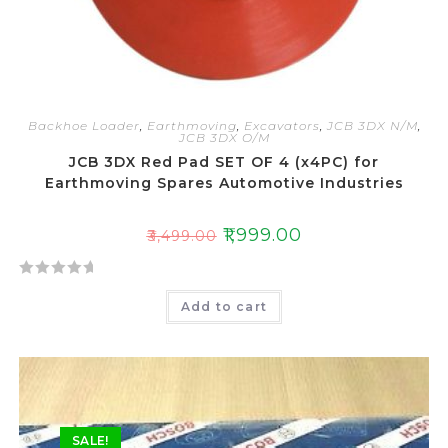
Backhoe Loader
,
Earthmoving
,
Excavators
,
JCB 3DX N/M
,
JCB 3DX O/M
JCB 3DX Red Pad SET OF 4 (x4PC) for
Earthmoving Spares Automotive Industries
₹
1,999.00
₹
3,499.00
R
Add to cart
a
t
e
d
0
o
SALE!
u