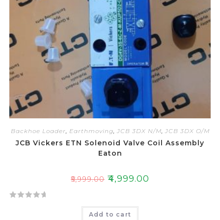
5
Backhoe Loader
,
Earthmoving
,
JCB 3DX N/M
,
JCB 3DX O/M
JCB Vickers ETN Solenoid Valve Coil Assembly
Eaton
₹
4,999.00
₹
5,999.00
R
Add to cart
a