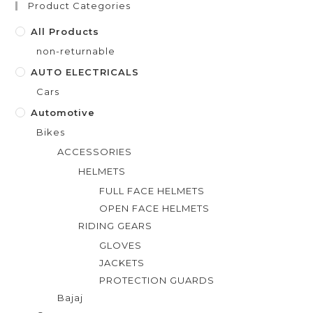
Product Categories
5
All Products
non-returnable
AUTO ELECTRICALS
Cars
Automotive
Bikes
ACCESSORIES
HELMETS
FULL FACE HELMETS
OPEN FACE HELMETS
RIDING GEARS
GLOVES
JACKETS
PROTECTION GUARDS
Bajaj