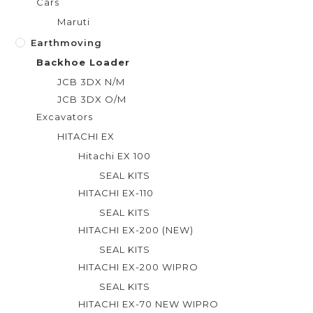
Cars
Maruti
Earthmoving
Backhoe Loader
JCB 3DX N/M
JCB 3DX O/M
Excavators
HITACHI EX
Hitachi EX 100
SEAL KITS
HITACHI EX-110
SEAL KITS
HITACHI EX-200 (NEW)
SEAL KITS
HITACHI EX-200 WIPRO
SEAL KITS
HITACHI EX-70 NEW WIPRO