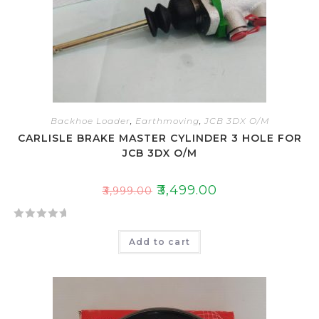
Backhoe Loader
,
Earthmoving
,
JCB 3DX O/M
CARLISLE BRAKE MASTER CYLINDER 3 HOLE FOR
JCB 3DX O/M
₹
3,499.00
₹
3,999.00
R
Add to cart
a
t
e
d
0