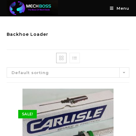
Menu
Backhoe Loader
Default sorting
SALE!