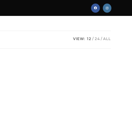
VIEW:
12
24
ALL