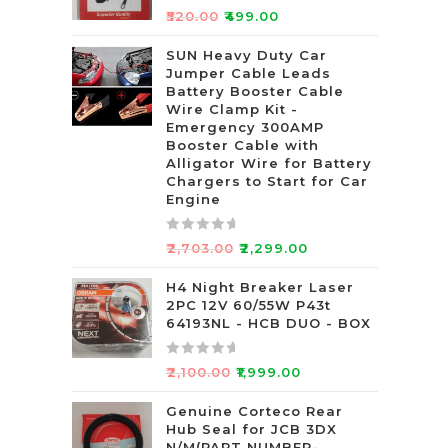
R
₹
520.00
₹
499.00
a
t
SUN Heavy Duty Car
Jumper Cable Leads
e
Battery Booster Cable
d
Wire Clamp Kit -
0
Emergency 300AMP
o
Booster Cable with
u
Alligator Wire for Battery
t
Chargers to Start for Car
Engine
o
f
5
R
₹
2,703.00
₹
2,299.00
a
t
H4 Night Breaker Laser
2PC 12V 60/55W P43t
e
64193NL - HCB DUO - BOX
d
0
R
o
₹
2,100.00
₹
1,999.00
a
u
t
Genuine Corteco Rear
t
Hub Seal for JCB 3DX
e
o
N/M(PART NUMBER-