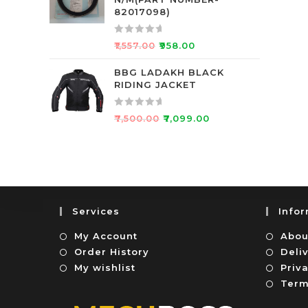
d
f
82017098)
0
5
o
R
₹
1,557.00
₹
958.00
u
a
t
t
BBG LADAKH BLACK
o
RIDING JACKET
e
f
d
5
0
R
₹
7,500.00
₹
7,099.00
o
a
u
t
t
e
o
d
f
0
5
o
Services
Info
u
t
My Account
Abou
o
Order History
Deli
f
My wishlist
Priva
5
Term