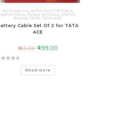
All Products
,
AUTO ELECTRICALS
,
Automotive
,
Heavy Vehicles
,
Search
Brand
,
TATA
,
TATA ACE
attery Cable Set Of 2 for TATA
ACE
₹
499.00
₹
520.00
Read more