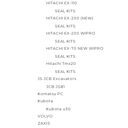
5
HITACHI EX-110
SEAL KITS
HITACHI EX-200 (NEW)
SEAL KITS
HITACHI EX-200 WIPRO
SEAL KITS
HITACHI EX-70 NEW WIPRO
SEAL KITS
Hitachi Tmx20
SEAL KITS
JS JCB Excavators
JCB JS81
Komatsu PC
Kubota
Kubota u30
VOLVO
ZAXIS