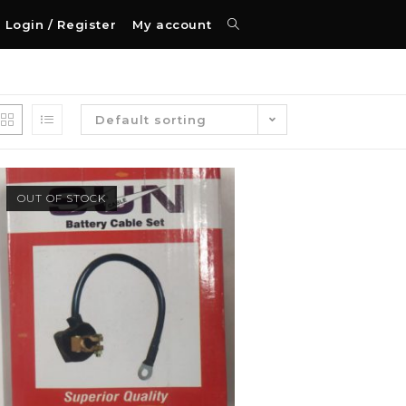
Login / Register
My account
Default sorting
OUT OF STOCK