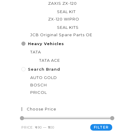
ZAXIS ZX-120
SEAL KIT
ZX-120 WIPRO
SEAL KITS
JCB Original Spare Parts OE
Heavy Vehicles
TATA
TATA ACE
Search Brand
AUTO GOLD
BOSCH
PRICOL
Choose Price
FILTER
PRICE:
₹490
—
₹500