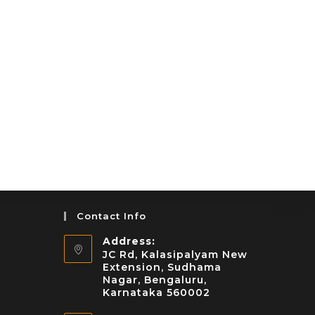
Contact Info
Address:
JC Rd, Kalasipalyam New
Extension, Sudhama
Nagar, Bengaluru,
Karnataka 560002