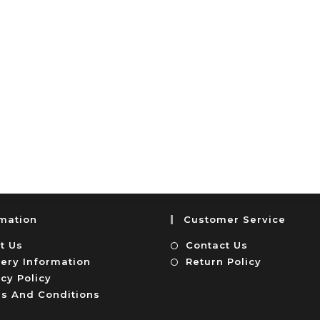
rmation
Customer Service
t Us
Contact Us
very Information
Return Policy
cy Policy
s And Conditions