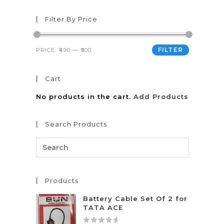
Filter By Price
FILTER
PRICE:
₹490
—
₹500
Cart
No products in the cart.
Add Products
Search Products
Products
Battery Cable Set Of 2 for
TATA ACE