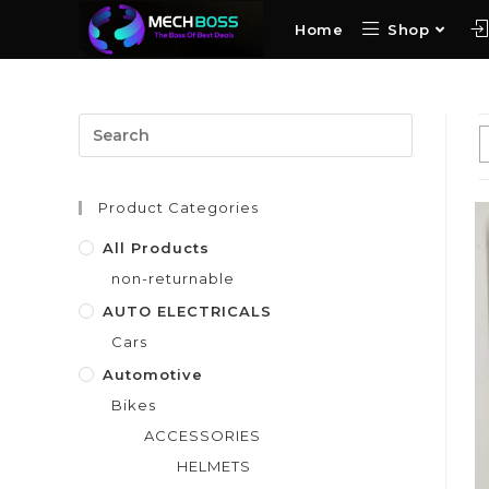
Home
Shop
Product Categories
All Products
non-returnable
AUTO ELECTRICALS
Cars
Automotive
Bikes
ACCESSORIES
HELMETS