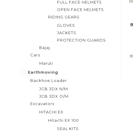
FULL FACE HELMETS
OPEN FACE HELMETS
RIDING GEARS
B
GLOVES
JACKETS
PROTECTION GUARDS
Bajaj
Cars
R
Maruti
a
Earthmoving
t
Backhoe Loader
e
d
JCB 3DX N/M
0
JCB 3DX O/M
o
Excavators
u
HITACHI EX
t
Hitachi EX 100
o
f
SEAL KITS