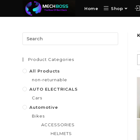
Home
Shop
Product Categories
All Products
non-returnable
AUTO ELECTRICALS
Cars
Automotive
Bikes
ACCESSORIES
HELMETS