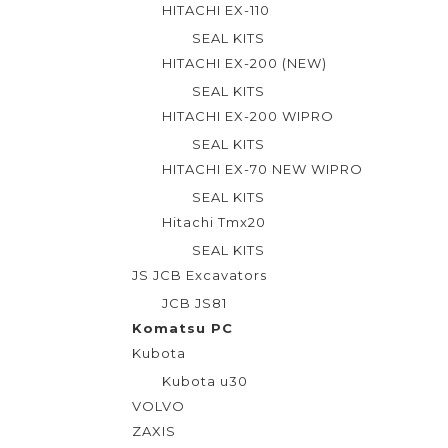
o
HITACHI EX-110
f
SEAL KITS
5
HITACHI EX-200 (NEW)
SEAL KITS
HITACHI EX-200 WIPRO
SEAL KITS
HITACHI EX-70 NEW WIPRO
SEAL KITS
Hitachi Tmx20
SEAL KITS
JS JCB Excavators
JCB JS81
Komatsu PC
Kubota
Kubota u30
VOLVO
ZAXIS