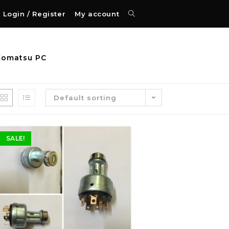
Login / Register
My account
Komatsu PC
Default sorting
SALE!