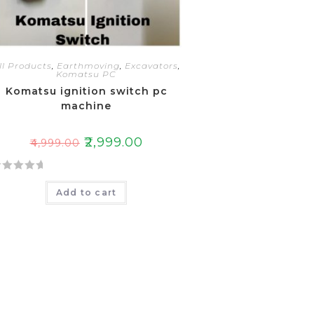
ll Products
,
Earthmoving
,
Excavators
,
Komatsu PC
Komatsu ignition switch pc
machine
₹
2,999.00
₹
4,999.00
Add to cart