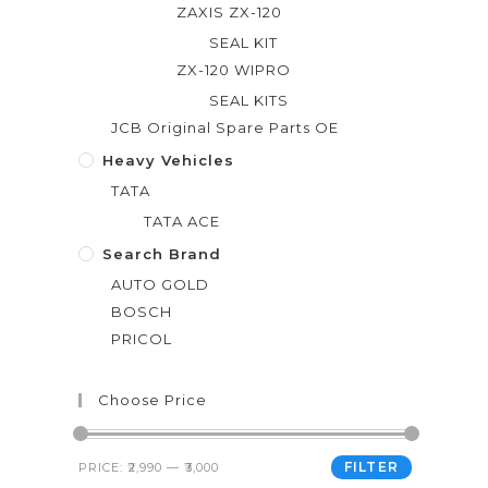
ZAXIS ZX-120
SEAL KIT
ZX-120 WIPRO
SEAL KITS
JCB Original Spare Parts OE
Heavy Vehicles
TATA
TATA ACE
Search Brand
AUTO GOLD
BOSCH
PRICOL
Choose Price
FILTER
PRICE:
₹2,990
—
₹3,000