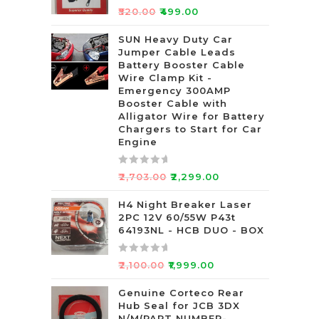
R
₹
520.00
₹
499.00
a
t
SUN Heavy Duty Car
Jumper Cable Leads
e
Battery Booster Cable
d
Wire Clamp Kit -
0
Emergency 300AMP
o
Booster Cable with
u
Alligator Wire for Battery
t
Chargers to Start for Car
Engine
o
f
5
R
₹
2,703.00
₹
2,299.00
a
t
H4 Night Breaker Laser
2PC 12V 60/55W P43t
e
64193NL - HCB DUO - BOX
d
0
R
o
₹
2,100.00
₹
1,999.00
a
u
t
Genuine Corteco Rear
t
Hub Seal for JCB 3DX
e
o
N/M(PART NUMBER-