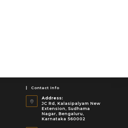
Contact Info
Address:
JC Rd, Kalasipalyam New
Extension, Sudhama
Nagar, Bengaluru,
Karnataka 560002