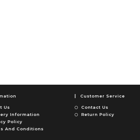
rmation
Customer Service
t Us
Contact Us
very Information
Return Policy
cy Policy
s And Conditions