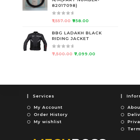
d
f
82017098)
0
5
o
R
₹
1,557.00
₹
958.00
u
a
t
t
BBG LADAKH BLACK
o
RIDING JACKET
e
f
d
5
0
R
₹
7,500.00
₹
7,099.00
o
a
u
t
t
e
o
d
f
0
5
o
Services
Info
u
t
My Account
Abou
o
Order History
Deli
f
My wishlist
Priva
5
Term