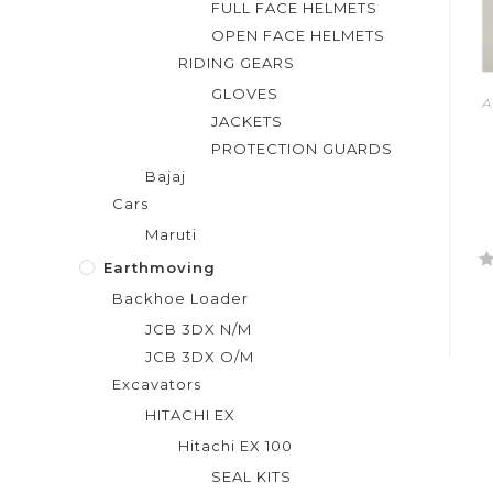
FULL FACE HELMETS
OPEN FACE HELMETS
RIDING GEARS
GLOVES
A
JACKETS
PROTECTION GUARDS
Bajaj
Cars
Maruti
Earthmoving
R
Backhoe Loader
a
JCB 3DX N/M
t
e
JCB 3DX O/M
d
Excavators
0
HITACHI EX
o
Hitachi EX 100
u
t
SEAL KITS