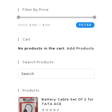
Filter By Price
FILTER
PRICE:
₹2,990
—
₹3,000
Cart
No products in the cart.
Add Products
Search Products
Products
Battery Cable Set Of 2 for
TATA ACE