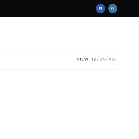
VIEW:
12
24
ALL