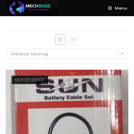
Menu
Default sorting
OUT OF STOCK