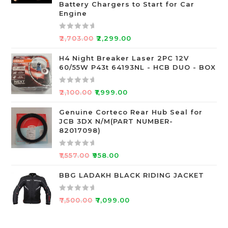
o
Battery Chargers to Start for Car
Engine
u
t
o
R
₹
2,703.00
₹
2,299.00
f
a
5
t
H4 Night Breaker Laser 2PC 12V
60/55W P43t 64193NL - HCB DUO - BOX
e
d
0
R
₹
2,100.00
₹
1,999.00
o
a
u
t
Genuine Corteco Rear Hub Seal for
JCB 3DX N/M(PART NUMBER-
t
e
82017098)
o
d
f
0
R
5
o
₹
1,557.00
₹
958.00
a
u
t
BBG LADAKH BLACK RIDING JACKET
t
e
o
d
f
R
₹
7,500.00
₹
7,099.00
0
5
a
o
t
u