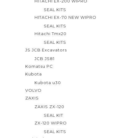
HITACHI EX-200 WIPRO
SEAL KITS
HITACHI EX-70 NEW WIPRO
SEAL KITS
Hitachi Tmx20
SEAL KITS
JS JCB Excavators
JCB JS81
Komatsu PC
Kubota
Kubota u30
VOLVO
ZAXIS
ZAXIS ZX-120
SEAL KIT
ZX-120 WIPRO
SEAL KITS