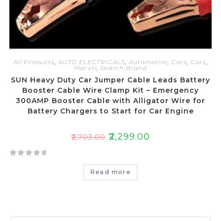
All Products
,
AUTO ELECTRICALS
,
Automotive
,
Cars
,
Cars
,
Maruti
,
Search Brand
SUN Heavy Duty Car Jumper Cable Leads Battery
Booster Cable Wire Clamp Kit – Emergency
300AMP Booster Cable with Alligator Wire for
Battery Chargers to Start for Car Engine
₹
2,299.00
₹
2,703.00
R
Read more
a
t
e
d
0