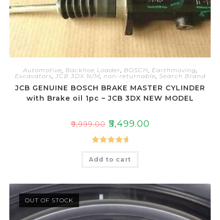
Automotive
,
Backhoe Loader
,
BOSCH
,
Earthmoving
,
Excavators
,
JCB 3DX N/M
,
non-returnable
,
Search Brand
JCB GENUINE BOSCH BRAKE MASTER CYLINDER
with Brake oil 1pc – JCB 3DX NEW MODEL
₹
5,499.00
₹
9,999.00
Rated
5.00
Add to cart
out of 5
OUT OF STOCK