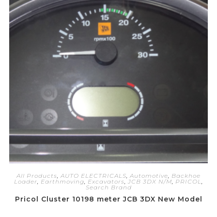
All Products
,
AUTO ELECTRICALS
,
Automotive
,
Backhoe
Loader
,
Earthmoving
,
Excavators
,
JCB 3DX N/M
,
PRICOL
,
Search Brand
Pricol Cluster 10198 meter JCB 3DX New Model