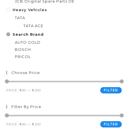
JCB Original Spare Parts OE
Heavy Vehicles
TATA
TATA ACE
Search Brand
AUTO GOLD
BOSCH
PRICOL
Choose Price
FILTER
PRICE:
₹490
—
₹5,500
Filter By Price
FILTER
PRICE:
₹490
—
₹5,500