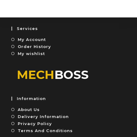
e
t
d
o
0
f
o
5
u
Services
t
My Account
o
f
Order History
5
My wishlist
Information
About Us
Delivery Information
Privacy Policy
Terms And Conditions