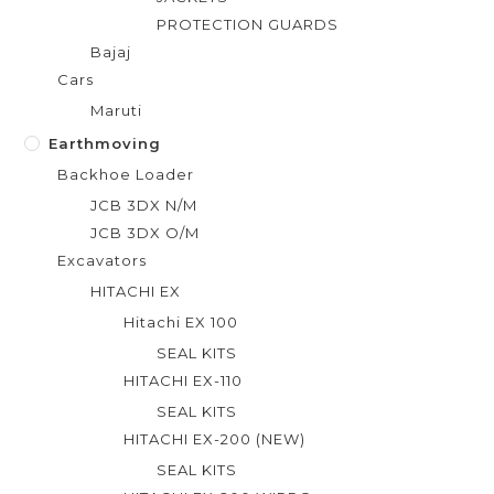
PROTECTION GUARDS
Bajaj
Cars
Maruti
Earthmoving
Backhoe Loader
JCB 3DX N/M
JCB 3DX O/M
Excavators
HITACHI EX
Hitachi EX 100
SEAL KITS
HITACHI EX-110
SEAL KITS
HITACHI EX-200 (NEW)
SEAL KITS