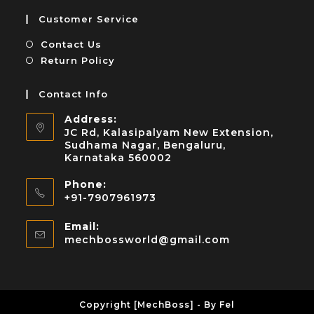
Customer Service
Contact Us
Return Policy
Contact Info
Address:
JC Rd, Kalasipalyam New Extension,
Sudhama Nagar, Bengaluru,
Karnataka 560002
Phone:
+91-7907961973
Email:
mechbossworld@gmail.com
Copyright [MechBoss] - By Fel