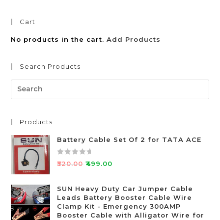
Cart
No products in the cart.
Add Products
Search Products
Products
Battery Cable Set Of 2 for TATA ACE
R
₹
520.00
₹
499.00
a
t
SUN Heavy Duty Car Jumper Cable
e
Leads Battery Booster Cable Wire
d
Clamp Kit - Emergency 300AMP
0
Booster Cable with Alligator Wire for