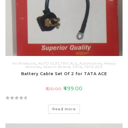
All Products
,
AUTO ELECTRICALS
,
Automotive
,
Heavy
Vehicles
,
Search Brand
,
TATA
,
TATA ACE
Battery Cable Set Of 2 for TATA ACE
₹
499.00
₹
520.00
R
Read more
a
t
e