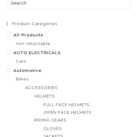
o
u
t
Product Categories
o
f
All Products
5
non-returnable
AUTO ELECTRICALS
Cars
Automotive
Bikes
ACCESSORIES
HELMETS
FULL FACE HELMETS
OPEN FACE HELMETS
RIDING GEARS
GLOVES
JACKETS