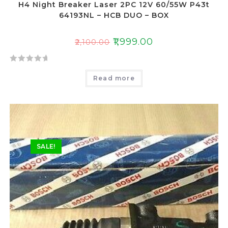
H4 Night Breaker Laser 2PC 12V 60/55W P43t
64193NL – HCB DUO – BOX
₹
1,999.00
₹
2,100.00
R
Read more
a
t
e
d
0
o
SALE!
u
t
o
f
5