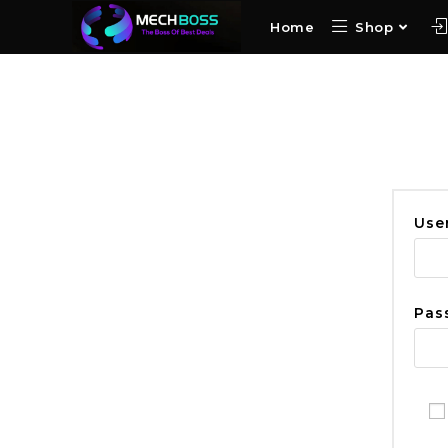
Home
Shop
Use
Pas