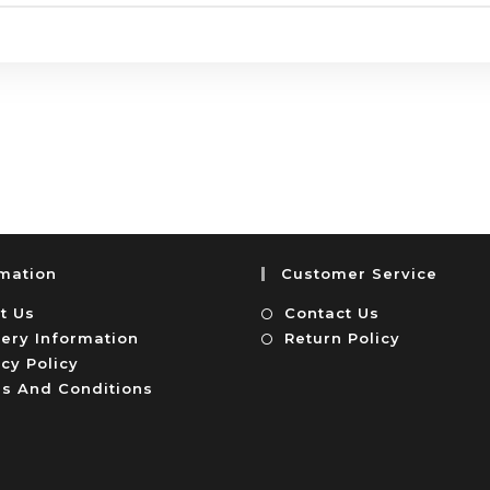
rmation
Customer Service
t Us
Contact Us
very Information
Return Policy
cy Policy
s And Conditions