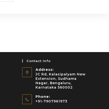
Contact Info
Address:
JC Rd, Kalasipalyam New
Extension, Sudhama
Nagar, Bengaluru,
Karnataka 560002
Phone:
+91-7907961973