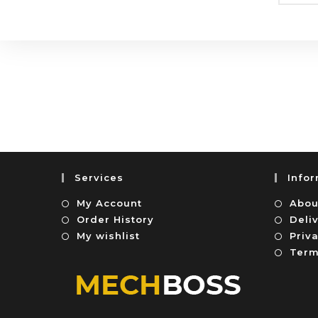
Services
Info
My Account
Abou
Order History
Deli
My wishlist
Priva
Term