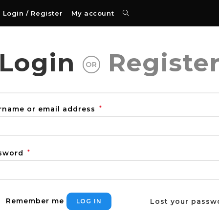
Login / Register
My account
Login
Registe
OR
rname or email address
*
sword
*
Remember me
Lost your passw
LOG IN