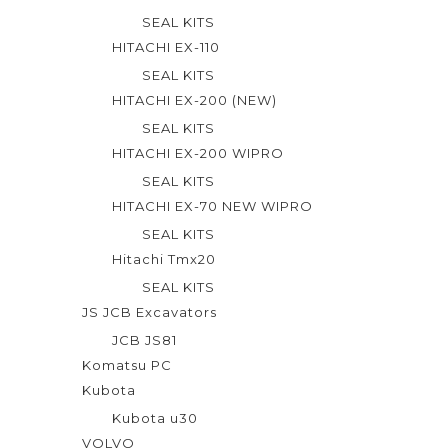
SEAL KITS
HITACHI EX-110
SEAL KITS
HITACHI EX-200 (NEW)
SEAL KITS
HITACHI EX-200 WIPRO
SEAL KITS
HITACHI EX-70 NEW WIPRO
SEAL KITS
Hitachi Tmx20
SEAL KITS
JS JCB Excavators
JCB JS81
Komatsu PC
Kubota
Kubota u30
VOLVO