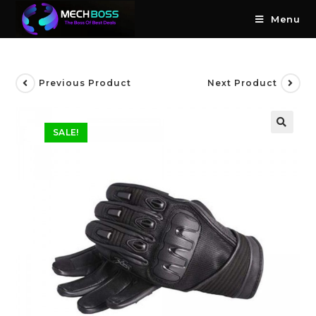
Menu
Previous Product
Next Product
SALE!