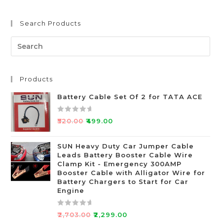
Search Products
Products
Battery Cable Set Of 2 for TATA ACE
R
₹
520.00
₹
499.00
a
t
SUN Heavy Duty Car Jumper Cable
e
Leads Battery Booster Cable Wire
d
Clamp Kit - Emergency 300AMP
0
Booster Cable with Alligator Wire for
o
Battery Chargers to Start for Car
Engine
u
t
o
R
₹
2,703.00
₹
2,299.00