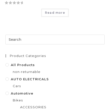
R
Read more
a
t
e
d
0
o
u
t
Product Categories
o
f
All Products
5
non-returnable
AUTO ELECTRICALS
Cars
Automotive
Bikes
ACCESSORIES