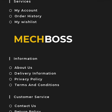
Services
t
My Account
o
f
Order History
5
My wishlist
Information
About Us
Delivery Information
Privacy Policy
Terms And Conditions
Customer Service
Contact Us
Return Policy