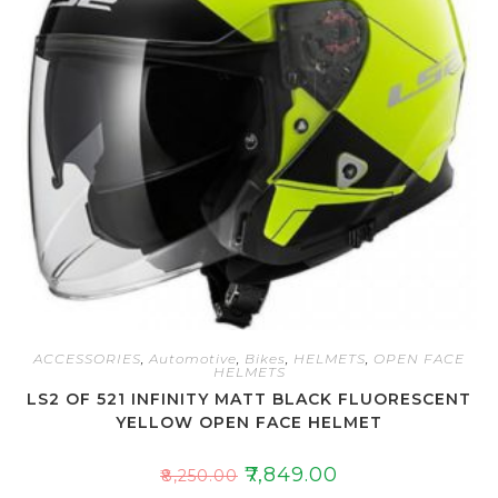
t
o
f
5
ACCESSORIES
,
Automotive
,
Bikes
,
HELMETS
,
OPEN FACE
HELMETS
LS2 OF 521 INFINITY MATT BLACK FLUORESCENT
YELLOW OPEN FACE HELMET
₹
7,849.00
₹
8,250.00