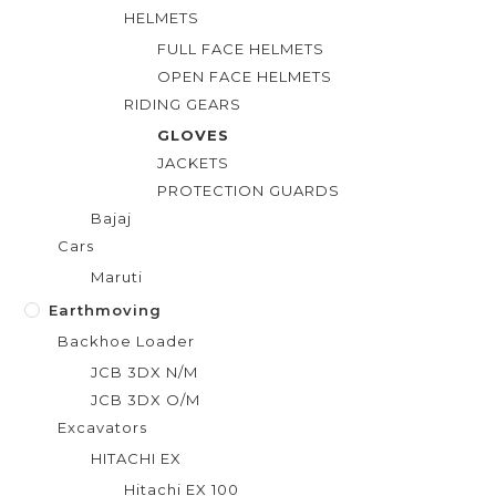
HELMETS
FULL FACE HELMETS
OPEN FACE HELMETS
RIDING GEARS
GLOVES
JACKETS
PROTECTION GUARDS
Bajaj
Cars
Maruti
Earthmoving
Backhoe Loader
JCB 3DX N/M
JCB 3DX O/M
Excavators
HITACHI EX
Hitachi EX 100