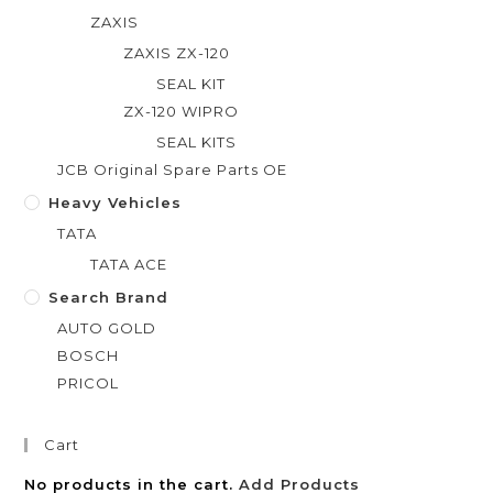
ZAXIS
ZAXIS ZX-120
SEAL KIT
ZX-120 WIPRO
SEAL KITS
JCB Original Spare Parts OE
Heavy Vehicles
TATA
TATA ACE
Search Brand
AUTO GOLD
BOSCH
PRICOL
Cart
No products in the cart.
Add Products