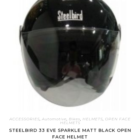
ACCESSORIES
,
Automotive
,
Bikes
,
HELMETS
,
OPEN FACE
HELMETS
STEELBIRD 33 EVE SPARKLE MATT BLACK OPEN
FACE HELMET