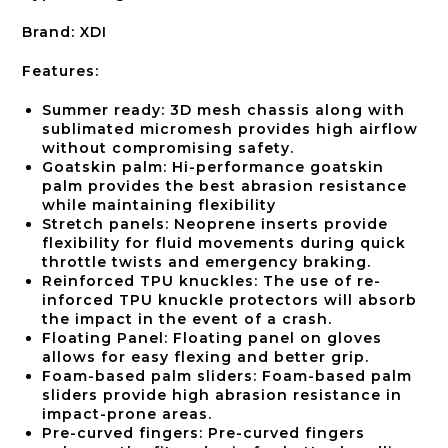
Brand: XDI
Features:
Summer ready: 3D mesh chassis along with
sublimated micromesh provides high airflow
without compromising safety.
Goatskin palm: Hi-performance goatskin
palm provides the best abrasion resistance
while maintaining flexibility
Stretch panels: Neoprene inserts provide
flexibility for fluid movements during quick
throttle twists and emergency braking.
Reinforced TPU knuckles: The use of re-
inforced TPU knuckle protectors will absorb
the impact in the event of a crash.
Floating Panel: Floating panel on gloves
allows for easy flexing and better grip.
Foam-based palm sliders: Foam-based palm
sliders provide high abrasion resistance in
impact-prone areas.
Pre-curved fingers: Pre-curved fingers