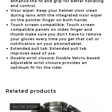
enhance the fit and grip for better handling
and control.
Visor wiper: Keep your helmet visor clean
during rains with the integrated visor wiper
on the pointer finger on both hands.
Touch screen compatible: Touch screen
compatible panels on index finger and
thumb make sure you don’t have to remove
your gloves every time you get that call or
notification on your phone/tablet.
Extended pull tab: Extended pull tab
improves ease of use.
Double wrist closure: Double Velcro-based
adjustable wrist closure provides an
optimum fit for the rider.
Related products
OUT OF STOCK