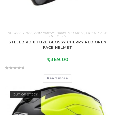
ACCESSORIES
,
Automotive
,
Bikes
,
HELMETS
,
OPEN FACE
HELMETS
STEELBIRD 6 FUZE GLOSSY CHERRY RED OPEN
FACE HELMET
₹
1,369.00
R
Read more
a
t
e
OUT OF STOCK
d
0
o
u