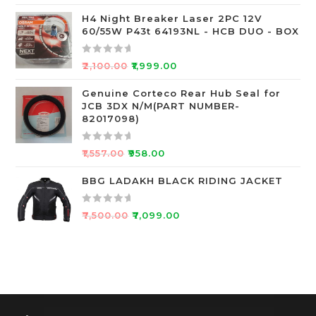
f
a
5
t
H4 Night Breaker Laser 2PC 12V
60/55W P43t 64193NL - HCB DUO - BOX
e
d
0
R
₹
2,100.00
₹
1,999.00
o
a
u
t
Genuine Corteco Rear Hub Seal for
JCB 3DX N/M(PART NUMBER-
t
e
82017098)
o
d
f
0
R
5
o
₹
1,557.00
₹
958.00
a
u
t
BBG LADAKH BLACK RIDING JACKET
t
e
o
d
f
R
₹
7,500.00
₹
7,099.00
0
5
a
o
t
u
e
t
d
o
0
f
o
5
u