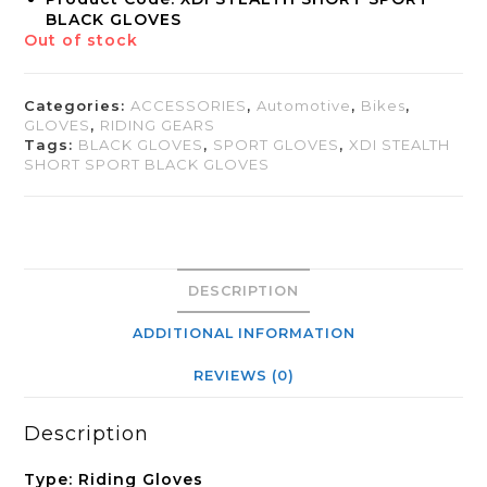
BLACK GLOVES
Out of stock
Categories:
ACCESSORIES
,
Automotive
,
Bikes
,
GLOVES
,
RIDING GEARS
Tags:
BLACK GLOVES
,
SPORT GLOVES
,
XDI STEALTH
SHORT SPORT BLACK GLOVES
DESCRIPTION
ADDITIONAL INFORMATION
REVIEWS (0)
Description
Type: Riding Gloves