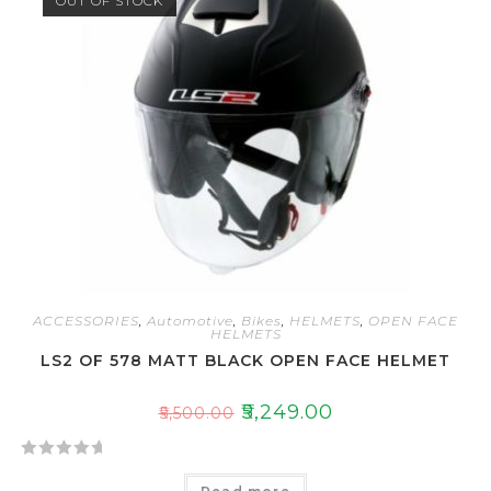
OUT OF STOCK
ACCESSORIES
,
Automotive
,
Bikes
,
HELMETS
,
OPEN FACE
HELMETS
LS2 OF 578 MATT BLACK OPEN FACE HELMET
₹
5,249.00
₹
5,500.00
R