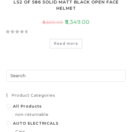
LS2 OF 586 SOLID MATT BLACK OPEN FACE
HELMET
₹
5,349.00
₹
5,600.00
R
Read more
a
t
e
d
0
o
u
t
Product Categories
o
f
All Products
5
non-returnable
AUTO ELECTRICALS
Cars