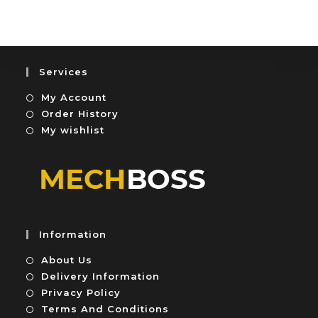
u
e
t
d
o
0
f
o
5
u
Services
t
My Account
o
f
Order History
5
My wishlist
Information
About Us
Delivery Information
Privacy Policy
Terms And Conditions