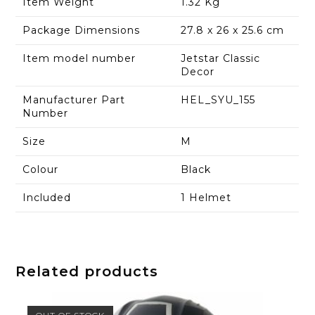
Item Weight
1.32 Kg
Package Dimensions
27.8 x 26 x 25.6 cm
Item model number
Jetstar Classic
Decor
Manufacturer Part
HEL_SYU_155
Number
Size
M
Colour
Black
Included
1 Helmet
Related products