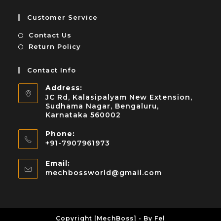
Customer Service
Contact Us
Return Policy
Contact Info
Address:
JC Rd, Kalasipalyam New Extension,
Sudhama Nagar, Bengaluru,
Karnataka 560002
Phone:
+91-7907961973
Email:
mechbossworld@gmail.com
Copyright [MechBoss] - By Fel