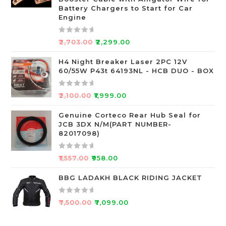
o
Battery Chargers to Start for Car
Engine
u
t
o
R
₹
2,703.00
₹
2,299.00
f
a
5
t
H4 Night Breaker Laser 2PC 12V
60/55W P43t 64193NL - HCB DUO - BOX
e
d
0
R
₹
2,100.00
₹
1,999.00
o
a
u
t
Genuine Corteco Rear Hub Seal for
JCB 3DX N/M(PART NUMBER-
t
e
82017098)
o
d
f
0
R
5
o
₹
1,557.00
₹
958.00
a
u
t
BBG LADAKH BLACK RIDING JACKET
t
e
o
d
f
R
₹
7,500.00
₹
7,099.00
0
5
a
o
t