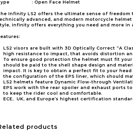
Type : Open Face Helmet
he Infinity LS2 offers the ultimate sense of freedom
echnically advanced, and modern motorcycle helmet 
tyle, Infinity offers everything you need and more in
eatures:
LS2 visors are built with 3D Optically Correct “A C
high resistance to impact, that avoids distortion a
To ensure good protection the helmet must fit your 
should be paid to the shell shape design and materi
impact. It is key to obtain a perfect fit to your head
the configuration of the EPS liner, which should m
LS2 helmets feature Dynamic Flow-­through Ventilati
EPS work with the rear spoiler and exhaust ports to 
to keep the rider cool and comfortable.
ECE, UK, and Europe’s highest certification standar
Related products