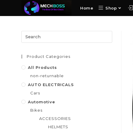
Home
Shop
Product Categories
All Products
non-returnable
AUTO ELECTRICALS
Cars
Automotive
Bikes
ACCESSORIES
HELMETS