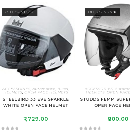
OUT OF STOCK
OUT OF STOCK
ACCESSORIES
,
Automotive
,
Bikes
,
ACCESSORIES
,
Automo
HELMETS
,
OPEN FACE HELMETS
HELMETS
,
OPEN FACE
STEELBIRD 33 EVE SPARKLE
STUDDS FEMM SUPER
WHITE OPEN FACE HELMET
OPEN FACE H
₹
1,729.00
₹
900.00