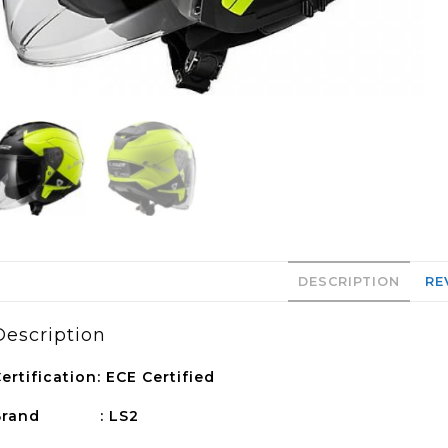
DESCRIPTION
RE
Description
ertification: ECE Certified
Brand : LS2