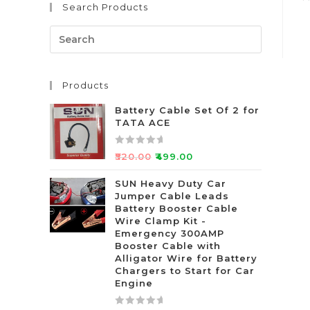
Search Products
R
a
t
e
d
Products
0
o
Battery Cable Set Of 2 for
u
TATA ACE
t
o
R
₹
520.00
₹
499.00
f
a
5
t
SUN Heavy Duty Car
Jumper Cable Leads
e
Battery Booster Cable
d
Wire Clamp Kit -
0
Emergency 300AMP
o
Booster Cable with
u
Alligator Wire for Battery
t
Chargers to Start for Car
Engine
o
f