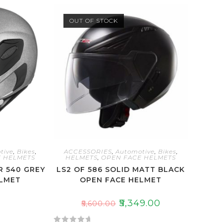
OUT OF STOCK
tive
,
Bikes
,
ACCESSORIES
,
Automotive
,
Bikes
,
 HELMETS
HELMETS
,
OPEN FACE HELMETS
 540 GREY
LS2 OF 586 SOLID MATT BLACK
ELMET
OPEN FACE HELMET
₹
5,349.00
₹
5,600.00