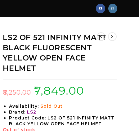
LS2 OF 521 INFINITY MATT
BLACK FLUORESCENT
YELLOW OPEN FACE
HELMET
₹
7,849.00
₹
8,250.00
Availability:
Sold Out
Brand:
LS2
Product Code: LS2 OF 521 INFINITY MATT
BLACK YELLOW OPEN FACE HELMET
Out of stock