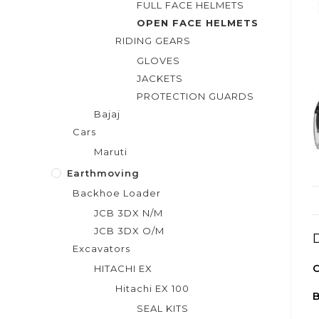
FULL FACE HELMETS
OPEN FACE HELMETS
RIDING GEARS
GLOVES
JACKETS
PROTECTION GUARDS
Bajaj
Cars
Maruti
Earthmoving
Backhoe Loader
JCB 3DX N/M
JCB 3DX O/M
Excavators
C
HITACHI EX
Hitachi EX 100
SEAL KITS