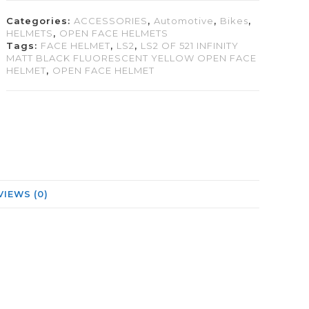
Categories:
ACCESSORIES
,
Automotive
,
Bikes
,
HELMETS
,
OPEN FACE HELMETS
Tags:
FACE HELMET
,
LS2
,
LS2 OF 521 INFINITY
MATT BLACK FLUORESCENT YELLOW OPEN FACE
HELMET
,
OPEN FACE HELMET
VIEWS (0)