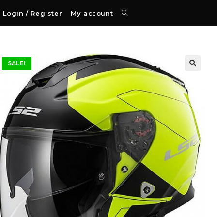
Login / Register
My account
SALE!