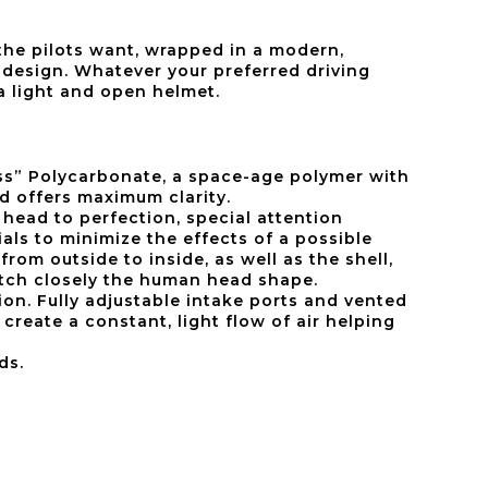
 the pilots want, wrapped in a modern,
design. Whatever your preferred driving
 a light and open helmet.
lass” Polycarbonate, a space-age polymer with
nd offers maximum clarity.
head to perfection, special attention
als to minimize the effects of a possible
 from outside to inside, as well as the shell,
atch closely the human head shape.
on. Fully adjustable intake ports and vented
create a constant, light flow of air helping
ds.