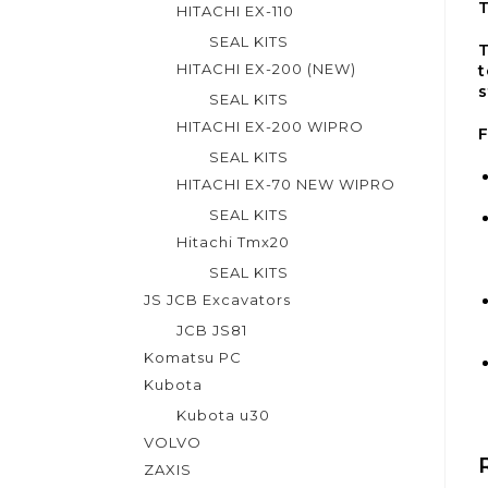
HITACHI EX-110
SEAL KITS
T
HITACHI EX-200 (NEW)
t
s
SEAL KITS
HITACHI EX-200 WIPRO
F
SEAL KITS
HITACHI EX-70 NEW WIPRO
SEAL KITS
Hitachi Tmx20
SEAL KITS
JS JCB Excavators
JCB JS81
Komatsu PC
Kubota
Kubota u30
VOLVO
ZAXIS