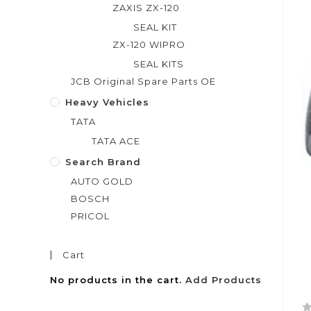
ZAXIS ZX-120
SEAL KIT
ZX-120 WIPRO
SEAL KITS
JCB Original Spare Parts OE
Heavy Vehicles
TATA
TATA ACE
Search Brand
AUTO GOLD
BOSCH
PRICOL
Cart
No products in the cart.
Add Products