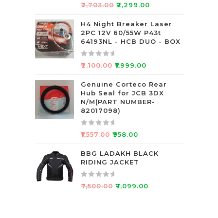
5
R
₹
2,703.00
₹
2,299.00
a
t
H4 Night Breaker Laser
2PC 12V 60/55W P43t
e
64193NL - HCB DUO - BOX
d
0
R
o
₹
2,100.00
₹
1,999.00
a
u
t
Genuine Corteco Rear
t
Hub Seal for JCB 3DX
e
o
N/M(PART NUMBER-
d
f
82017098)
0
5
o
R
₹
1,557.00
₹
958.00
u
a
t
t
BBG LADAKH BLACK
o
RIDING JACKET
e
f
d
5
0
R
₹
7,500.00
₹
7,099.00
o
a
u
t
t
e