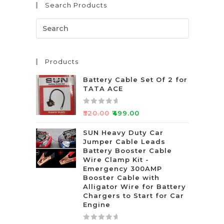
Search Products
o
u
t
o
f
Products
5
Battery Cable Set Of 2 for
TATA ACE
R
₹
520.00
₹
499.00
a
t
SUN Heavy Duty Car
Jumper Cable Leads
e
Battery Booster Cable
d
Wire Clamp Kit -
0
Emergency 300AMP
o
Booster Cable with
u
Alligator Wire for Battery
t
Chargers to Start for Car
Engine
o
f