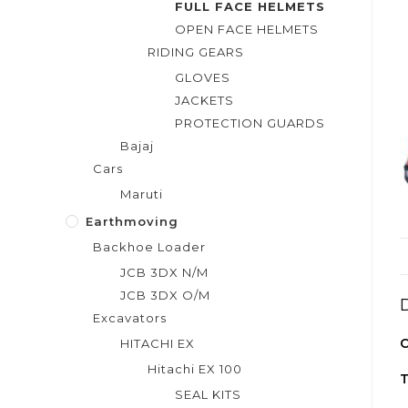
FULL FACE HELMETS
OPEN FACE HELMETS
RIDING GEARS
GLOVES
JACKETS
PROTECTION GUARDS
Bajaj
Cars
Maruti
Earthmoving
Backhoe Loader
JCB 3DX N/M
JCB 3DX O/M
Excavators
C
HITACHI EX
Hitachi EX 100
T
SEAL KITS