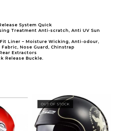
 Release System Quick
ing Treatment Anti-scratch, Anti UV Sun
Fit Liner – Moisture Wicking, Anti-odour,
 Fabric, Nose Guard, Chinstrap
 Rear Extractors
k Release Buckle.
OUT OF STOCK