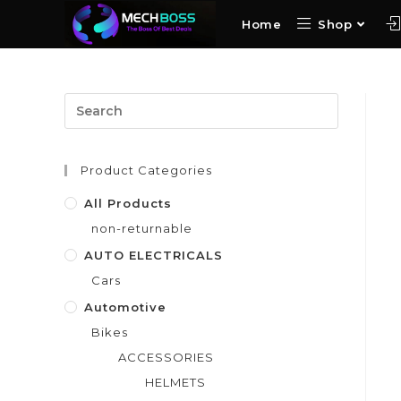
Home
Shop
Product Categories
All Products
non-returnable
AUTO ELECTRICALS
Cars
Automotive
Bikes
ACCESSORIES
HELMETS