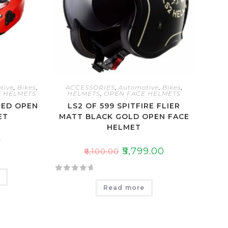
tive
,
Bikes
,
ACCESSORIES
,
Automotive
,
Bikes
,
 HELMETS
HELMETS
,
OPEN FACE HELMETS
RED OPEN
LS2 OF 599 SPITFIRE FLIER
ET
MATT BLACK GOLD OPEN FACE
HELMET
0
₹
5,799.00
₹
6,100.00
e
R
Read more
a
t
e
d