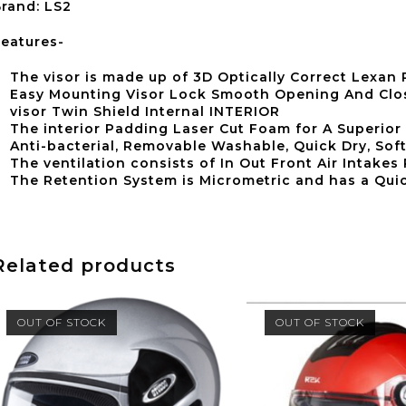
rand: LS2
eatures-
The visor is made up of 3D Optically Correct Lexan
Easy Mounting Visor Lock Smooth Opening And Clos
visor Twin Shield Internal INTERIOR
The interior Padding Laser Cut Foam for A Superior 
Anti-bacterial, Removable Washable, Quick Dry, Soft
The ventilation consists of In Out Front Air Intakes
The Retention System is Micrometric and has a Quic
Related products
OUT OF STOCK
OUT OF STOCK