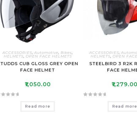
ACCESSORIES
,
Automotive
,
Bikes
,
ACCESSORIES
,
Automo
HELMETS
,
OPEN FACE HELMETS
HELMETS
,
OPEN FACE
STUDDS CUB GLOSS GREY OPEN
STEELBIRD 3 R2K 
FACE HELMET
FACE HELM
₹
1,050.00
₹
1,279.0
R
Read more
Read mor
a
t
e
d
0