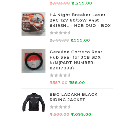
5
R
₹
2,703.00
₹
2,299.00
a
t
H4 Night Breaker Laser
2PC 12V 60/55W P43t
e
64193NL - HCB DUO - BOX
d
0
R
o
₹
2,100.00
₹
1,999.00
a
u
t
Genuine Corteco Rear
t
Hub Seal for JCB 3DX
e
o
N/M(PART NUMBER-
d
f
82017098)
0
5
o
R
₹
1,557.00
₹
958.00
u
a
t
t
BBG LADAKH BLACK
o
RIDING JACKET
e
f
d
5
0
R
₹
7,500.00
₹
7,099.00
o
a
u
t
t
e