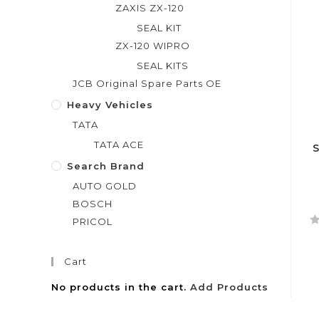
ZAXIS ZX-120
SEAL KIT
ZX-120 WIPRO
SEAL KITS
JCB Original Spare Parts OE
Heavy Vehicles
TATA
TATA ACE
Search Brand
AUTO GOLD
BOSCH
PRICOL
R
a
Cart
t
e
No products in the cart.
Add Products
d
0