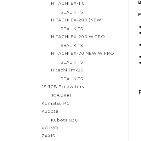
B
HITACHI EX-110
SEAL KITS
F
HITACHI EX-200 (NEW)
SEAL KITS
HITACHI EX-200 WIPRO
SEAL KITS
HITACHI EX-70 NEW WIPRO
SEAL KITS
Hitachi Tmx20
SEAL KITS
JS JCB Excavators
JCB JS81
Komatsu PC
Kubota
Kubota u30
VOLVO
ZAXIS