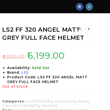
LS2 FF 320 ANGEL MATT
GREY FULL FACE HELMET
₹
6,199.00
₹
6,500.00
Availability:
Sold Out
Brand:
LS2
Product Code: LS2 FF 320 ANGEL MATT
GREY FULL FACE HELMET
Out of stock
Categories:
ACCESSORIES
,
Automotive
,
Bikes
,
FULL FACE HELMETS
,
HELMETS