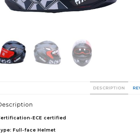
DESCRIPTION
RE
Description
ertification-ECE certified
ype: Full-face Helmet