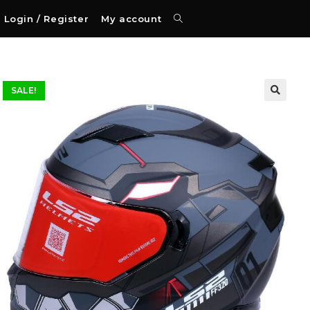
Login / Register
My account
SALE!