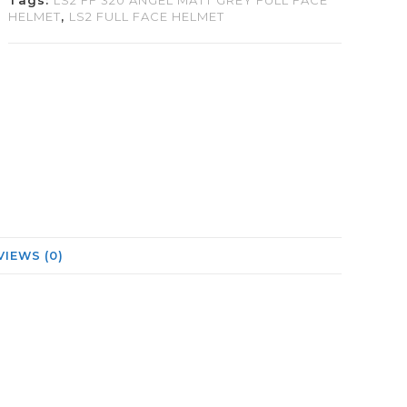
Tags:
LS2 FF 320 ANGEL MATT GREY FULL FACE
HELMET
,
LS2 FULL FACE HELMET
VIEWS (0)