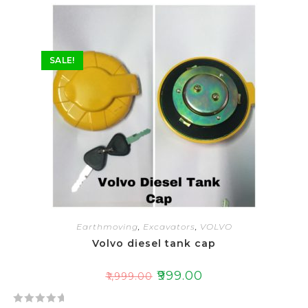
SALE!
Earthmoving
,
Excavators
,
VOLVO
Volvo diesel tank cap
₹
999.00
₹
1,999.00