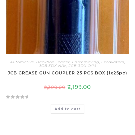
Automotive
,
Backhoe Loader
,
Earthmoving
,
Excavators
,
JCB 3DX N/M
,
JCB 3DX O/M
JCB GREASE GUN COUPLER 25 PCS BOX (1x25pc)
₹
2,199.00
₹
2,300.00
R
Add to cart
a
t
e
d