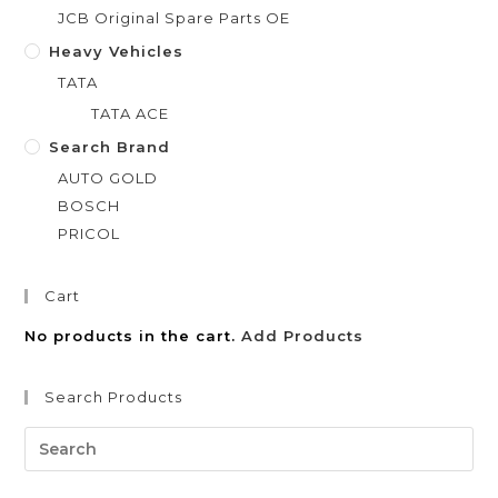
JCB Original Spare Parts OE
Heavy Vehicles
TATA
TATA ACE
Search Brand
AUTO GOLD
BOSCH
PRICOL
Cart
No products in the cart.
Add Products
Search Products