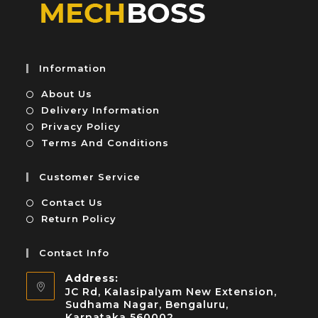
Information
About Us
Delivery Information
Privacy Policy
Terms And Conditions
Customer Service
Contact Us
Return Policy
Contact Info
Address:
JC Rd, Kalasipalyam New Extension,
Sudhama Nagar, Bengaluru,
Karnataka 560002