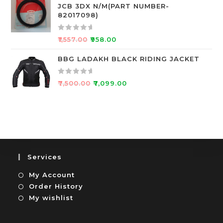
JCB 3DX N/M(PART NUMBER-
t
e
82017098)
o
d
f
0
R
5
o
₹
1,557.00
₹
958.00
a
u
t
BBG LADAKH BLACK RIDING JACKET
t
e
o
d
f
R
₹
7,500.00
₹
7,099.00
0
5
a
o
t
u
e
t
d
o
0
f
o
5
u
Services
t
My Account
o
f
Order History
5
My wishlist