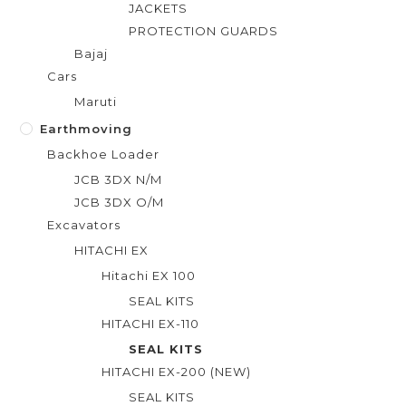
JACKETS
PROTECTION GUARDS
Bajaj
Cars
Maruti
Earthmoving
Backhoe Loader
JCB 3DX N/M
JCB 3DX O/M
Excavators
HITACHI EX
Hitachi EX 100
SEAL KITS
HITACHI EX-110
SEAL KITS
HITACHI EX-200 (NEW)
SEAL KITS