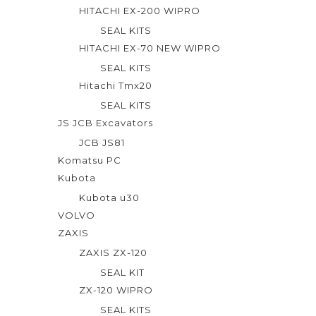
HITACHI EX-200 WIPRO
SEAL KITS
HITACHI EX-70 NEW WIPRO
SEAL KITS
Hitachi Tmx20
SEAL KITS
JS JCB Excavators
JCB JS81
Komatsu PC
Kubota
Kubota u30
VOLVO
ZAXIS
ZAXIS ZX-120
SEAL KIT
ZX-120 WIPRO
SEAL KITS