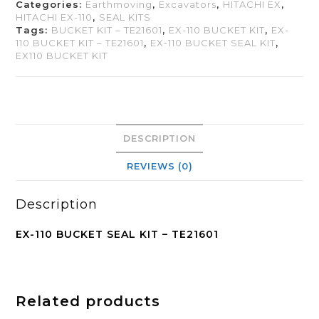
Categories:
Earthmoving
,
Excavators
,
HITACHI EX
,
HITACHI EX-110
,
SEAL KITS
Tags:
BUCKET KIT – TE21601
,
EX-110 BUCKET KIT
,
EX-
110 BUCKET KIT – TE21601
,
EX-110 BUCKET SEAL KIT
,
EX110 BUCKET KIT
DESCRIPTION
REVIEWS (0)
Description
EX-110 BUCKET SEAL KIT – TE21601
Related products