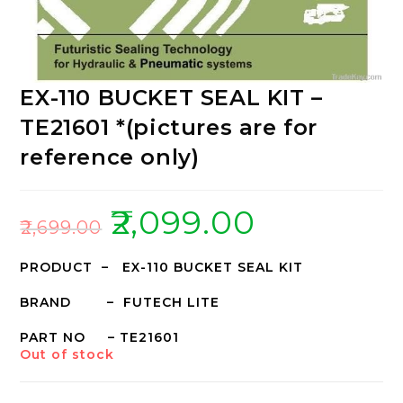
EX-110 BUCKET SEAL KIT –
TE21601 *(pictures are for
reference only)
₹
2,099.00
₹
2,699.00
PRODUCT – EX-110 BUCKET SEAL KIT
BRAND – FUTECH LITE
PART NO – TE21601
Out of stock