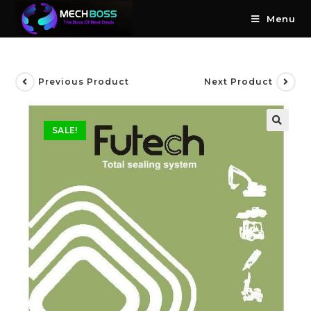
Menu
Previous Product
Next Product
SALE!