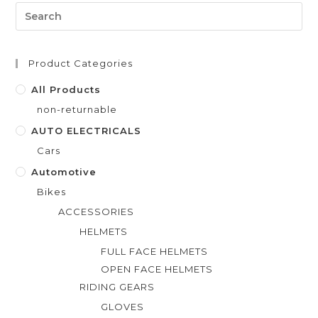
0
o
u
t
Product Categories
o
f
All Products
5
non-returnable
AUTO ELECTRICALS
Cars
Automotive
Bikes
ACCESSORIES
HELMETS
FULL FACE HELMETS
OPEN FACE HELMETS
RIDING GEARS
GLOVES