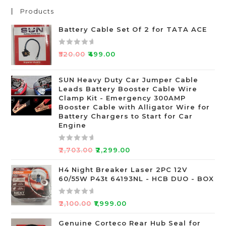
Products
Battery Cable Set Of 2 for TATA ACE
R
₹
520.00
₹
499.00
a
t
SUN Heavy Duty Car Jumper Cable
e
Leads Battery Booster Cable Wire
d
Clamp Kit - Emergency 300AMP
0
Booster Cable with Alligator Wire for
o
Battery Chargers to Start for Car
Engine
u
t
o
R
₹
2,703.00
₹
2,299.00
f
a
5
t
H4 Night Breaker Laser 2PC 12V
60/55W P43t 64193NL - HCB DUO - BOX
e
d
0
R
₹
2,100.00
₹
1,999.00
o
a
u
t
Genuine Corteco Rear Hub Seal for