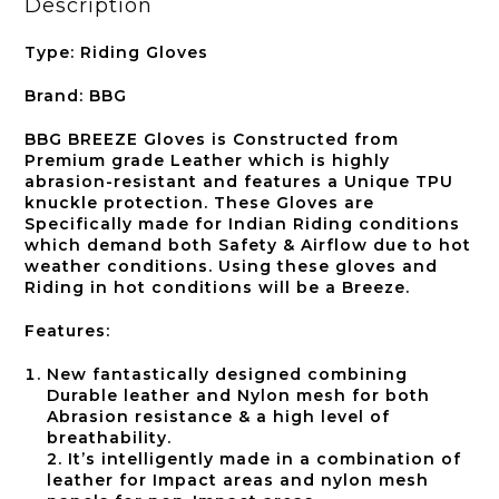
Description
Type: Riding Gloves
Brand: BBG
BBG BREEZE Gloves is Constructed from
Premium grade Leather which is highly
abrasion-resistant and features a Unique TPU
knuckle protection. These Gloves are
Specifically made for Indian Riding conditions
which demand both Safety & Airflow due to hot
weather conditions. Using these gloves and
Riding in hot conditions will be a Breeze.
Features:
New fantastically designed combining
Durable leather and Nylon mesh for both
Abrasion resistance & a high level of
breathability.
2. It’s intelligently made in a combination of
leather for Impact areas and nylon mesh