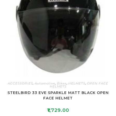
ACCESSORIES
,
Automotive
,
Bikes
,
HELMETS
,
OPEN FACE
HELMETS
STEELBIRD 33 EVE SPARKLE MATT BLACK OPEN
FACE HELMET
₹
1,729.00