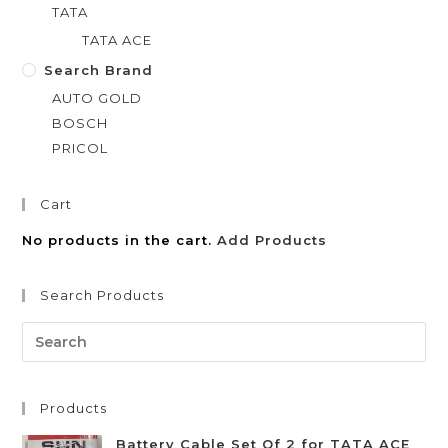
TATA
TATA ACE
Search Brand
AUTO GOLD
BOSCH
PRICOL
Cart
No products in the cart.
Add Products
Search Products
Products
Battery Cable Set Of 2 for TATA ACE