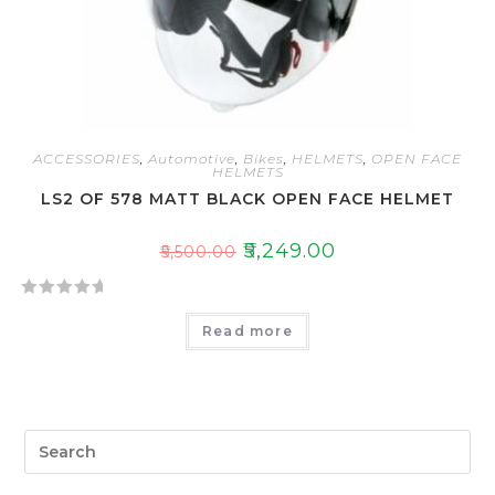
5
ACCESSORIES
,
Automotive
,
Bikes
,
HELMETS
,
OPEN FACE
HELMETS
LS2 OF 578 MATT BLACK OPEN FACE HELMET
₹
5,249.00
₹
5,500.00
R
Read more
a
t
e
d
0
o
u