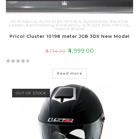
All Products
,
AUTO ELECTRICALS
,
Automotive
,
Backhoe
Loader
,
Earthmoving
,
Excavators
,
JCB 3DX N/M
,
PRICOL
,
Search Brand
Pricol Cluster 10198 meter JCB 3DX New Model
₹
4,999.00
₹
6,174.00
R
Read more
a
t
e
OUT OF STOCK
d
0
o
u
t
o
f