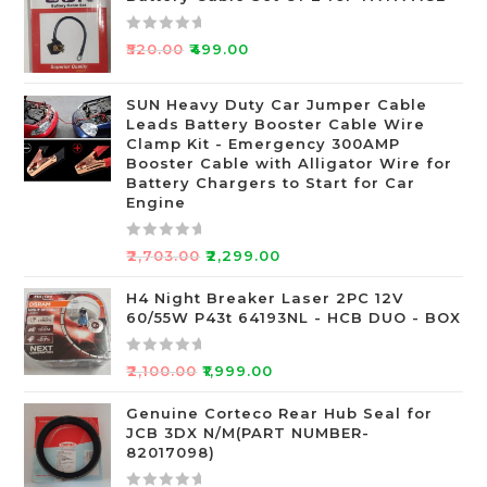
R
₹
520.00
₹
499.00
a
t
SUN Heavy Duty Car Jumper Cable
e
Leads Battery Booster Cable Wire
d
Clamp Kit - Emergency 300AMP
0
Booster Cable with Alligator Wire for
o
Battery Chargers to Start for Car
Engine
u
t
o
R
₹
2,703.00
₹
2,299.00
f
a
5
t
H4 Night Breaker Laser 2PC 12V
60/55W P43t 64193NL - HCB DUO - BOX
e
d
0
R
₹
2,100.00
₹
1,999.00
o
a
u
t
Genuine Corteco Rear Hub Seal for
JCB 3DX N/M(PART NUMBER-
t
e
82017098)
o
d
f
0