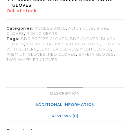
GLOVES
Out of stock
Categories:
ACCESSORIES
,
Automotive
,
Bikes
,
GLOVES
,
RIDING GEARS
Tags:
BBG BREEZE GLOVES
,
BBG GLOVES
,
BLACK
GLOVES
,
GLOVES
,
GLOVES RIDING GLOVES
,
GLOVES
WITH SLIDERS
,
LEATHER GLOVES
,
MESH GLOVES
,
PREMIUM GLOVES
,
RED GLOVES
,
SAFETY GLOVES
,
TWO WHEELER GLOVES
DESCRIPTION
ADDITIONAL INFORMATION
REVIEWS (0)