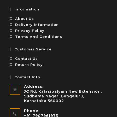
Information
About Us
Delivery Information
Privacy Policy
Terms And Conditions
Customer Service
Contact Us
Return Policy
Contact Info
Address:
JC Rd, Kalasipalyam New Extension,
Sudhama Nagar, Bengaluru,
Karnataka 560002
Phone:
+91-7907961973