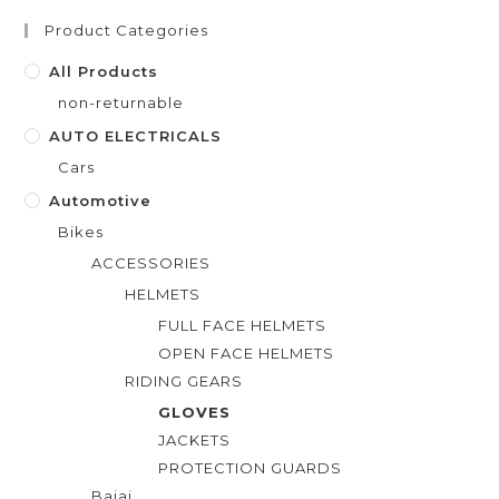
t
Product Categories
o
f
All Products
5
non-returnable
AUTO ELECTRICALS
Cars
Automotive
Bikes
ACCESSORIES
HELMETS
FULL FACE HELMETS
OPEN FACE HELMETS
RIDING GEARS
GLOVES
JACKETS
PROTECTION GUARDS
Bajaj