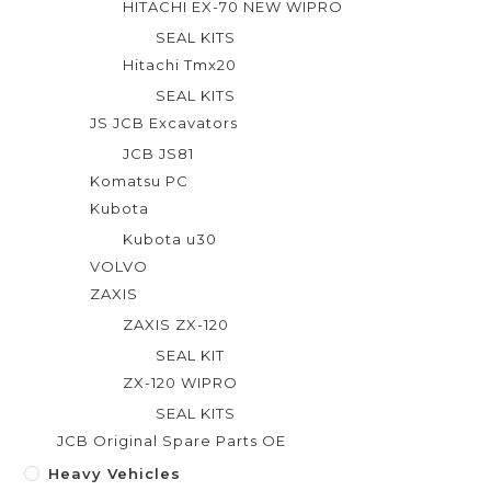
HITACHI EX-70 NEW WIPRO
SEAL KITS
Hitachi Tmx20
SEAL KITS
JS JCB Excavators
JCB JS81
Komatsu PC
Kubota
Kubota u30
VOLVO
ZAXIS
ZAXIS ZX-120
SEAL KIT
ZX-120 WIPRO
SEAL KITS
JCB Original Spare Parts OE
Heavy Vehicles