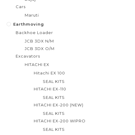
Cars
Maruti
Earthmoving
Backhoe Loader
JCB 3DX N/M
JCB 3DX O/M
Excavators
HITACHI EX
Hitachi EX 100
SEAL KITS
HITACHI EX-110
SEAL KITS
HITACHI EX-200 (NEW)
SEAL KITS
HITACHI EX-200 WIPRO
SEAL KITS