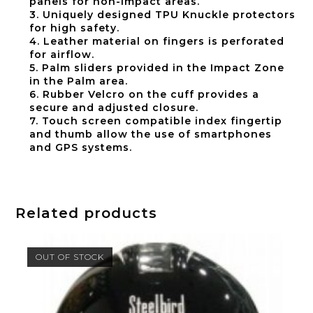
panels for non-Impact areas.
3. Uniquely designed TPU Knuckle protectors
for high safety.
4. Leather material on fingers is perforated
for airflow.
5. Palm sliders provided in the Impact Zone
in the Palm area.
6. Rubber Velcro on the cuff provides a
secure and adjusted closure.
7. Touch screen compatible index fingertip
and thumb allow the use of smartphones
and GPS systems.
Related products
OUT OF STOCK