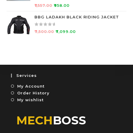
R
5
o
₹
1,557.00
₹
958.00
a
u
t
BBG LADAKH BLACK RIDING JACKET
t
e
o
d
f
R
₹
7,500.00
₹
7,099.00
0
5
a
o
t
u
e
t
d
o
0
f
o
5
u
Services
t
My Account
o
f
Order History
5
My wishlist