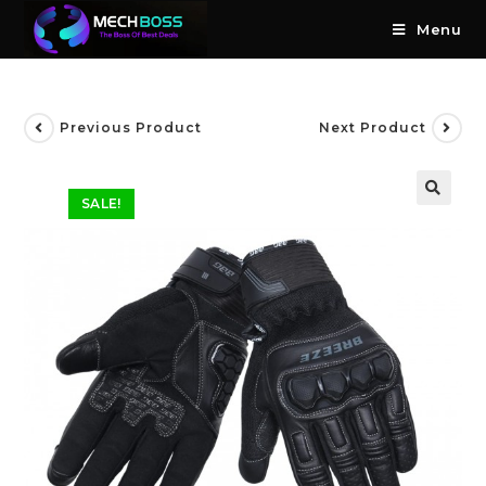
Menu
Previous Product
Next Product
SALE!