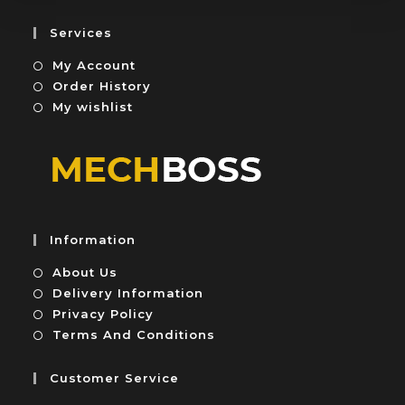
f
o
5
u
Services
t
My Account
o
f
Order History
5
My wishlist
Information
About Us
Delivery Information
Privacy Policy
Terms And Conditions
Customer Service