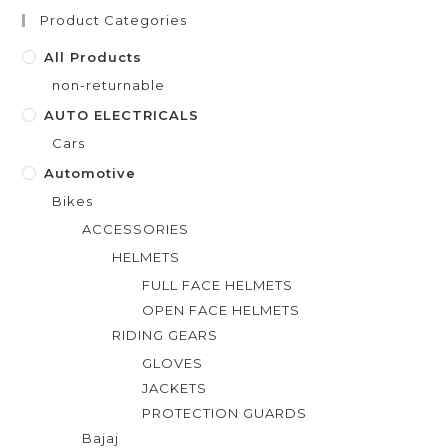
t
Product Categories
o
f
All Products
5
non-returnable
AUTO ELECTRICALS
Cars
Automotive
Bikes
ACCESSORIES
HELMETS
FULL FACE HELMETS
OPEN FACE HELMETS
RIDING GEARS
GLOVES
JACKETS
PROTECTION GUARDS
Bajaj