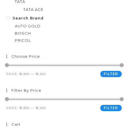
TATA
TATA ACE
Search Brand
AUTO GOLD
BOSCH
PRICOL
Choose Price
FILTER
PRICE:
₹12,890
—
₹12,900
Filter By Price
FILTER
PRICE:
₹12,890
—
₹12,900
Cart