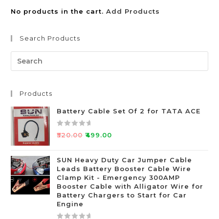
No products in the cart.
Add Products
Search Products
Products
Battery Cable Set Of 2 for TATA ACE
R
₹
520.00
₹
499.00
a
t
SUN Heavy Duty Car Jumper Cable
e
Leads Battery Booster Cable Wire
d
Clamp Kit - Emergency 300AMP
0
Booster Cable with Alligator Wire for
o
Battery Chargers to Start for Car
Engine
u
t