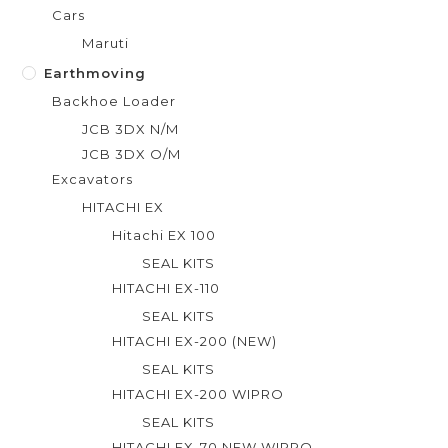
Cars
Maruti
Earthmoving
Backhoe Loader
JCB 3DX N/M
JCB 3DX O/M
Excavators
HITACHI EX
Hitachi EX 100
SEAL KITS
HITACHI EX-110
SEAL KITS
HITACHI EX-200 (NEW)
SEAL KITS
HITACHI EX-200 WIPRO
SEAL KITS
HITACHI EX-70 NEW WIPRO