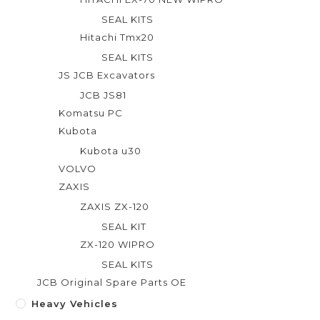
SEAL KITS
Hitachi Tmx20
SEAL KITS
JS JCB Excavators
JCB JS81
Komatsu PC
Kubota
Kubota u30
VOLVO
ZAXIS
ZAXIS ZX-120
SEAL KIT
ZX-120 WIPRO
SEAL KITS
JCB Original Spare Parts OE
Heavy Vehicles