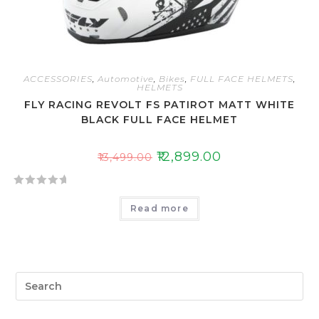
ACCESSORIES
,
Automotive
,
Bikes
,
FULL FACE HELMETS
,
HELMETS
FLY RACING REVOLT FS PATIROT MATT WHITE
BLACK FULL FACE HELMET
₹
12,899.00
₹
13,499.00
R
Read more
a
t
e
d
0
o
u