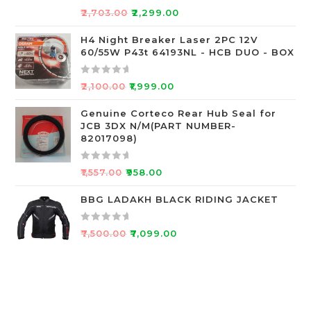
o
R
₹
2,703.00
₹
2,299.00
f
a
5
t
H4 Night Breaker Laser 2PC 12V
60/55W P43t 64193NL - HCB DUO - BOX
e
d
0
R
₹
2,100.00
₹
1,999.00
o
a
u
t
Genuine Corteco Rear Hub Seal for
JCB 3DX N/M(PART NUMBER-
t
e
82017098)
o
d
f
0
R
5
o
₹
1,557.00
₹
958.00
a
u
t
BBG LADAKH BLACK RIDING JACKET
t
e
o
d
f
R
₹
7,500.00
₹
7,099.00
0
5
a
o
t
u
e
t
d
o
0