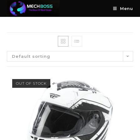
Menu
Default sorting
OUT OF STOCK