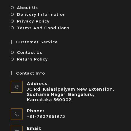
About Us
Delivery Information
Privacy Policy
Terms And Conditions
Customer Service
Contact Us
Return Policy
Contact Info
Address:
JC Rd, Kalasipalyam New Extension,
Sudhama Nagar, Bengaluru,
Karnataka 560002
Phone:
+91-7907961973
Email: