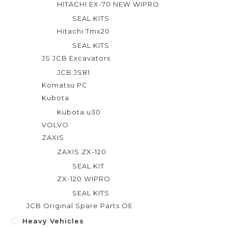
HITACHI EX-70 NEW WIPRO
SEAL KITS
Hitachi Tmx20
SEAL KITS
JS JCB Excavators
JCB JS81
Komatsu PC
Kubota
Kubota u30
VOLVO
ZAXIS
ZAXIS ZX-120
SEAL KIT
ZX-120 WIPRO
SEAL KITS
JCB Original Spare Parts OE
Heavy Vehicles