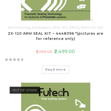
Earthmoving
,
Excavators
,
SEAL KIT
,
ZAXIS
,
ZAXIS ZX-120
ZX-120 ARM SEAL KIT – 4448396 *(pictures are
for reference only)
₹
2,499.00
₹
3,199.00
R
Read more
a
t
e
d
OUT OF STOCK
0
o
u
t