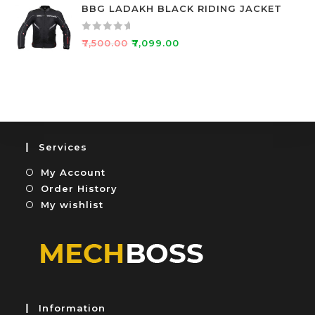
t
BBG LADAKH BLACK RIDING JACKET
t
e
o
d
f
R
₹
7,500.00
₹
7,099.00
0
5
a
o
t
u
e
t
d
o
0
f
o
5
u
Services
t
My Account
o
f
Order History
5
My wishlist
Information