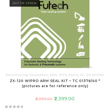
OUT OF STOCK
0
o
u
t
o
f
5
Earthmoving
,
Excavators
,
SEAL KITS
,
ZAXIS
,
ZX-120 WIPRO
ZX-120 WIPRO ARM SEAL KIT – TC 01376/40 *
(pictures are for reference only)
₹
2,399.00
₹
2,999.00