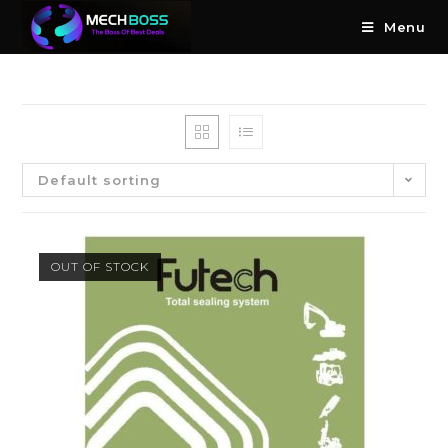
Menu
Default sorting
OUT OF STOCK