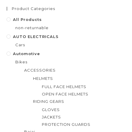
Product Categories
All Products
non-returnable
AUTO ELECTRICALS
Cars
Automotive
Bikes
ACCESSORIES
HELMETS
FULL FACE HELMETS
OPEN FACE HELMETS
RIDING GEARS
GLOVES
JACKETS
PROTECTION GUARDS
Bajaj