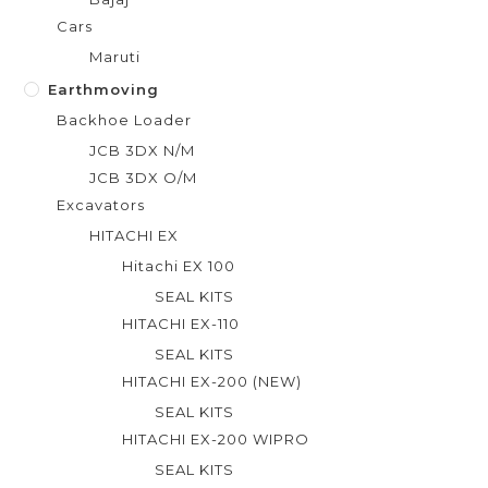
Cars
Maruti
Earthmoving
Backhoe Loader
JCB 3DX N/M
JCB 3DX O/M
Excavators
HITACHI EX
Hitachi EX 100
SEAL KITS
HITACHI EX-110
SEAL KITS
HITACHI EX-200 (NEW)
SEAL KITS
HITACHI EX-200 WIPRO
SEAL KITS