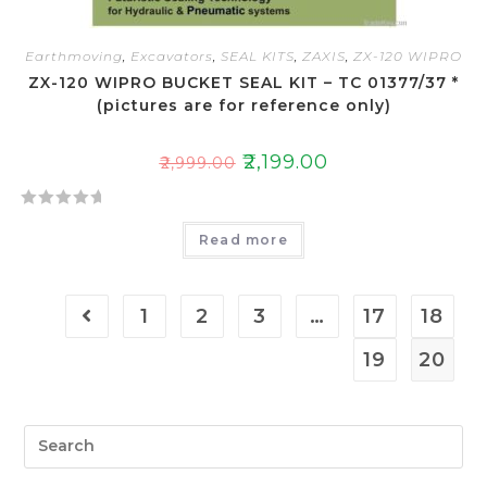
Earthmoving
,
Excavators
,
SEAL KITS
,
ZAXIS
,
ZX-120 WIPRO
ZX-120 WIPRO BUCKET SEAL KIT – TC 01377/37 *
(pictures are for reference only)
₹
2,199.00
₹
2,999.00
R
Read more
a
t
e
1
2
3
…
17
18
d
0
19
20
o
u
t
o
f
5