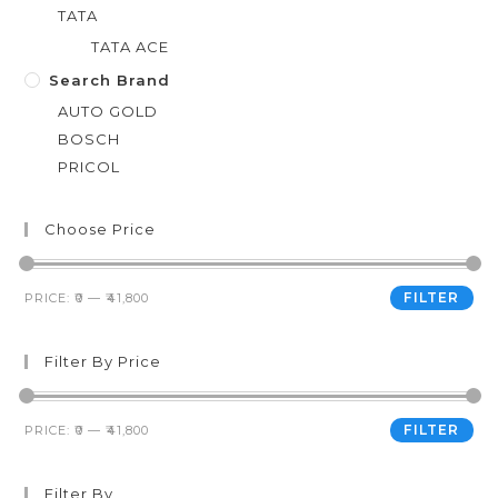
TATA
TATA ACE
Search Brand
AUTO GOLD
BOSCH
PRICOL
Choose Price
FILTER
PRICE:
₹0
—
₹41,800
Filter By Price
FILTER
PRICE:
₹0
—
₹41,800
Filter By