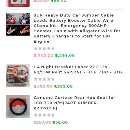
₹
520.00
₹
499.00
a
t
SUN Heavy Duty Car Jumper Cable
e
Leads Battery Booster Cable Wire
d
Clamp Kit - Emergency 300AMP
0
Booster Cable with Alligator Wire for
o
Battery Chargers to Start for Car
Engine
u
t
o
R
₹
2,703.00
₹
2,299.00
f
a
5
t
H4 Night Breaker Laser 2PC 12V
60/55W P43t 64193NL - HCB DUO - BOX
e
d
0
R
₹
2,100.00
₹
1,999.00
o
a
u
t
Genuine Corteco Rear Hub Seal for
JCB 3DX N/M(PART NUMBER-
t
e
82017098)
o
d
f
0
R
5
o
₹
1,557.00
₹
958.00
a
u