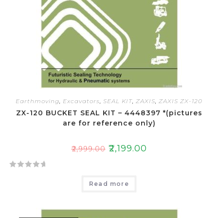
o
f
5
Earthmoving
,
Excavators
,
SEAL KIT
,
ZAXIS
,
ZAXIS ZX-120
ZX-120 BUCKET SEAL KIT – 4448397 *(pictures
are for reference only)
₹
2,199.00
₹
2,999.00
R
Read more
a
t
e
d