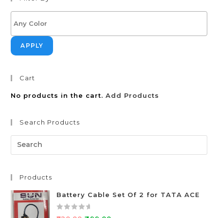
APPLY
Cart
No products in the cart.
Add Products
Search Products
Products
Battery Cable Set Of 2 for TATA ACE
R