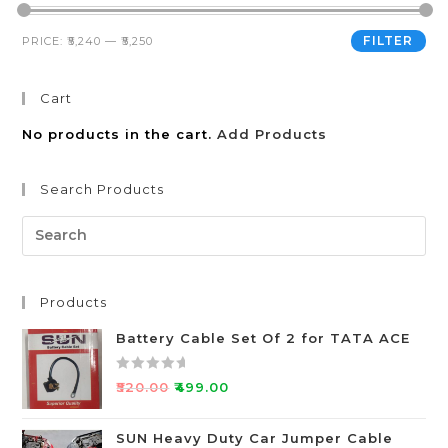
FILTER
PRICE:
₹5,240
—
₹5,250
Cart
No products in the cart.
Add Products
Search Products
Products
Battery Cable Set Of 2 for TATA ACE
R
₹
520.00
₹
499.00
a
t
SUN Heavy Duty Car Jumper Cable
e