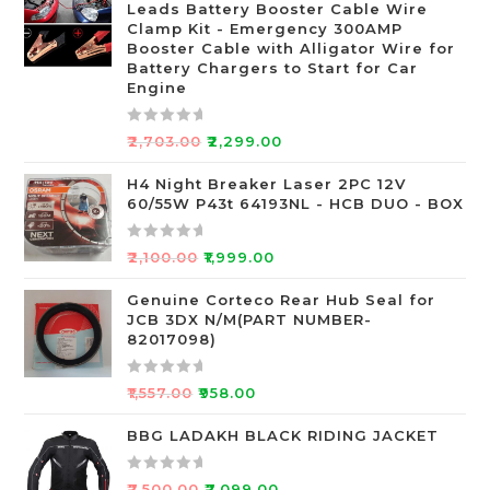
Leads Battery Booster Cable Wire
d
Clamp Kit - Emergency 300AMP
0
Booster Cable with Alligator Wire for
o
Battery Chargers to Start for Car
Engine
u
t
o
R
₹
2,703.00
₹
2,299.00
f
a
5
t
H4 Night Breaker Laser 2PC 12V
60/55W P43t 64193NL - HCB DUO - BOX
e
d
0
R
₹
2,100.00
₹
1,999.00
o
a
u
t
Genuine Corteco Rear Hub Seal for
JCB 3DX N/M(PART NUMBER-
t
e
82017098)
o
d
f
0
R
5
o
₹
1,557.00
₹
958.00
a
u
t
BBG LADAKH BLACK RIDING JACKET
t
e
o
d
f
R
₹
7,500.00
₹
7,099.00