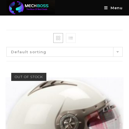
Menu
Default sorting
OUT OF STOCK