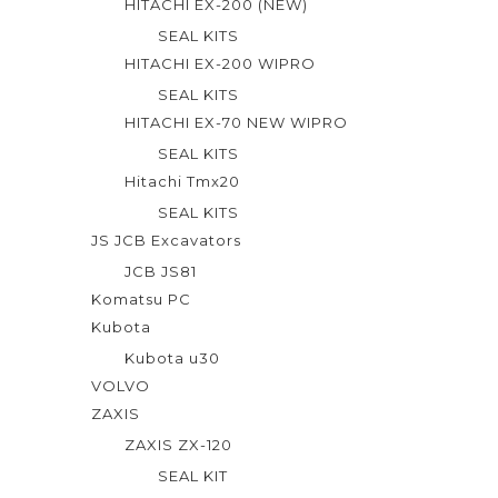
HITACHI EX-200 (NEW)
SEAL KITS
HITACHI EX-200 WIPRO
SEAL KITS
HITACHI EX-70 NEW WIPRO
SEAL KITS
Hitachi Tmx20
SEAL KITS
JS JCB Excavators
JCB JS81
Komatsu PC
Kubota
Kubota u30
VOLVO
ZAXIS
ZAXIS ZX-120
SEAL KIT