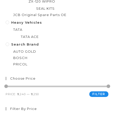
ZX-120 WIPRO
SEAL KITS
JCB Original Spare Parts OE
Heavy Vehicles
TATA
TATA ACE
Search Brand
AUTO GOLD
BOSCH
PRICOL
Choose Price
FILTER
PRICE:
₹5,240
—
₹5,250
Filter By Price