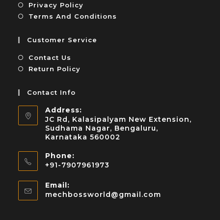
Privacy Policy
Terms And Conditions
Customer Service
Contact Us
Return Policy
Contact Info
Address:
JC Rd, Kalasipalyam New Extension,
Sudhama Nagar, Bengaluru,
Karnataka 560002
Phone:
+91-7907961973
Email:
mechbossworld@gmail.com