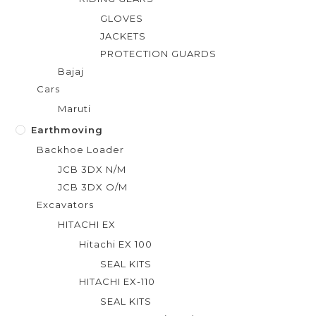
GLOVES
JACKETS
PROTECTION GUARDS
Bajaj
Cars
Maruti
Earthmoving
Backhoe Loader
JCB 3DX N/M
JCB 3DX O/M
Excavators
HITACHI EX
Hitachi EX 100
SEAL KITS
HITACHI EX-110
SEAL KITS