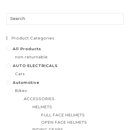
e
d
0
o
u
t
Product Categories
o
f
All Products
5
non-returnable
AUTO ELECTRICALS
Cars
Automotive
Bikes
ACCESSORIES
HELMETS
FULL FACE HELMETS
OPEN FACE HELMETS
RIDING GEARS