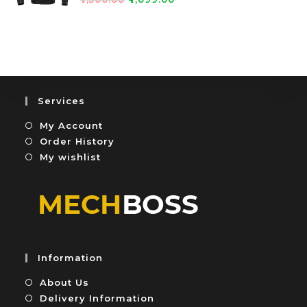
0
5
a
o
t
u
e
t
d
o
0
f
o
5
u
Services
t
My Account
o
f
Order History
5
My wishlist
Information
About Us
Delivery Information