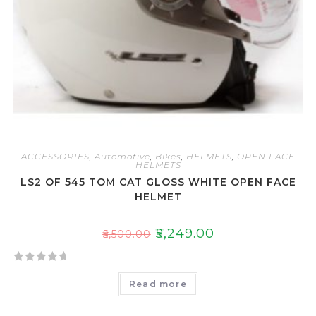
ACCESSORIES
,
Automotive
,
Bikes
,
HELMETS
,
OPEN FACE
HELMETS
LS2 OF 545 TOM CAT GLOSS WHITE OPEN FACE
HELMET
₹
5,249.00
₹
5,500.00
R
Read more
a
t