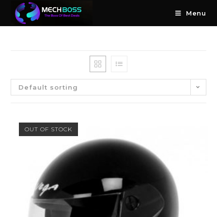
Menu
Default sorting
OUT OF STOCK