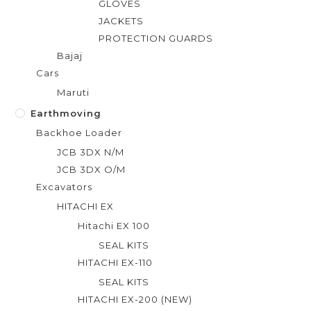
GLOVES
JACKETS
PROTECTION GUARDS
Bajaj
Cars
Maruti
Earthmoving
Backhoe Loader
JCB 3DX N/M
JCB 3DX O/M
Excavators
HITACHI EX
Hitachi EX 100
SEAL KITS
HITACHI EX-110
SEAL KITS
HITACHI EX-200 (NEW)