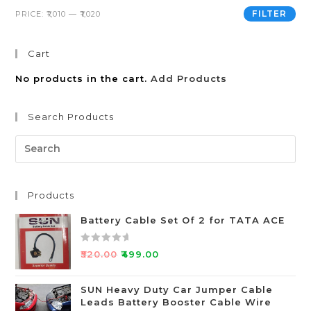
FILTER
PRICE:
₹1,010
—
₹1,020
Cart
No products in the cart.
Add Products
Search Products
Products
Battery Cable Set Of 2 for TATA ACE
R
₹
520.00
₹
499.00
a
t
SUN Heavy Duty Car Jumper Cable
e
Leads Battery Booster Cable Wire
d