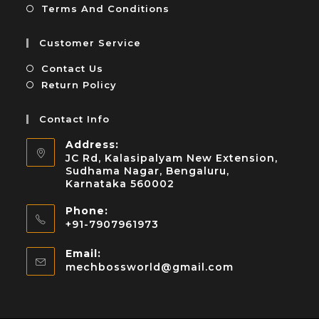
Terms And Conditions
Customer Service
Contact Us
Return Policy
Contact Info
Address:
JC Rd, Kalasipalyam New Extension,
Sudhama Nagar, Bengaluru,
Karnataka 560002
Phone:
+91-7907961973
Email:
mechbossworld@gmail.com