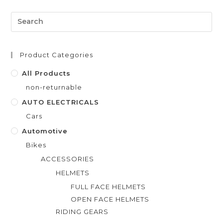
d
0
o
u
t
Product Categories
o
f
All Products
5
non-returnable
AUTO ELECTRICALS
Cars
Automotive
Bikes
ACCESSORIES
HELMETS
FULL FACE HELMETS
OPEN FACE HELMETS
RIDING GEARS