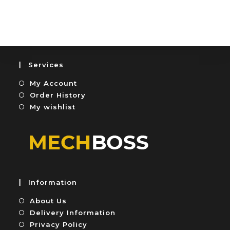
o
t
u
e
t
d
o
0
f
o
5
u
Services
t
My Account
o
f
Order History
5
My wishlist
Information
About Us
Delivery Information
Privacy Policy