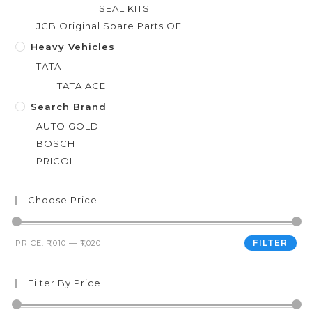
SEAL KITS
JCB Original Spare Parts OE
Heavy Vehicles
TATA
TATA ACE
Search Brand
AUTO GOLD
BOSCH
PRICOL
Choose Price
FILTER
PRICE:
₹1,010
—
₹1,020
Filter By Price