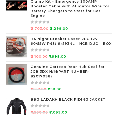
Clamp Kit - Emergency 300AMP
0
Booster Cable with Alligator Wire for
o
Battery Chargers to Start for Car
Engine
u
t
o
R
₹
2,703.00
₹
2,299.00
f
a
5
t
H4 Night Breaker Laser 2PC 12V
60/55W P43t 64193NL - HCB DUO - BOX
e
d
0
R
₹
2,100.00
₹
1,999.00
o
a
u
t
Genuine Corteco Rear Hub Seal for
JCB 3DX N/M(PART NUMBER-
t
e
82017098)
o
d
f
0
R
5
o
₹
1,557.00
₹
958.00
a
u
t
BBG LADAKH BLACK RIDING JACKET
t
e
o
d
f
R
₹
7,500.00
₹
7,099.00
0
5
a