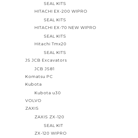
SEAL KITS
HITACHI EX-200 WIPRO
SEAL KITS
HITACHI EX-70 NEW WIPRO
SEAL KITS
Hitachi Tmx20
SEAL KITS
JS JCB Excavators
JCB JS81
Komatsu PC
Kubota
Kubota u30
VOLVO
ZAXIS
ZAXIS ZX-120
SEAL KIT
ZX-120 WIPRO