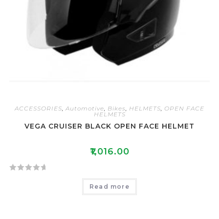
ACCESSORIES
,
Automotive
,
Bikes
,
HELMETS
,
OPEN FACE
HELMETS
VEGA CRUISER BLACK OPEN FACE HELMET
₹
1,016.00
R
Read more
a
t
e