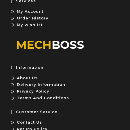
Services
t
My Account
o
f
Order History
5
My wishlist
Information
About Us
Delivery Information
Privacy Policy
Terms And Conditions
Customer Service
Contact Us
Return Policy