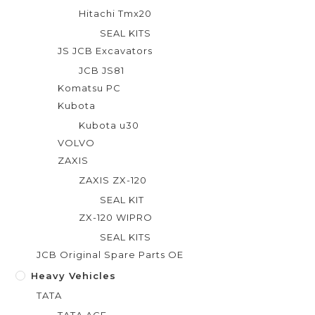
Hitachi Tmx20
SEAL KITS
JS JCB Excavators
JCB JS81
Komatsu PC
Kubota
Kubota u30
VOLVO
ZAXIS
ZAXIS ZX-120
SEAL KIT
ZX-120 WIPRO
SEAL KITS
JCB Original Spare Parts OE
Heavy Vehicles
TATA