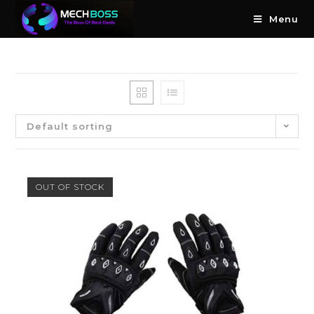
Menu
Default sorting
OUT OF STOCK