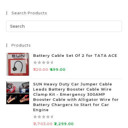
Search Products
Products
Battery Cable Set Of 2 for TATA ACE
R
₹
520.00
₹
499.00
a
t
SUN Heavy Duty Car Jumper Cable
e
Leads Battery Booster Cable Wire
d
Clamp Kit - Emergency 300AMP
0
Booster Cable with Alligator Wire for
o
Battery Chargers to Start for Car
Engine
u
t
o
R
₹
2,703.00
₹
2,299.00