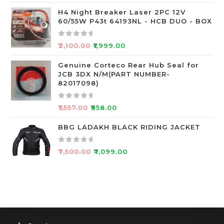
f
a
5
t
H4 Night Breaker Laser 2PC 12V
60/55W P43t 64193NL - HCB DUO - BOX
e
d
0
R
₹
2,100.00
₹
1,999.00
o
a
u
t
Genuine Corteco Rear Hub Seal for
JCB 3DX N/M(PART NUMBER-
t
e
82017098)
o
d
f
0
R
5
o
₹
1,557.00
₹
958.00
a
u
t
BBG LADAKH BLACK RIDING JACKET
t
e
o
d
f
R
₹
7,500.00
₹
7,099.00
0
5
a
o
t
u
e
t
d
o
0
f
o
5
u