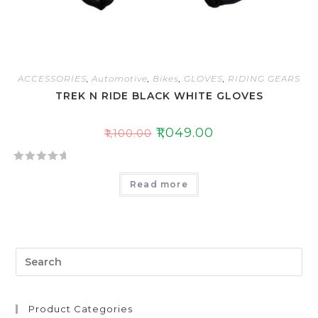
ACCESSORIES
,
Automotive
,
Bikes
,
GLOVES
,
RIDING GEARS
TREK N RIDE BLACK WHITE GLOVES
₹
1,049.00
₹
1,100.00
R
Read more
a
t
e
d
0
o
u
t
Product Categories
o