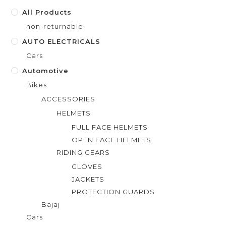
f
All Products
5
non-returnable
AUTO ELECTRICALS
Cars
Automotive
Bikes
ACCESSORIES
HELMETS
FULL FACE HELMETS
OPEN FACE HELMETS
RIDING GEARS
GLOVES
JACKETS
PROTECTION GUARDS
Bajaj
Cars