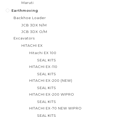
Maruti
Earthmoving
Backhoe Loader
JCB 3DX N/M
JCB 3DX O/M
Excavators
HITACHI EX
Hitachi EX 100
SEAL KITS
HITACHI EX-110
SEAL KITS
HITACHI EX-200 (NEW)
SEAL KITS
HITACHI EX-200 WIPRO
SEAL KITS
HITACHI EX-70 NEW WIPRO
SEAL KITS