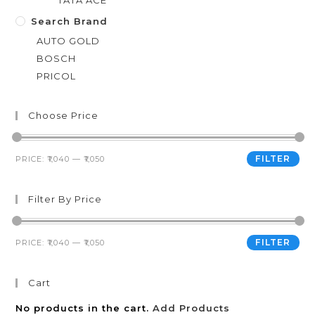
TATA ACE
Search Brand
AUTO GOLD
BOSCH
PRICOL
Choose Price
FILTER
PRICE:
₹1,040
—
₹1,050
Filter By Price
FILTER
PRICE:
₹1,040
—
₹1,050
Cart
No products in the cart.
Add Products