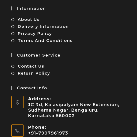
Information
About Us
Delivery Information
Privacy Policy
Terms And Conditions
Customer Service
Contact Us
Return Policy
Contact Info
Address:
JC Rd, Kalasipalyam New Extension,
Sudhama Nagar, Bengaluru,
Karnataka 560002
Phone:
+91-7907961973