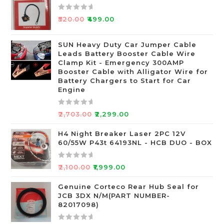
R
₹
520.00
₹
499.00
a
t
SUN Heavy Duty Car Jumper Cable
e
Leads Battery Booster Cable Wire
d
Clamp Kit - Emergency 300AMP
0
Booster Cable with Alligator Wire for
o
Battery Chargers to Start for Car
Engine
u
t
o
R
₹
2,703.00
₹
2,299.00
f
a
5
t
H4 Night Breaker Laser 2PC 12V
60/55W P43t 64193NL - HCB DUO - BOX
e
d
0
R
₹
2,100.00
₹
1,999.00
o
a
u
t
Genuine Corteco Rear Hub Seal for
JCB 3DX N/M(PART NUMBER-
t
e
82017098)
o
d
f
0