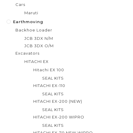
Cars
Maruti
Earthmoving
Backhoe Loader
JCB 3DX N/M
JCB 3DX O/M
Excavators
HITACHI EX
Hitachi EX 100
SEAL KITS
HITACHI EX-110
SEAL KITS
HITACHI EX-200 (NEW)
SEAL KITS
HITACHI EX-200 WIPRO
SEAL KITS
HITACHI EX-70 NEW WIPRO