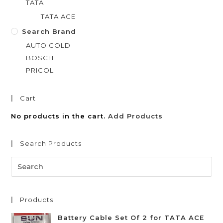
TATA
TATA ACE
Search Brand
AUTO GOLD
BOSCH
PRICOL
Cart
No products in the cart.
Add Products
Search Products
Products
Battery Cable Set Of 2 for TATA ACE