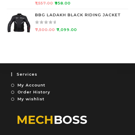
R
5
o
₹
1,557.00
₹
958.00
a
u
t
BBG LADAKH BLACK RIDING JACKET
t
e
o
d
f
R
₹
7,500.00
₹
7,099.00
0
5
a
o
t
u
e
t
d
o
0
f
o
5
u
Services
t
My Account
o
f
Order History
5
My wishlist