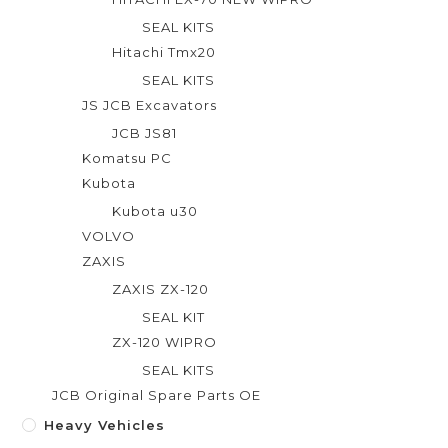
SEAL KITS
Hitachi Tmx20
SEAL KITS
JS JCB Excavators
JCB JS81
Komatsu PC
Kubota
Kubota u30
VOLVO
ZAXIS
ZAXIS ZX-120
SEAL KIT
ZX-120 WIPRO
SEAL KITS
JCB Original Spare Parts OE
Heavy Vehicles