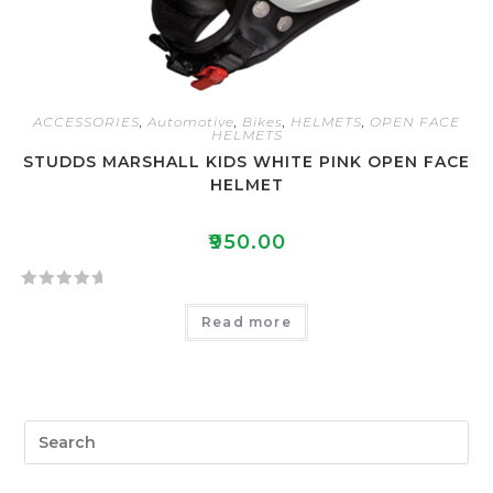
ACCESSORIES
,
Automotive
,
Bikes
,
HELMETS
,
OPEN FACE
HELMETS
STUDDS MARSHALL KIDS WHITE PINK OPEN FACE
HELMET
₹
950.00
R
Read more
a
t
e
d
0
o
u