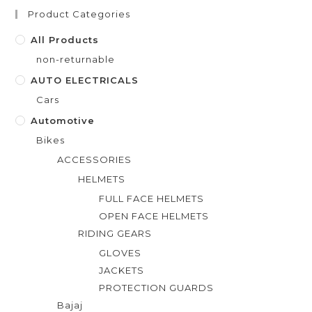
t
Product Categories
o
f
All Products
5
non-returnable
AUTO ELECTRICALS
Cars
Automotive
Bikes
ACCESSORIES
HELMETS
FULL FACE HELMETS
OPEN FACE HELMETS
RIDING GEARS
GLOVES
JACKETS
PROTECTION GUARDS
Bajaj