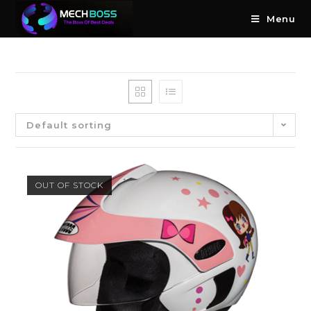
Menu
Default sorting
OUT OF STOCK