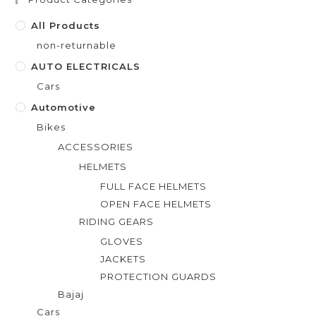
o
f
All Products
5
non-returnable
AUTO ELECTRICALS
Cars
Automotive
Bikes
ACCESSORIES
HELMETS
FULL FACE HELMETS
OPEN FACE HELMETS
RIDING GEARS
GLOVES
JACKETS
PROTECTION GUARDS
Bajaj
Cars