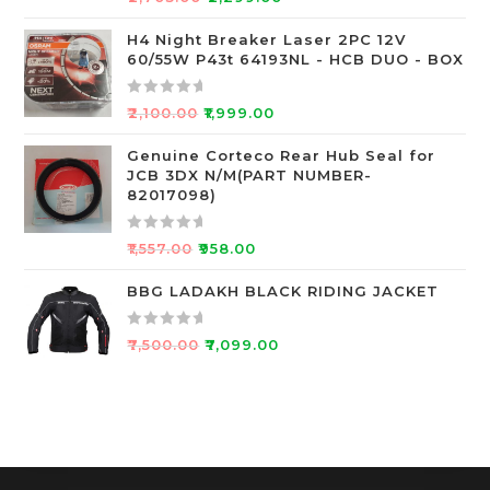
f
a
5
t
H4 Night Breaker Laser 2PC 12V
60/55W P43t 64193NL - HCB DUO - BOX
e
d
0
R
₹
2,100.00
₹
1,999.00
o
a
u
t
Genuine Corteco Rear Hub Seal for
JCB 3DX N/M(PART NUMBER-
t
e
82017098)
o
d
f
0
R
5
o
₹
1,557.00
₹
958.00
a
u
t
BBG LADAKH BLACK RIDING JACKET
t
e
o
d
f
R
₹
7,500.00
₹
7,099.00
0
5
a
o
t
u
e
t
d
o
0
f
o