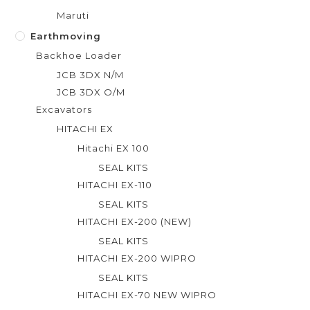
Maruti
Earthmoving
Backhoe Loader
JCB 3DX N/M
JCB 3DX O/M
Excavators
HITACHI EX
Hitachi EX 100
SEAL KITS
HITACHI EX-110
SEAL KITS
HITACHI EX-200 (NEW)
SEAL KITS
HITACHI EX-200 WIPRO
SEAL KITS
HITACHI EX-70 NEW WIPRO