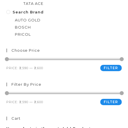
TATA ACE
Search Brand
AUTO GOLD
BOSCH
PRICOL
Choose Price
FILTER
PRICE:
₹2,590
—
₹2,600
Filter By Price
FILTER
PRICE:
₹2,590
—
₹2,600
Cart