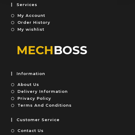
5
u
Services
t
My Account
o
f
Order History
5
My wishlist
Information
About Us
Delivery Information
Privacy Policy
Terms And Conditions
Customer Service
Contact Us