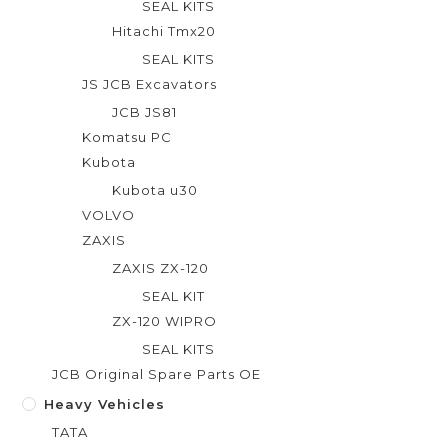
SEAL KITS
Hitachi Tmx20
SEAL KITS
JS JCB Excavators
JCB JS81
Komatsu PC
Kubota
Kubota u30
VOLVO
ZAXIS
ZAXIS ZX-120
SEAL KIT
ZX-120 WIPRO
SEAL KITS
JCB Original Spare Parts OE
Heavy Vehicles
TATA