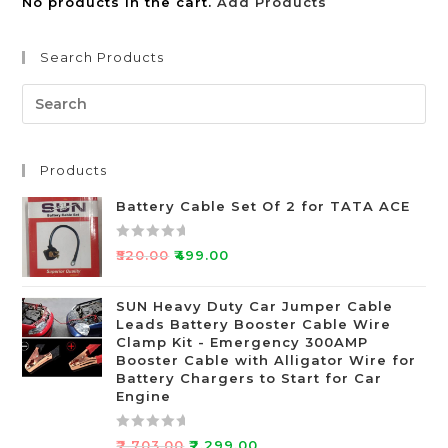
No products in the cart.
Add Products
Search Products
Products
Battery Cable Set Of 2 for TATA ACE
R
₹
520.00
₹
499.00
a
t
SUN Heavy Duty Car Jumper Cable
e
Leads Battery Booster Cable Wire
d
Clamp Kit - Emergency 300AMP
0
Booster Cable with Alligator Wire for
o
Battery Chargers to Start for Car
Engine
u
t
o
R
₹
2,703.00
₹
2,299.00