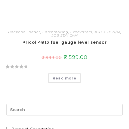
Backhoe Loader
,
Earthmoving
,
Excavators
,
JCB 3DX N/M
,
JCB 3DX O/M
Pricol 4813 fuel gauge level sensor
₹
2,599.00
₹
2,999.00
R
Read more
a
t
e
d
0
o
u
t
Product Categories