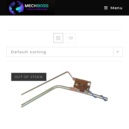
Menu
Default sorting
OUT OF STOCK