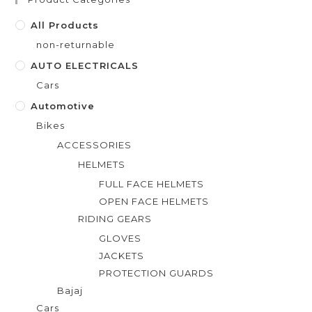
o
f
All Products
5
non-returnable
AUTO ELECTRICALS
Cars
Automotive
Bikes
ACCESSORIES
HELMETS
FULL FACE HELMETS
OPEN FACE HELMETS
RIDING GEARS
GLOVES
JACKETS
PROTECTION GUARDS
Bajaj
Cars