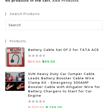
No products in the cart.
Add Products
Search Products
Products
Battery Cable Set Of 2 for TATA ACE
R
₹
520.00
₹
499.00
a
t
SUN Heavy Duty Car Jumper Cable
e
Leads Battery Booster Cable Wire
d
Clamp Kit - Emergency 300AMP
0
Booster Cable with Alligator Wire for
o
Battery Chargers to Start for Car
Engine
u
t
o
R
₹
2,703.00
₹
2,299.00