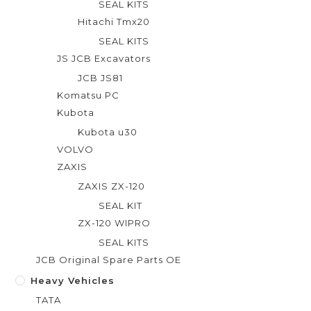
SEAL KITS
Hitachi Tmx20
SEAL KITS
JS JCB Excavators
JCB JS81
Komatsu PC
Kubota
Kubota u30
VOLVO
ZAXIS
ZAXIS ZX-120
SEAL KIT
ZX-120 WIPRO
SEAL KITS
JCB Original Spare Parts OE
Heavy Vehicles
TATA