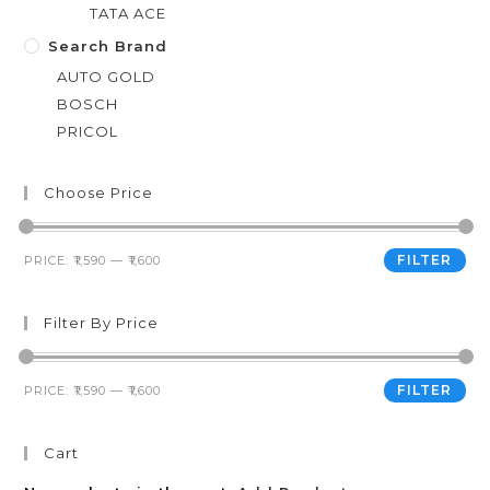
TATA ACE
Search Brand
AUTO GOLD
BOSCH
PRICOL
Choose Price
FILTER
PRICE:
₹1,590
—
₹1,600
Filter By Price
FILTER
PRICE:
₹1,590
—
₹1,600
Cart