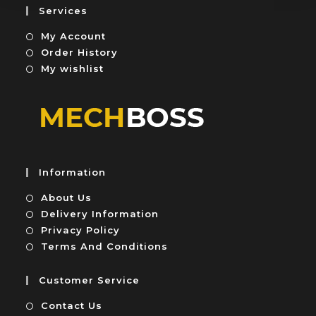
5
u
Services
t
My Account
o
f
Order History
5
My wishlist
Information
About Us
Delivery Information
Privacy Policy
Terms And Conditions
Customer Service
Contact Us