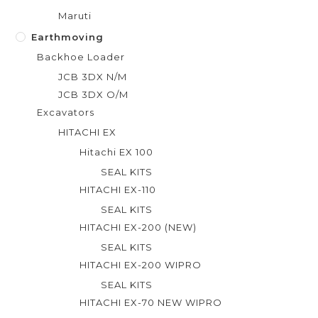
Maruti
Earthmoving
Backhoe Loader
JCB 3DX N/M
JCB 3DX O/M
Excavators
HITACHI EX
Hitachi EX 100
SEAL KITS
HITACHI EX-110
SEAL KITS
HITACHI EX-200 (NEW)
SEAL KITS
HITACHI EX-200 WIPRO
SEAL KITS
HITACHI EX-70 NEW WIPRO