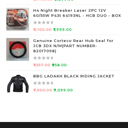
f
a
5
t
H4 Night Breaker Laser 2PC 12V
60/55W P43t 64193NL - HCB DUO - BOX
e
d
0
R
₹
2,100.00
₹
1,999.00
o
a
u
t
Genuine Corteco Rear Hub Seal for
JCB 3DX N/M(PART NUMBER-
t
e
82017098)
o
d
f
0
R
5
o
₹
1,557.00
₹
958.00
a
u
t
BBG LADAKH BLACK RIDING JACKET
t
e
o
d
f
R
₹
7,500.00
₹
7,099.00
0
5
a
o
t
u
e
t
d
o
0
f
o