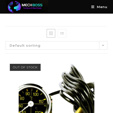
Menu
Default sorting
OUT OF STOCK