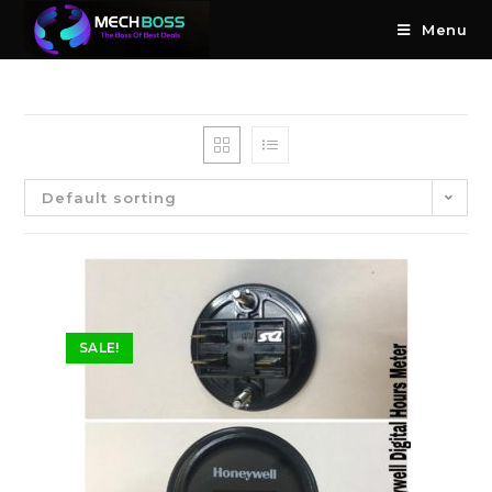
Menu
Default sorting
SALE!