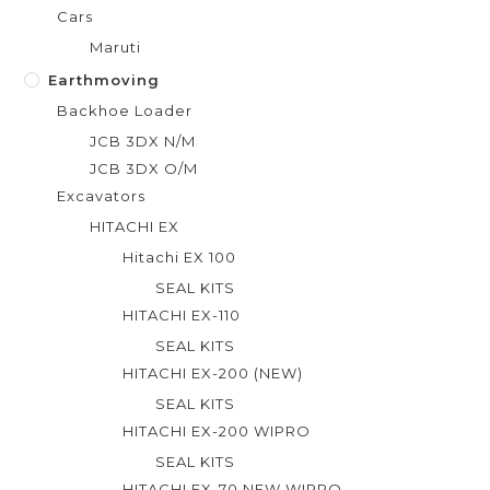
Cars
Maruti
Earthmoving
Backhoe Loader
JCB 3DX N/M
JCB 3DX O/M
Excavators
HITACHI EX
Hitachi EX 100
SEAL KITS
HITACHI EX-110
SEAL KITS
HITACHI EX-200 (NEW)
SEAL KITS
HITACHI EX-200 WIPRO
SEAL KITS
HITACHI EX-70 NEW WIPRO