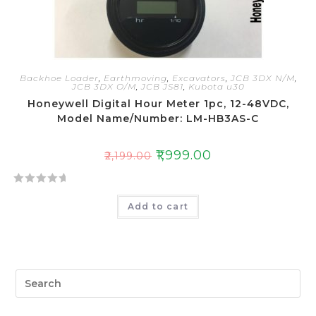
Backhoe Loader
,
Earthmoving
,
Excavators
,
JCB 3DX N/M
,
JCB 3DX O/M
,
JCB JS81
,
Kubota u30
Honeywell Digital Hour Meter 1pc, 12-48VDC,
Model Name/Number: LM-HB3AS-C
₹
1,999.00
₹
2,199.00
R
Add to cart
a
t
e
d
0
o
u