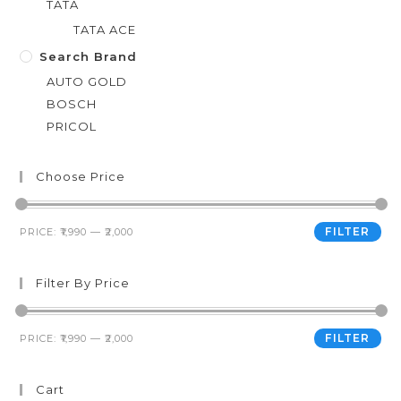
TATA
TATA ACE
Search Brand
AUTO GOLD
BOSCH
PRICOL
Choose Price
FILTER
PRICE:
₹1,990
—
₹2,000
Filter By Price
FILTER
PRICE:
₹1,990
—
₹2,000
Cart