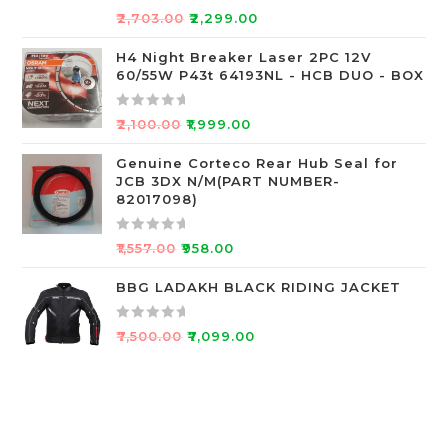
o
R
₹
2,703.00
₹
2,299.00
f
a
5
t
H4 Night Breaker Laser 2PC 12V
60/55W P43t 64193NL - HCB DUO - BOX
e
d
0
R
₹
2,100.00
₹
1,999.00
o
a
u
t
Genuine Corteco Rear Hub Seal for
JCB 3DX N/M(PART NUMBER-
t
e
82017098)
o
d
f
0
R
5
o
₹
1,557.00
₹
958.00
a
u
t
BBG LADAKH BLACK RIDING JACKET
t
e
o
d
f
R
₹
7,500.00
₹
7,099.00
0
5
a
o
t
u
e
t
d
o
0