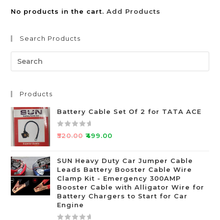
No products in the cart.
Add Products
Search Products
Products
Battery Cable Set Of 2 for TATA ACE
R
₹
520.00
₹
499.00
a
t
SUN Heavy Duty Car Jumper Cable
e
Leads Battery Booster Cable Wire
d
Clamp Kit - Emergency 300AMP
0
Booster Cable with Alligator Wire for
o
Battery Chargers to Start for Car
Engine
u
t