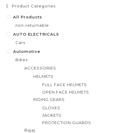
t
Product Categories
o
f
All Products
5
non-returnable
AUTO ELECTRICALS
Cars
Automotive
Bikes
ACCESSORIES
HELMETS
FULL FACE HELMETS
OPEN FACE HELMETS
RIDING GEARS
GLOVES
JACKETS
PROTECTION GUARDS
Bajaj