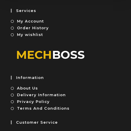
f
o
5
u
Services
t
My Account
o
f
Order History
5
My wishlist
Information
About Us
Delivery Information
Privacy Policy
Terms And Conditions
Customer Service