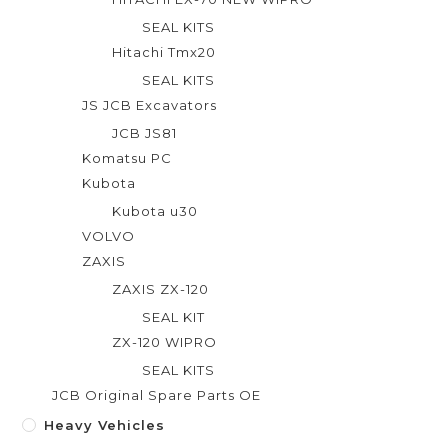
SEAL KITS
Hitachi Tmx20
SEAL KITS
JS JCB Excavators
JCB JS81
Komatsu PC
Kubota
Kubota u30
VOLVO
ZAXIS
ZAXIS ZX-120
SEAL KIT
ZX-120 WIPRO
SEAL KITS
JCB Original Spare Parts OE
Heavy Vehicles