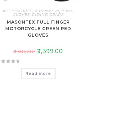
ACCESSORIES
,
Automotive
,
Bikes
,
GLOVES
,
RIDING GEARS
MASONTEX FULL FINGER
MOTORCYCLE GREEN RED
GLOVES
₹
2,399.00
₹
2,500.00
Read more