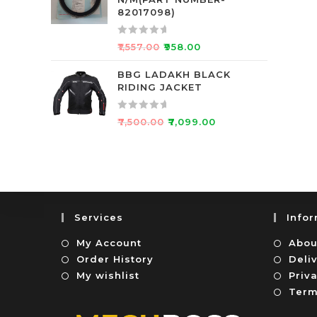
d
f
82017098)
0
5
o
R
₹
1,557.00
₹
958.00
u
a
t
t
BBG LADAKH BLACK
o
RIDING JACKET
e
f
d
5
0
R
₹
7,500.00
₹
7,099.00
o
a
u
t
t
e
o
d
f
0
5
o
Services
Info
u
t
My Account
Abou
o
Order History
Deli
f
My wishlist
Priva
5
Term