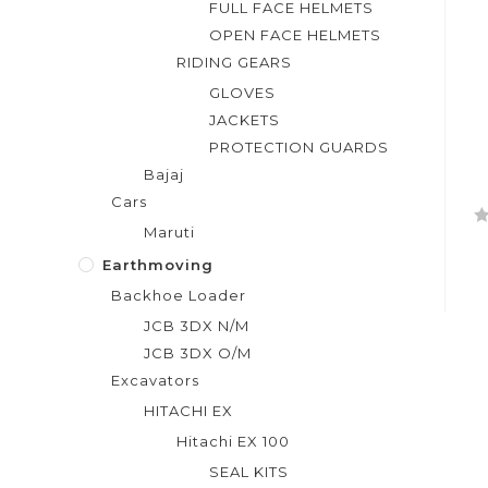
FULL FACE HELMETS
OPEN FACE HELMETS
RIDING GEARS
GLOVES
JACKETS
PROTECTION GUARDS
Bajaj
Cars
Maruti
R
a
Earthmoving
t
Backhoe Loader
e
JCB 3DX N/M
d
JCB 3DX O/M
0
Excavators
o
u
HITACHI EX
t
Hitachi EX 100
o
SEAL KITS
f