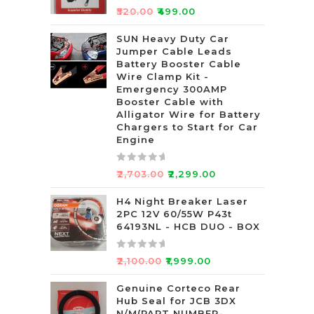
R
₹
520.00
₹
499.00
a
t
SUN Heavy Duty Car
Jumper Cable Leads
e
Battery Booster Cable
d
Wire Clamp Kit -
0
Emergency 300AMP
o
Booster Cable with
u
Alligator Wire for Battery
t
Chargers to Start for Car
Engine
o
f
5
R
₹
2,703.00
₹
2,299.00
a
t
H4 Night Breaker Laser
2PC 12V 60/55W P43t
e
64193NL - HCB DUO - BOX
d
0
R
o
₹
2,100.00
₹
1,999.00
a
u
t
Genuine Corteco Rear
t
Hub Seal for JCB 3DX
e
o
N/M(PART NUMBER-