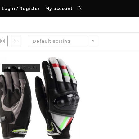
Login / Register
My account
Default sorting
OUT OF STOCK