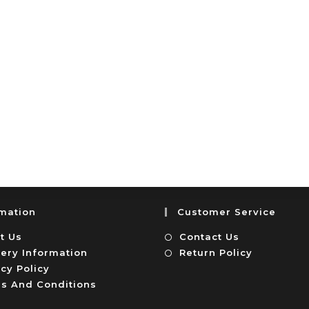
rmation
Customer Service
t Us
Contact Us
very Information
Return Policy
cy Policy
s And Conditions