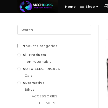
Home
Shop
Product Categories
All Products
non-returnable
AUTO ELECTRICALS
Cars
Automotive
Bikes
ACCESSORIES
HELMETS