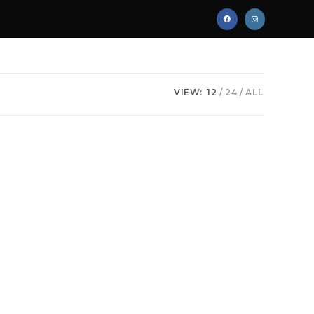
VIEW:
12
24
ALL