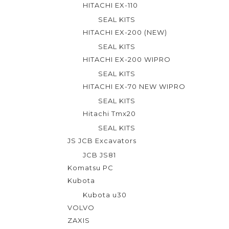
HITACHI EX-110
5
SEAL KITS
HITACHI EX-200 (NEW)
SEAL KITS
HITACHI EX-200 WIPRO
SEAL KITS
HITACHI EX-70 NEW WIPRO
SEAL KITS
Hitachi Tmx20
SEAL KITS
JS JCB Excavators
JCB JS81
Komatsu PC
Kubota
Kubota u30
VOLVO
ZAXIS