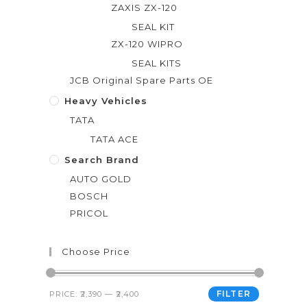
ZAXIS ZX-120
SEAL KIT
ZX-120 WIPRO
SEAL KITS
JCB Original Spare Parts OE
Heavy Vehicles
TATA
TATA ACE
Search Brand
AUTO GOLD
BOSCH
PRICOL
Choose Price
FILTER
PRICE:
₹2,390
—
₹2,400