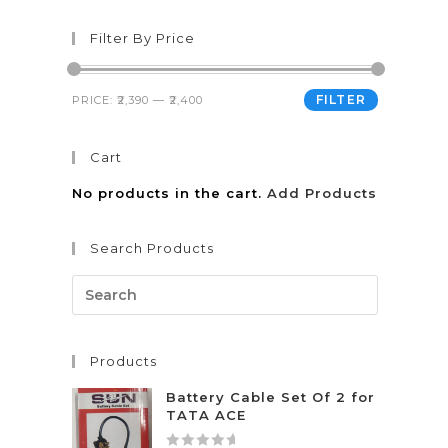
Filter By Price
FILTER
PRICE:
₹2,390
—
₹2,400
Cart
No products in the cart.
Add Products
Search Products
Products
Battery Cable Set Of 2 for
TATA ACE