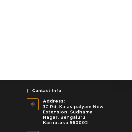
Contact Info
Address:
JC Rd, Kalasipalyam New
Extension, Sudhama
Nagar, Bengaluru,
Karnataka 560002