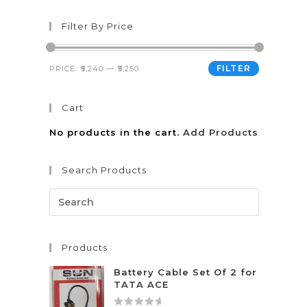
Filter By Price
FILTER
PRICE:
₹5,240
—
₹5,250
Cart
No products in the cart.
Add Products
Search Products
Products
Battery Cable Set Of 2 for
TATA ACE