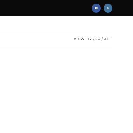
VIEW:
12
24
ALL