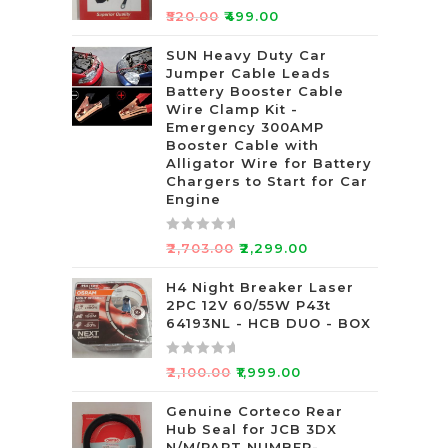
R
₹
520.00
₹
499.00
a
t
SUN Heavy Duty Car
Jumper Cable Leads
e
Battery Booster Cable
d
Wire Clamp Kit -
0
Emergency 300AMP
o
Booster Cable with
u
Alligator Wire for Battery
t
Chargers to Start for Car
Engine
o
f
5
R
₹
2,703.00
₹
2,299.00
a
t
H4 Night Breaker Laser
2PC 12V 60/55W P43t
e
64193NL - HCB DUO - BOX
d
0
R
o
₹
2,100.00
₹
1,999.00
a
u
t
Genuine Corteco Rear
t
Hub Seal for JCB 3DX
e
o
N/M(PART NUMBER-