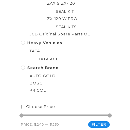
ZAXIS ZX-120
SEAL KIT
ZX-120 WIPRO
SEAL KITS
JCB Original Spare Parts OE
Heavy Vehicles
TATA
TATA ACE
Search Brand
AUTO GOLD
BOSCH
PRICOL
Choose Price
FILTER
PRICE:
₹5,240
—
₹5,250