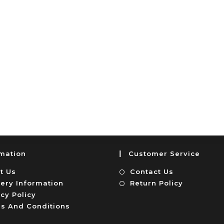
rmation
Customer Service
t Us
Contact Us
very Information
Return Policy
cy Policy
s And Conditions