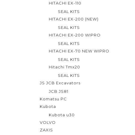
HITACHI EX-110
SEAL KITS
HITACHI EX-200 (NEW)
SEAL KITS
HITACHI EX-200 WIPRO
SEAL KITS
HITACHI EX-70 NEW WIPRO
SEAL KITS
Hitachi Tmx20
SEAL KITS
JS JCB Excavators
JCB JS81
Komatsu PC
Kubota
Kubota u30
VOLVO
ZAXIS