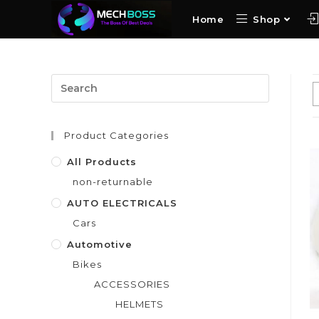
Home
Shop
Product Categories
All Products
non-returnable
AUTO ELECTRICALS
Cars
Automotive
Bikes
ACCESSORIES
HELMETS