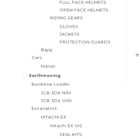
FULL FACE HELMETS
OPEN FACE HELMETS
RIDING GEARS
GLOVES
JACKETS
PROTECTION GUARDS
Bajaj
Cars
R
Maruti
a
t
Earthmoving
e
Backhoe Loader
d
JCB 3DX N/M
0
JCB 3DX O/M
o
Excavators
u
t
HITACHI EX
o
Hitachi EX 100
f
SEAL KITS
5