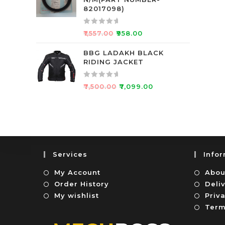
d
f
82017098)
0
5
o
R
₹
1,557.00
₹
958.00
u
a
t
t
BBG LADAKH BLACK
o
RIDING JACKET
e
f
d
5
0
R
₹
7,500.00
₹
7,099.00
o
a
u
t
t
e
o
d
f
0
5
o
Services
Info
u
t
My Account
Abou
o
Order History
Deli
f
My wishlist
Priva
5
Term