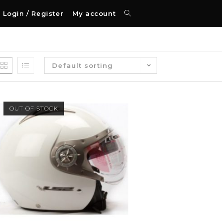
Login / Register
My account
Default sorting
OUT OF STOCK