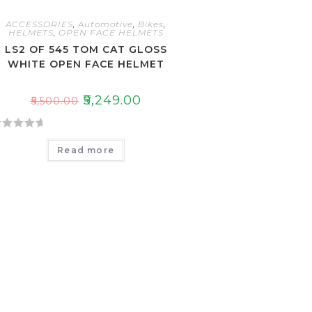
ACCESSORIES
,
Automotive
,
Bikes
,
HELMETS
,
OPEN FACE HELMETS
LS2 OF 545 TOM CAT GLOSS
WHITE OPEN FACE HELMET
₹
5,249.00
₹
5,500.00
Read more