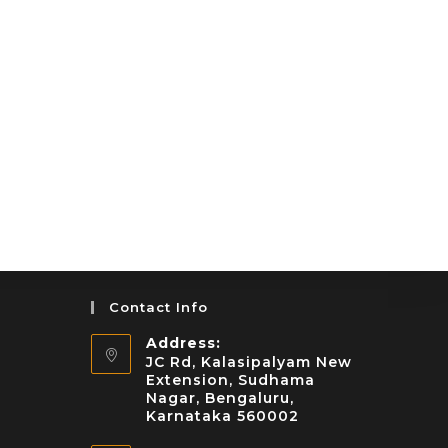
Contact Info
Address:
JC Rd, Kalasipalyam New
Extension, Sudhama
Nagar, Bengaluru,
Karnataka 560002