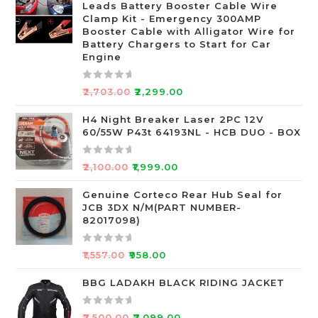
Leads Battery Booster Cable Wire
d
Clamp Kit - Emergency 300AMP
0
Booster Cable with Alligator Wire for
o
Battery Chargers to Start for Car
Engine
u
t
o
R
₹
2,703.00
₹
2,299.00
f
a
5
t
H4 Night Breaker Laser 2PC 12V
60/55W P43t 64193NL - HCB DUO - BOX
e
d
0
R
₹
2,100.00
₹
1,999.00
o
a
u
t
Genuine Corteco Rear Hub Seal for
JCB 3DX N/M(PART NUMBER-
t
e
82017098)
o
d
f
0
R
5
o
₹
1,557.00
₹
958.00
a
u
t
BBG LADAKH BLACK RIDING JACKET
t
e
o
d
f
R
₹
7,500.00
₹
7,099.00