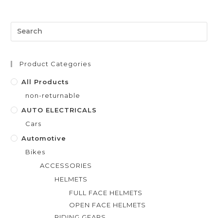
e
d
0
o
u
t
Product Categories
o
f
All Products
5
non-returnable
AUTO ELECTRICALS
Cars
Automotive
Bikes
ACCESSORIES
HELMETS
FULL FACE HELMETS
OPEN FACE HELMETS
RIDING GEARS