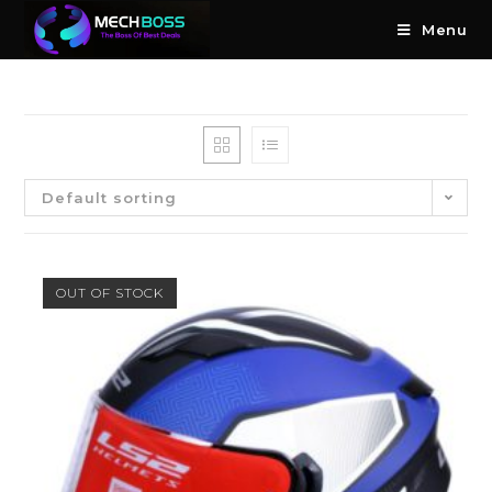
Menu
Default sorting
OUT OF STOCK