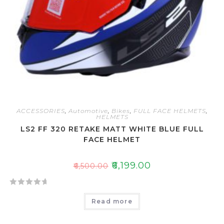
ACCESSORIES
,
Automotive
,
Bikes
,
FULL FACE HELMETS
,
HELMETS
LS2 FF 320 RETAKE MATT WHITE BLUE FULL
FACE HELMET
₹
6,199.00
₹
6,500.00
R
Read more
a
t