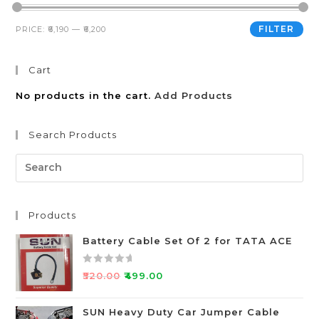
FILTER
PRICE:
₹6,190
—
₹6,200
Cart
No products in the cart.
Add Products
Search Products
Products
Battery Cable Set Of 2 for TATA ACE
R
₹
520.00
₹
499.00
a
t
SUN Heavy Duty Car Jumper Cable
e