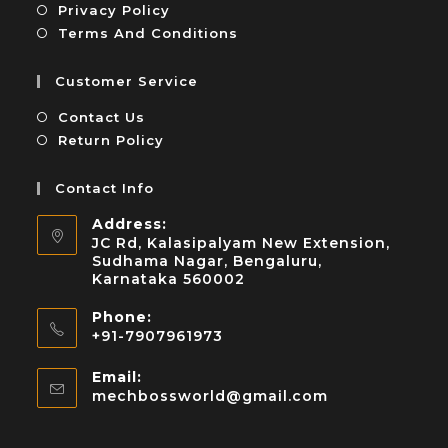
Privacy Policy
Terms And Conditions
Customer Service
Contact Us
Return Policy
Contact Info
Address:
JC Rd, Kalasipalyam New Extension,
Sudhama Nagar, Bengaluru,
Karnataka 560002
Phone:
+91-7907961973
Email:
mechbossworld@gmail.com