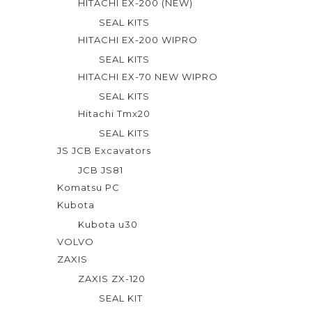
HITACHI EX-200 (NEW)
SEAL KITS
HITACHI EX-200 WIPRO
SEAL KITS
HITACHI EX-70 NEW WIPRO
SEAL KITS
Hitachi Tmx20
SEAL KITS
JS JCB Excavators
JCB JS81
Komatsu PC
Kubota
Kubota u30
VOLVO
ZAXIS
ZAXIS ZX-120
SEAL KIT