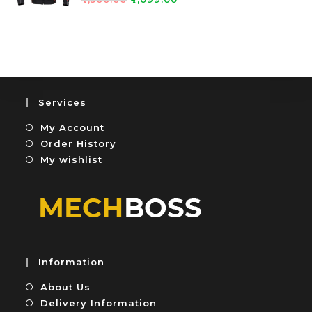
0
5
a
o
t
u
e
t
d
o
0
f
o
5
u
Services
t
My Account
o
f
Order History
5
My wishlist
Information
About Us
Delivery Information