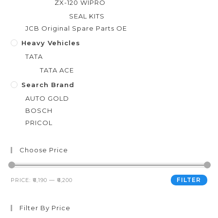
ZX-120 WIPRO
SEAL KITS
JCB Original Spare Parts OE
Heavy Vehicles
TATA
TATA ACE
Search Brand
AUTO GOLD
BOSCH
PRICOL
Choose Price
FILTER
PRICE:
₹6,190
—
₹6,200
Filter By Price