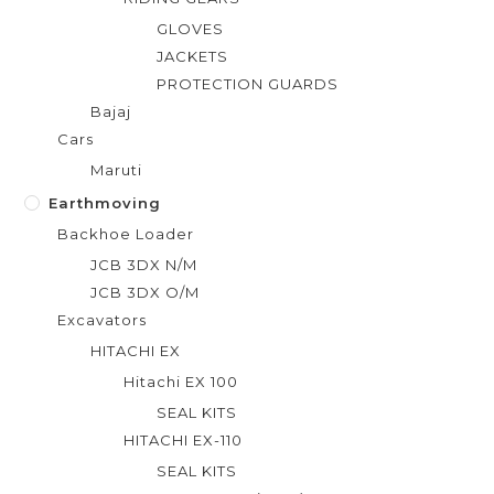
GLOVES
JACKETS
PROTECTION GUARDS
Bajaj
Cars
Maruti
Earthmoving
Backhoe Loader
JCB 3DX N/M
JCB 3DX O/M
Excavators
HITACHI EX
Hitachi EX 100
SEAL KITS
HITACHI EX-110
SEAL KITS