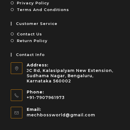
Privacy Policy
Terms And Conditions
Customer Service
Contact Us
Return Policy
Contact Info
Address:
JC Rd, Kalasipalyam New Extension,
Sudhama Nagar, Bengaluru,
Karnataka 560002
Phone:
+91-7907961973
Email:
mechbossworld@gmail.com