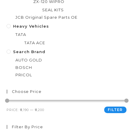
ZX-120 WIPRO
SEAL KITS
JCB Original Spare Parts OE
Heavy Vehicles
TATA
TATA ACE
Search Brand
AUTO GOLD
BOSCH
PRICOL
Choose Price
FILTER
PRICE:
₹6,190
—
₹6,200
Filter By Price