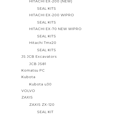
HITACHI EX-200 (NEW)
SEAL KITS
HITACHI EX-200 WIPRO
SEAL KITS
HITACHI EX-70 NEW WIPRO
SEAL KITS
Hitachi Tmx20
SEAL KITS
JS JCB Excavators
JCB JS81
Komatsu PC
Kubota
Kubota u30
VOLVO
ZAXIS
ZAXIS ZX-120
SEAL KIT