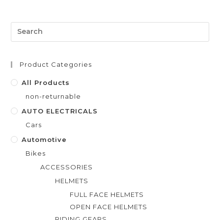
e
d
0
o
u
t
Product Categories
o
f
All Products
5
non-returnable
AUTO ELECTRICALS
Cars
Automotive
Bikes
ACCESSORIES
HELMETS
FULL FACE HELMETS
OPEN FACE HELMETS
RIDING GEARS