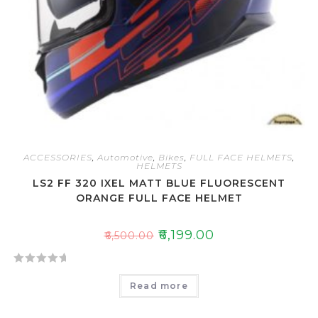
ACCESSORIES
,
Automotive
,
Bikes
,
FULL FACE HELMETS
,
HELMETS
LS2 FF 320 IXEL MATT BLUE FLUORESCENT
ORANGE FULL FACE HELMET
₹
6,199.00
₹
6,500.00
R
Read more
a
t