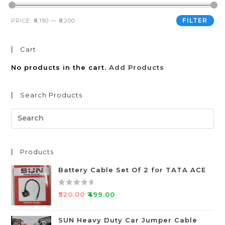
FILTER
PRICE:
₹6,190
—
₹6,200
Cart
No products in the cart.
Add Products
Search Products
Products
Battery Cable Set Of 2 for TATA ACE
R
₹
520.00
₹
499.00
a
t
SUN Heavy Duty Car Jumper Cable
e