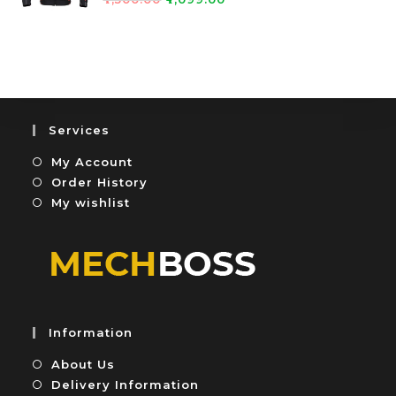
0
5
a
o
t
u
e
t
d
o
0
f
o
5
u
Services
t
My Account
o
f
Order History
5
My wishlist
Information
About Us
Delivery Information