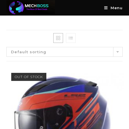
Menu
Default sorting
OUT OF STOCK