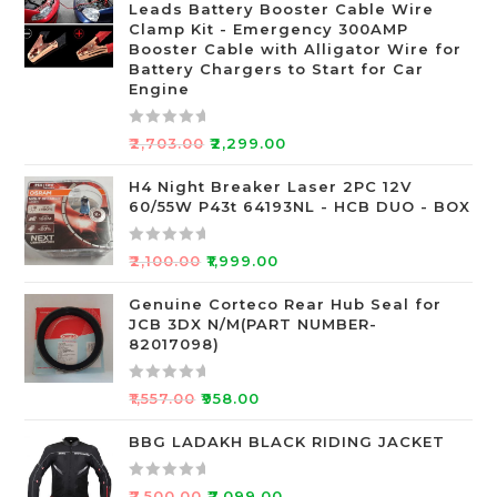
Leads Battery Booster Cable Wire
d
Clamp Kit - Emergency 300AMP
0
Booster Cable with Alligator Wire for
o
Battery Chargers to Start for Car
Engine
u
t
o
R
₹
2,703.00
₹
2,299.00
f
a
5
t
H4 Night Breaker Laser 2PC 12V
60/55W P43t 64193NL - HCB DUO - BOX
e
d
0
R
₹
2,100.00
₹
1,999.00
o
a
u
t
Genuine Corteco Rear Hub Seal for
JCB 3DX N/M(PART NUMBER-
t
e
82017098)
o
d
f
0
R
5
o
₹
1,557.00
₹
958.00
a
u
t
BBG LADAKH BLACK RIDING JACKET
t
e
o
d
f
R
₹
7,500.00
₹
7,099.00