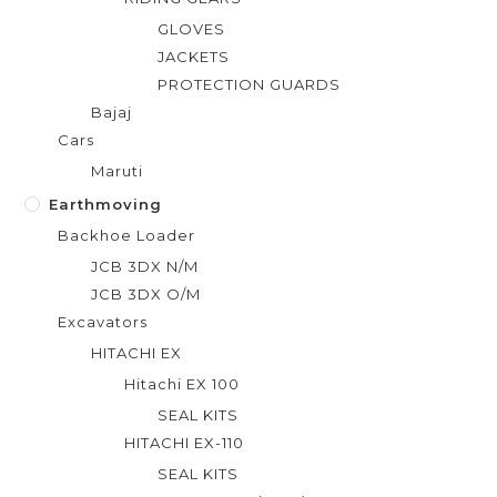
GLOVES
JACKETS
PROTECTION GUARDS
Bajaj
Cars
Maruti
Earthmoving
Backhoe Loader
JCB 3DX N/M
JCB 3DX O/M
Excavators
HITACHI EX
Hitachi EX 100
SEAL KITS
HITACHI EX-110
SEAL KITS