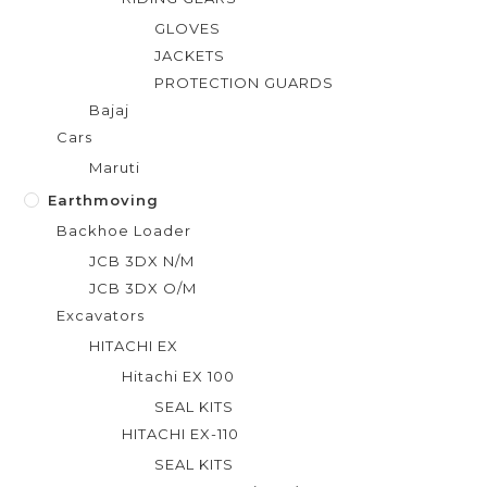
GLOVES
JACKETS
PROTECTION GUARDS
Bajaj
Cars
Maruti
Earthmoving
Backhoe Loader
JCB 3DX N/M
JCB 3DX O/M
Excavators
HITACHI EX
Hitachi EX 100
SEAL KITS
HITACHI EX-110
SEAL KITS