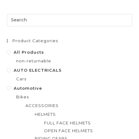
e
d
0
o
u
t
Product Categories
o
f
All Products
5
non-returnable
AUTO ELECTRICALS
Cars
Automotive
Bikes
ACCESSORIES
HELMETS
FULL FACE HELMETS
OPEN FACE HELMETS
RIDING GEARS