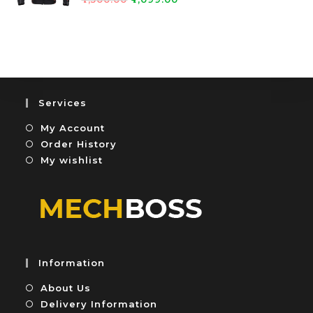
0
5
a
o
t
u
e
t
d
o
0
f
o
5
u
Services
t
My Account
o
f
Order History
5
My wishlist
Information
About Us
Delivery Information