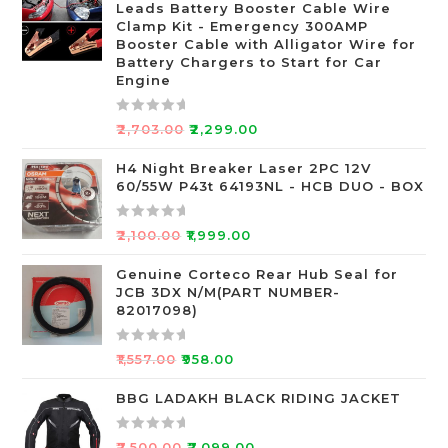
Leads Battery Booster Cable Wire
d
Clamp Kit - Emergency 300AMP
0
Booster Cable with Alligator Wire for
o
Battery Chargers to Start for Car
Engine
u
t
o
R
₹
2,703.00
₹
2,299.00
f
a
5
t
H4 Night Breaker Laser 2PC 12V
60/55W P43t 64193NL - HCB DUO - BOX
e
d
0
R
₹
2,100.00
₹
1,999.00
o
a
u
t
Genuine Corteco Rear Hub Seal for
JCB 3DX N/M(PART NUMBER-
t
e
82017098)
o
d
f
0
R
5
o
₹
1,557.00
₹
958.00
a
u
t
BBG LADAKH BLACK RIDING JACKET
t
e
o
d
f
R
₹
7,500.00
₹
7,099.00