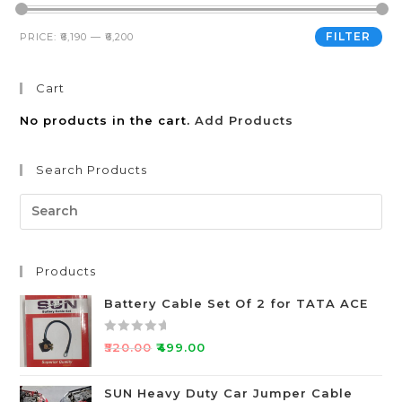
FILTER
PRICE:
₹6,190
—
₹6,200
Cart
No products in the cart.
Add Products
Search Products
Products
Battery Cable Set Of 2 for TATA ACE
R
₹
520.00
₹
499.00
a
t
SUN Heavy Duty Car Jumper Cable
e