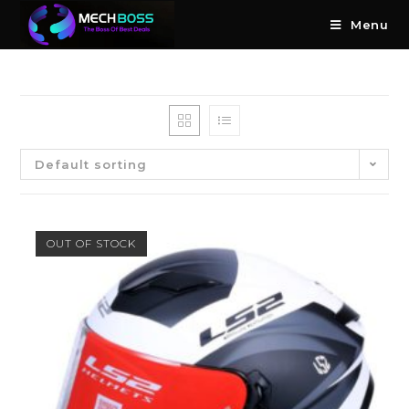
Menu
Default sorting
OUT OF STOCK