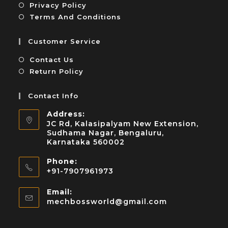
Privacy Policy
Terms And Conditions
Customer Service
Contact Us
Return Policy
Contact Info
Address:
JC Rd, Kalasipalyam New Extension,
Sudhama Nagar, Bengaluru,
Karnataka 560002
Phone:
+91-7907961973
Email:
mechbossworld@gmail.com