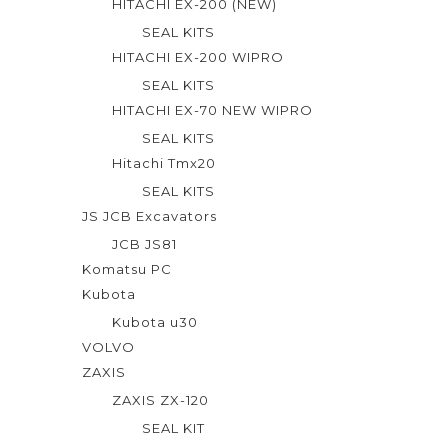
HITACHI EX-200 (NEW)
SEAL KITS
HITACHI EX-200 WIPRO
SEAL KITS
HITACHI EX-70 NEW WIPRO
SEAL KITS
Hitachi Tmx20
SEAL KITS
JS JCB Excavators
JCB JS81
Komatsu PC
Kubota
Kubota u30
VOLVO
ZAXIS
ZAXIS ZX-120
SEAL KIT