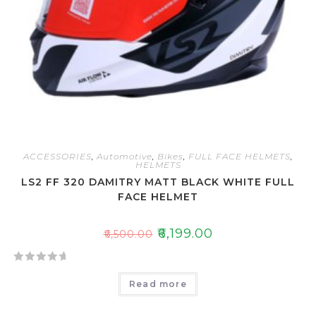
ACCESSORIES
,
Automotive
,
Bikes
,
FULL FACE HELMETS
,
HELMETS
LS2 FF 320 DAMITRY MATT BLACK WHITE FULL
FACE HELMET
₹
6,199.00
₹
6,500.00
R
Read more
a
t