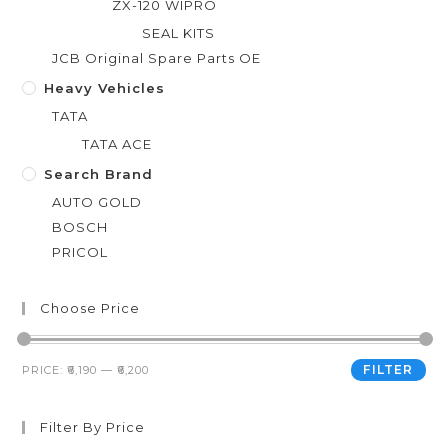
ZX-120 WIPRO
SEAL KITS
JCB Original Spare Parts OE
Heavy Vehicles
TATA
TATA ACE
Search Brand
AUTO GOLD
BOSCH
PRICOL
Choose Price
FILTER
PRICE:
₹6,190
—
₹6,200
Filter By Price