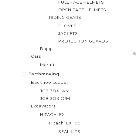
FULL FACE HELMETS
OPEN FACE HELMETS
RIDING GEARS
GLOVES
JACKETS
PROTECTION GUARDS
Bajaj
Cars
R
Maruti
a
t
Earthmoving
e
Backhoe Loader
d
JCB 3DX N/M
0
JCB 3DX O/M
o
Excavators
u
t
HITACHI EX
o
Hitachi EX 100
f
SEAL KITS
5