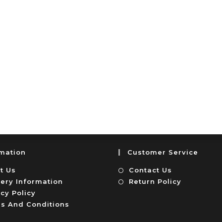
rmation
Customer Service
t Us
Contact Us
very Information
Return Policy
cy Policy
s And Conditions