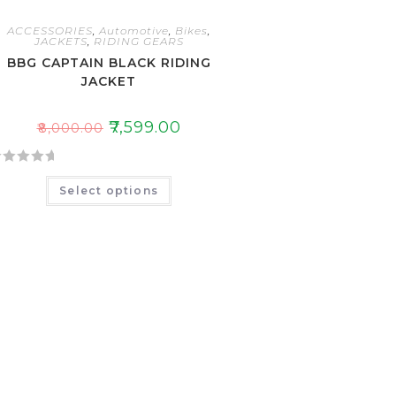
ACCESSORIES
,
Automotive
,
Bikes
,
JACKETS
,
RIDING GEARS
BBG CAPTAIN BLACK RIDING
JACKET
₹
7,599.00
₹
8,000.00
Select options