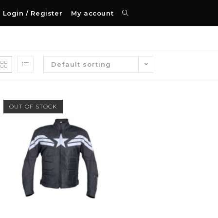
Login / Register
My account
Default sorting
OUT OF STOCK