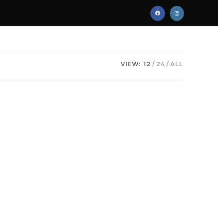
VIEW:
12
24
ALL