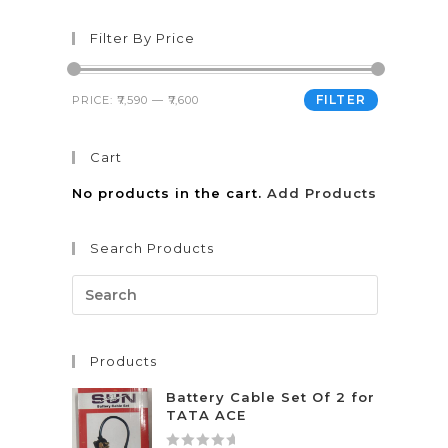
Filter By Price
FILTER
PRICE:
₹7,590
—
₹7,600
Cart
No products in the cart.
Add Products
Search Products
Products
Battery Cable Set Of 2 for
TATA ACE