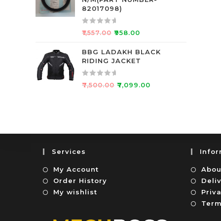
d
f
82017098)
0
5
o
R
₹
1,557.00
₹
958.00
u
a
t
t
BBG LADAKH BLACK
o
RIDING JACKET
e
f
d
5
0
R
₹
7,500.00
₹
7,099.00
o
a
u
t
t
e
o
d
f
0
5
o
Services
Info
u
t
My Account
Abou
o
Order History
Deli
f
My wishlist
Priva
5
Term