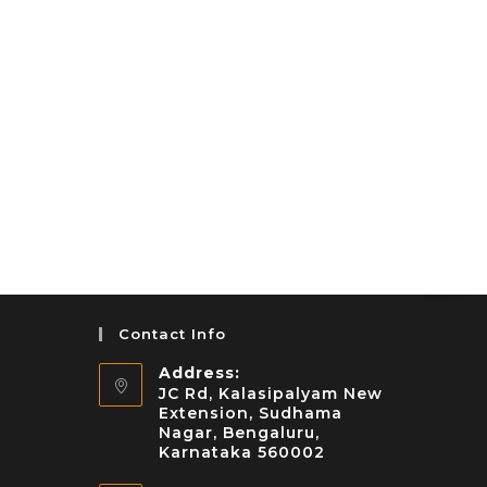
Contact Info
Address:
JC Rd, Kalasipalyam New
Extension, Sudhama
Nagar, Bengaluru,
Karnataka 560002