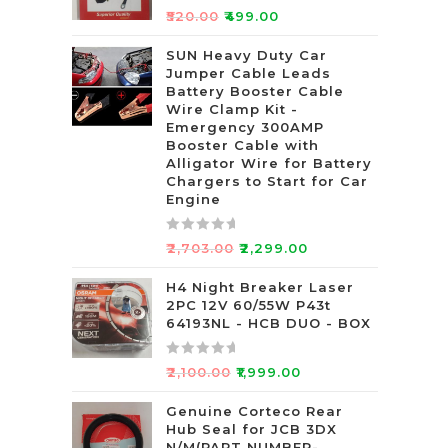
R
₹
520.00
₹
499.00
a
t
SUN Heavy Duty Car
Jumper Cable Leads
e
Battery Booster Cable
d
Wire Clamp Kit -
0
Emergency 300AMP
o
Booster Cable with
u
Alligator Wire for Battery
t
Chargers to Start for Car
Engine
o
f
5
R
₹
2,703.00
₹
2,299.00
a
t
H4 Night Breaker Laser
2PC 12V 60/55W P43t
e
64193NL - HCB DUO - BOX
d
0
R
o
₹
2,100.00
₹
1,999.00
a
u
t
Genuine Corteco Rear
t
Hub Seal for JCB 3DX
e
o
N/M(PART NUMBER-