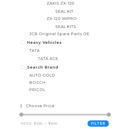
ZAXIS ZX-120
SEAL KIT
ZX-120 WIPRO
SEAL KITS
JCB Original Spare Parts OE
Heavy Vehicles
TATA
TATA ACE
Search Brand
AUTO GOLD
BOSCH
PRICOL
Choose Price
FILTER
PRICE:
₹7,590
—
₹7,600