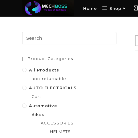
Home
Shop
Product Categories
All Products
non-returnable
AUTO ELECTRICALS
Cars
Automotive
Bikes
ACCESSORIES
HELMETS