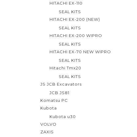
HITACHI EX-110
SEAL KITS
HITACHI EX-200 (NEW)
SEAL KITS
HITACHI EX-200 WIPRO
SEAL KITS
HITACHI EX-70 NEW WIPRO
SEAL KITS
Hitachi Tmx20
SEAL KITS
JS JCB Excavators
JCB JS81
Komatsu PC
Kubota
Kubota u30
VOLVO
ZAXIS