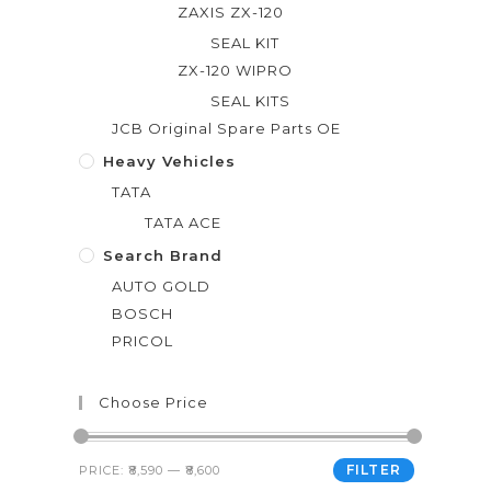
ZAXIS ZX-120
SEAL KIT
ZX-120 WIPRO
SEAL KITS
JCB Original Spare Parts OE
Heavy Vehicles
TATA
TATA ACE
Search Brand
AUTO GOLD
BOSCH
PRICOL
Choose Price
FILTER
PRICE:
₹8,590
—
₹8,600