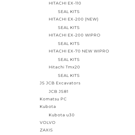
HITACHI EX-110
SEAL KITS
HITACHI EX-200 (NEW)
SEAL KITS
HITACHI EX-200 WIPRO
SEAL KITS
HITACHI EX-70 NEW WIPRO
SEAL KITS
Hitachi Tmx20
SEAL KITS
JS JCB Excavators
JCB JS81
Komatsu PC
Kubota
Kubota u30
VOLVO
ZAXIS