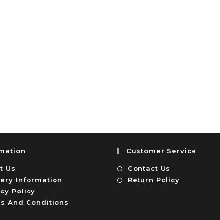
rmation
Customer Service
t Us
Contact Us
very Information
Return Policy
cy Policy
s And Conditions