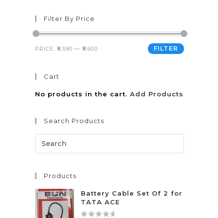
Filter By Price
FILTER
PRICE:
₹8,590
—
₹8,600
Cart
No products in the cart.
Add Products
Search Products
Products
Battery Cable Set Of 2 for
TATA ACE