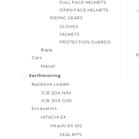
FULL FACE HELMETS
OPEN FACE HELMETS
A
RIDING GEARS
GLOVES
JACKETS
PROTECTION GUARDS
Bajaj
Cars
R
Maruti
a
t
Earthmoving
e
Backhoe Loader
d
JCB 3DX N/M
0
JCB 3DX O/M
o
Excavators
u
t
HITACHI EX
o
Hitachi EX 100
f
SEAL KITS
5