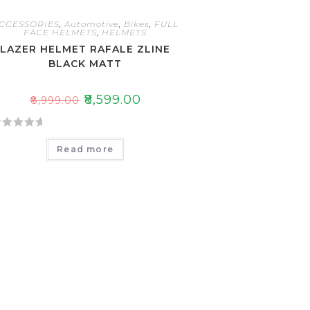
CCESSORIES
,
Automotive
,
Bikes
,
FULL
FACE HELMETS
,
HELMETS
LAZER HELMET RAFALE ZLINE
BLACK MATT
₹
8,599.00
₹
8,999.00
Read more