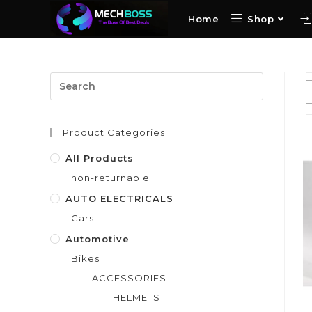
Home
Shop
Product Categories
All Products
non-returnable
AUTO ELECTRICALS
Cars
Automotive
Bikes
ACCESSORIES
HELMETS