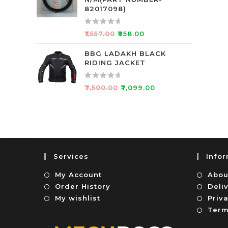
d
f
82017098)
0
5
o
R
₹
1,557.00
₹
958.00
u
a
t
t
BBG LADAKH BLACK
o
RIDING JACKET
e
f
d
5
0
R
₹
7,500.00
₹
7,099.00
o
a
u
t
t
e
o
d
f
0
5
o
Services
Info
u
t
My Account
Abou
o
Order History
Deli
f
My wishlist
Priva
5
Term