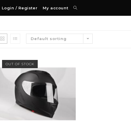
Login / Register
My account
Default sorting
OUT OF STOCK