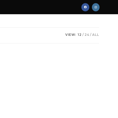
VIEW:
12
24
ALL