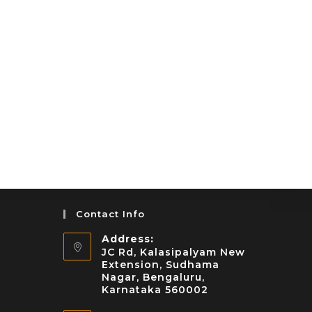
Contact Info
Address:
JC Rd, Kalasipalyam New
Extension, Sudhama
Nagar, Bengaluru,
Karnataka 560002