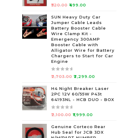
R
₹
520.00
₹
499.00
a
t
SUN Heavy Duty Car
Jumper Cable Leads
e
Battery Booster Cable
d
Wire Clamp Kit -
0
Emergency 300AMP
o
Booster Cable with
u
Alligator Wire for Battery
t
Chargers to Start for Car
Engine
o
f
5
R
₹
2,703.00
₹
2,299.00
a
t
H4 Night Breaker Laser
2PC 12V 60/55W P43t
e
64193NL - HCB DUO - BOX
d
0
R
o
₹
2,100.00
₹
1,999.00
a
u
t
Genuine Corteco Rear
t
Hub Seal for JCB 3DX
e
o
N/M(PART NUMBER-