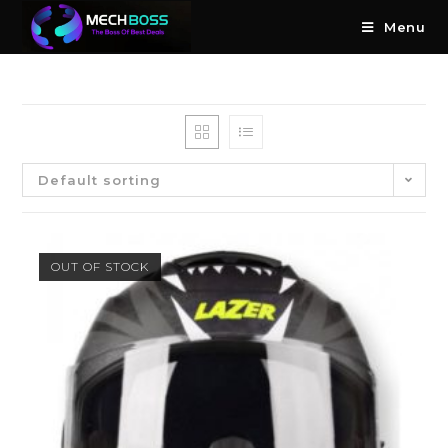
Menu
Default sorting
OUT OF STOCK