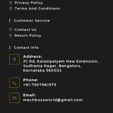
Privacy Policy
Terms And Conditions
Customer Service
Contact Us
Return Policy
Contact Info
Address:
JC Rd, Kalasipalyam New Extension,
Sudhama Nagar, Bengaluru,
Karnataka 560002
Phone:
+91-7907961973
Email:
mechbossworld@gmail.com