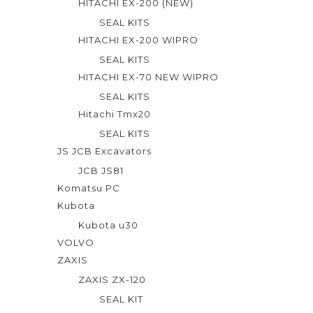
HITACHI EX-200 (NEW)
SEAL KITS
HITACHI EX-200 WIPRO
SEAL KITS
HITACHI EX-70 NEW WIPRO
SEAL KITS
Hitachi Tmx20
SEAL KITS
JS JCB Excavators
JCB JS81
Komatsu PC
Kubota
Kubota u30
VOLVO
ZAXIS
ZAXIS ZX-120
SEAL KIT