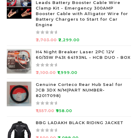
Leads Battery Booster Cable Wire
d
Clamp Kit - Emergency 300AMP
0
Booster Cable with Alligator Wire for
o
Battery Chargers to Start for Car
Engine
u
t
o
R
₹
2,703.00
₹
2,299.00
f
a
5
t
H4 Night Breaker Laser 2PC 12V
60/55W P43t 64193NL - HCB DUO - BOX
e
d
0
R
₹
2,100.00
₹
1,999.00
o
a
u
t
Genuine Corteco Rear Hub Seal for
JCB 3DX N/M(PART NUMBER-
t
e
82017098)
o
d
f
0
R
5
o
₹
1,557.00
₹
958.00
a
u
t
BBG LADAKH BLACK RIDING JACKET
t
e
o
d
f
R
₹
7,500.00
₹
7,099.00