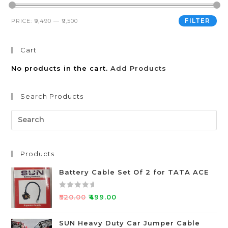
FILTER
PRICE:
₹9,490
—
₹9,500
Cart
No products in the cart.
Add Products
Search Products
Products
Battery Cable Set Of 2 for TATA ACE
R
₹
520.00
₹
499.00
a
t
SUN Heavy Duty Car Jumper Cable
e