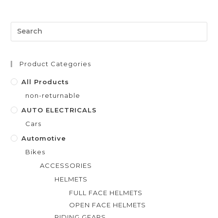
e
d
0
o
u
t
Product Categories
o
f
All Products
5
non-returnable
AUTO ELECTRICALS
Cars
Automotive
Bikes
ACCESSORIES
HELMETS
FULL FACE HELMETS
OPEN FACE HELMETS
RIDING GEARS