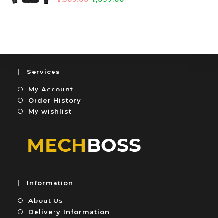
0
5
a
o
t
u
e
t
d
o
0
f
o
5
u
Services
t
My Account
o
f
Order History
5
My wishlist
Information
About Us
Delivery Information