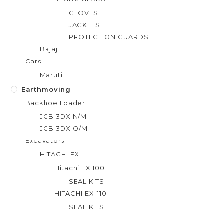
GLOVES
JACKETS
PROTECTION GUARDS
Bajaj
Cars
Maruti
Earthmoving
Backhoe Loader
JCB 3DX N/M
JCB 3DX O/M
Excavators
HITACHI EX
Hitachi EX 100
SEAL KITS
HITACHI EX-110
SEAL KITS