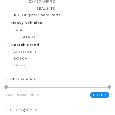
ZX-120 WIPRO
SEAL KITS
JCB Original Spare Parts OE
Heavy Vehicles
TATA
TATA ACE
Search Brand
AUTO GOLD
BOSCH
PRICOL
Choose Price
FILTER
PRICE:
₹9,490
—
₹9,500
Filter By Price