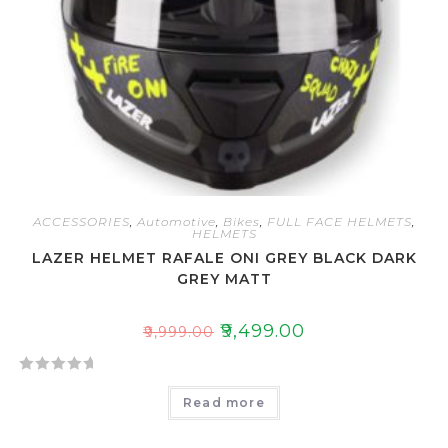
ACCESSORIES
,
Automotive
,
Bikes
,
FULL FACE HELMETS
,
HELMETS
LAZER HELMET RAFALE ONI GREY BLACK DARK
GREY MATT
₹
9,499.00
₹
9,999.00
R
Read more
a
t