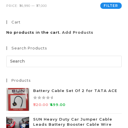
FILTER
PRICE:
₹36,990
—
₹37,000
Cart
No products in the cart.
Add Products
Search Products
Products
Battery Cable Set Of 2 for TATA ACE
R
₹
520.00
₹
499.00
a
t
SUN Heavy Duty Car Jumper Cable
e
Leads Battery Booster Cable Wire
d