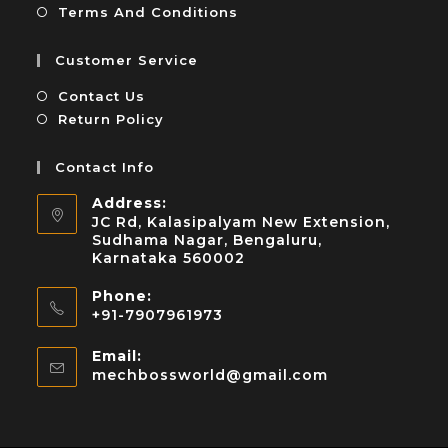
Terms And Conditions
Customer Service
Contact Us
Return Policy
Contact Info
Address:
JC Rd, Kalasipalyam New Extension,
Sudhama Nagar, Bengaluru,
Karnataka 560002
Phone:
+91-7907961973
Email:
mechbossworld@gmail.com