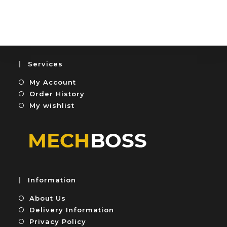
o
t
u
e
t
d
o
0
f
o
5
u
Services
t
My Account
o
f
Order History
5
My wishlist
Information
About Us
Delivery Information
Privacy Policy