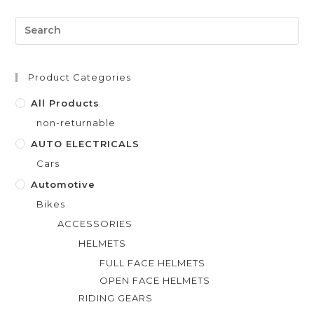
d
0
o
u
t
Product Categories
o
f
All Products
5
non-returnable
AUTO ELECTRICALS
Cars
Automotive
Bikes
ACCESSORIES
HELMETS
FULL FACE HELMETS
OPEN FACE HELMETS
RIDING GEARS