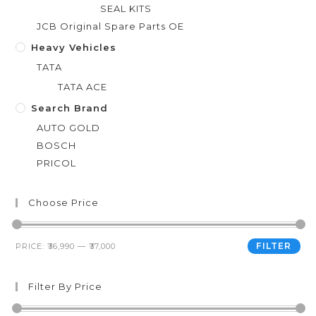
SEAL KITS
JCB Original Spare Parts OE
Heavy Vehicles
TATA
TATA ACE
Search Brand
AUTO GOLD
BOSCH
PRICOL
Choose Price
FILTER
PRICE:
₹36,990
—
₹37,000
Filter By Price