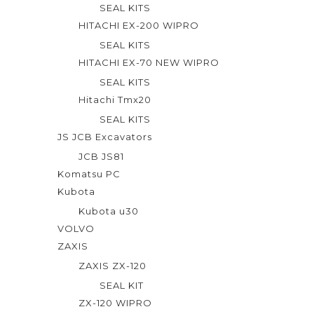
SEAL KITS
HITACHI EX-200 WIPRO
SEAL KITS
HITACHI EX-70 NEW WIPRO
SEAL KITS
Hitachi Tmx20
SEAL KITS
JS JCB Excavators
JCB JS81
Komatsu PC
Kubota
Kubota u30
VOLVO
ZAXIS
ZAXIS ZX-120
SEAL KIT
ZX-120 WIPRO