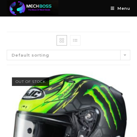
Menu
Default sorting
OUT OF STOCK