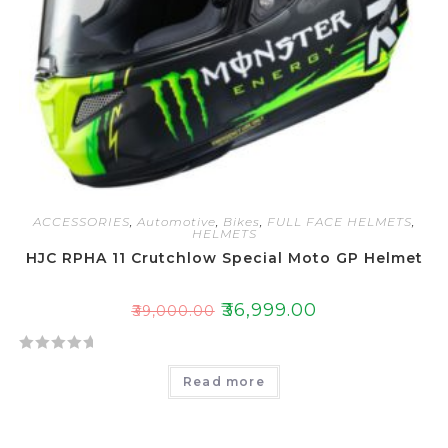
ACCESSORIES
,
Automotive
,
Bikes
,
FULL FACE HELMETS
,
HELMETS
HJC RPHA 11 Crutchlow Special Moto GP Helmet
₹
36,999.00
₹
39,000.00
R
Read more
a
t
e