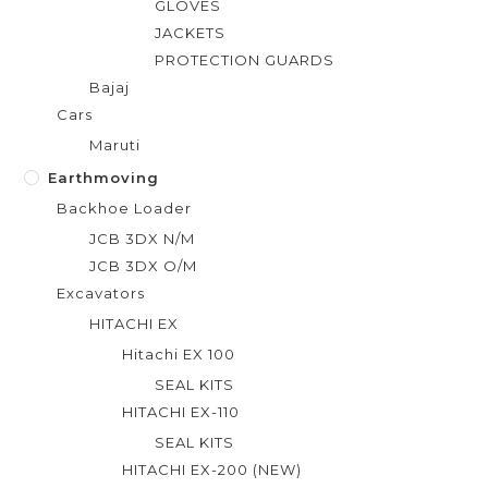
GLOVES
JACKETS
PROTECTION GUARDS
Bajaj
Cars
Maruti
Earthmoving
Backhoe Loader
JCB 3DX N/M
JCB 3DX O/M
Excavators
HITACHI EX
Hitachi EX 100
SEAL KITS
HITACHI EX-110
SEAL KITS
HITACHI EX-200 (NEW)