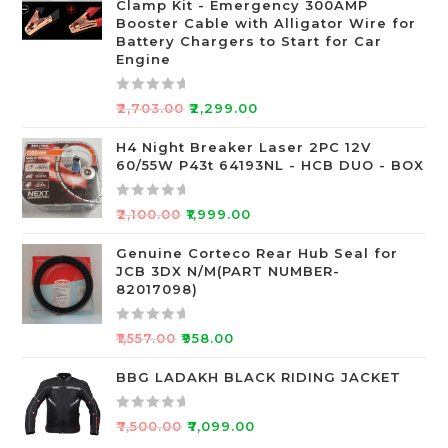
Clamp Kit - Emergency 300AMP
0
Booster Cable with Alligator Wire for
o
Battery Chargers to Start for Car
Engine
u
t
o
R
₹
2,703.00
₹
2,299.00
f
a
5
t
H4 Night Breaker Laser 2PC 12V
60/55W P43t 64193NL - HCB DUO - BOX
e
d
0
R
₹
2,100.00
₹
1,999.00
o
a
u
t
Genuine Corteco Rear Hub Seal for
JCB 3DX N/M(PART NUMBER-
t
e
82017098)
o
d
f
0
R
5
o
₹
1,557.00
₹
958.00
a
u
t
BBG LADAKH BLACK RIDING JACKET
t
e
o
d
f
R
₹
7,500.00
₹
7,099.00
0
5
a