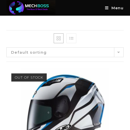
Menu
Default sorting
OUT OF STOCK