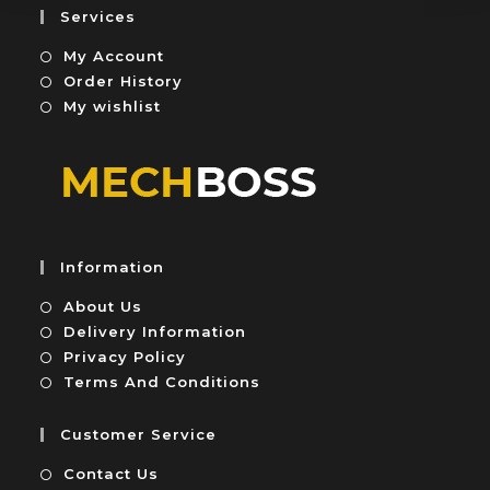
5
u
Services
t
My Account
o
f
Order History
5
My wishlist
Information
About Us
Delivery Information
Privacy Policy
Terms And Conditions
Customer Service
Contact Us