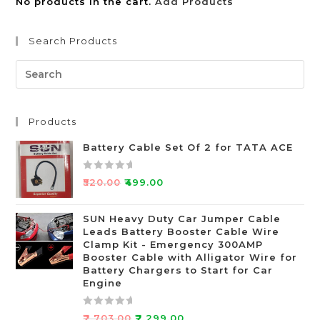
No products in the cart.
Add Products
Search Products
Products
Battery Cable Set Of 2 for TATA ACE
R
₹
520.00
₹
499.00
a
t
SUN Heavy Duty Car Jumper Cable
e
Leads Battery Booster Cable Wire
d
Clamp Kit - Emergency 300AMP
0
Booster Cable with Alligator Wire for
o
Battery Chargers to Start for Car
Engine
u
t
o
R
₹
2,703.00
₹
2,299.00