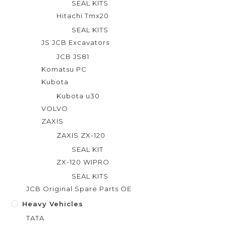
SEAL KITS
Hitachi Tmx20
SEAL KITS
JS JCB Excavators
JCB JS81
Komatsu PC
Kubota
Kubota u30
VOLVO
ZAXIS
ZAXIS ZX-120
SEAL KIT
ZX-120 WIPRO
SEAL KITS
JCB Original Spare Parts OE
Heavy Vehicles
TATA