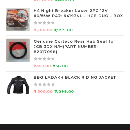
f
a
5
t
H4 Night Breaker Laser 2PC 12V
60/55W P43t 64193NL - HCB DUO - BOX
e
d
0
R
₹
2,100.00
₹
1,999.00
o
a
u
t
Genuine Corteco Rear Hub Seal for
JCB 3DX N/M(PART NUMBER-
t
e
82017098)
o
d
f
0
R
5
o
₹
1,557.00
₹
958.00
a
u
t
BBG LADAKH BLACK RIDING JACKET
t
e
o
d
f
R
₹
7,500.00
₹
7,099.00
0
5
a
o
t
u
e
t
d
o
0
f
o