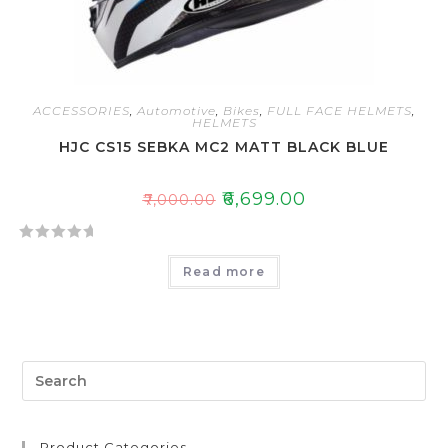
ACCESSORIES
,
Automotive
,
Bikes
,
FULL FACE HELMETS
,
HELMETS
HJC CS15 SEBKA MC2 MATT BLACK BLUE
₹
6,699.00
₹
7,000.00
R
Read more
a
t
e
d
0
o
u
t
Product Categories