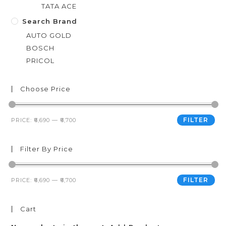
TATA ACE
Search Brand
AUTO GOLD
BOSCH
PRICOL
Choose Price
FILTER
PRICE:
₹6,690
—
₹6,700
Filter By Price
FILTER
PRICE:
₹6,690
—
₹6,700
Cart