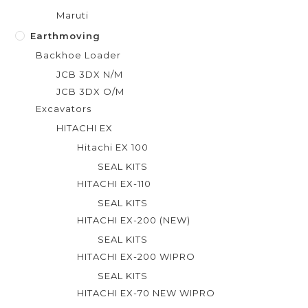
Maruti
Earthmoving
Backhoe Loader
JCB 3DX N/M
JCB 3DX O/M
Excavators
HITACHI EX
Hitachi EX 100
SEAL KITS
HITACHI EX-110
SEAL KITS
HITACHI EX-200 (NEW)
SEAL KITS
HITACHI EX-200 WIPRO
SEAL KITS
HITACHI EX-70 NEW WIPRO