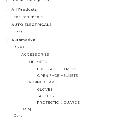
o
f
All Products
5
non-returnable
AUTO ELECTRICALS
Cars
Automotive
Bikes
ACCESSORIES
HELMETS
FULL FACE HELMETS
OPEN FACE HELMETS
RIDING GEARS
GLOVES
JACKETS
PROTECTION GUARDS
Bajaj
Cars