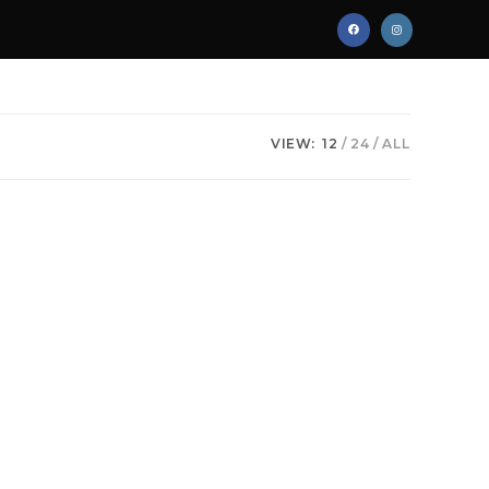
VIEW:
12
24
ALL