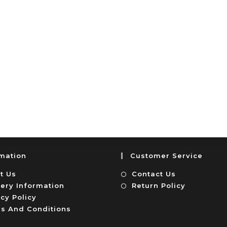
rmation
Customer Service
t Us
Contact Us
very Information
Return Policy
cy Policy
s And Conditions