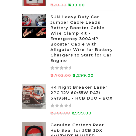
R
₹
520.00
₹
499.00
a
t
SUN Heavy Duty Car
Jumper Cable Leads
e
Battery Booster Cable
d
Wire Clamp Kit -
0
Emergency 300AMP
o
Booster Cable with
u
Alligator Wire for Battery
t
Chargers to Start for Car
Engine
o
f
5
R
₹
2,703.00
₹
2,299.00
a
t
H4 Night Breaker Laser
2PC 12V 60/55W P43t
e
64193NL - HCB DUO - BOX
d
0
R
o
₹
2,100.00
₹
1,999.00
a
u
t
Genuine Corteco Rear
t
Hub Seal for JCB 3DX
e
o
N/M(PART NUMBER-