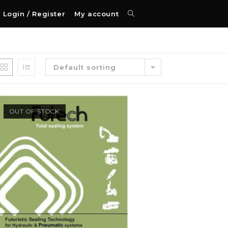
Login / Register
My account
Default sorting
OUT OF STOCK