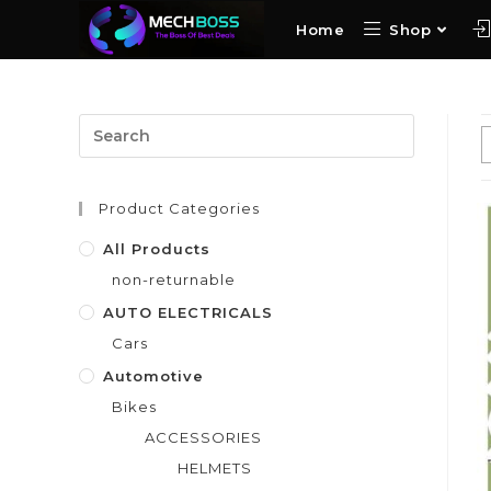
Home
Shop
Product Categories
All Products
non-returnable
AUTO ELECTRICALS
Cars
Automotive
Bikes
ACCESSORIES
HELMETS