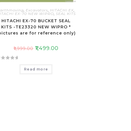
arthmoving
,
Excavators
,
HITACHI EX
,
ITACHI EX-70 NEW WIPRO
,
SEAL KITS
HITACHI EX-70 BUCKET SEAL
KITS -TE23320 NEW WIPRO *
pictures are for reference only)
₹
1,499.00
₹
1,999.00
Read more