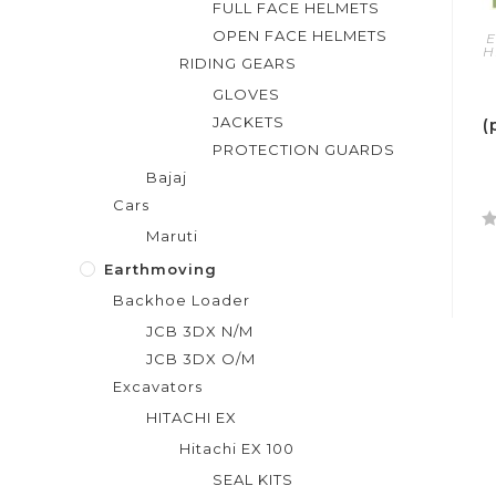
FULL FACE HELMETS
OPEN FACE HELMETS
E
H
RIDING GEARS
GLOVES
JACKETS
(
PROTECTION GUARDS
Bajaj
Cars
Maruti
R
a
Earthmoving
t
Backhoe Loader
e
JCB 3DX N/M
d
JCB 3DX O/M
0
Excavators
o
u
HITACHI EX
t
Hitachi EX 100
o
SEAL KITS
f