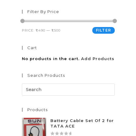
Filter By Price
FILTER
PRICE:
₹1,490
—
₹1,500
Cart
No products in the cart.
Add Products
Search Products
Products
Battery Cable Set Of 2 for
TATA ACE