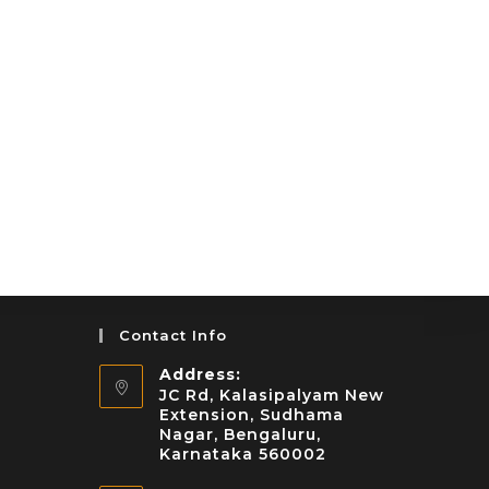
Contact Info
Address:
JC Rd, Kalasipalyam New
Extension, Sudhama
Nagar, Bengaluru,
Karnataka 560002