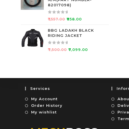
d
f
82017098)
0
5
o
R
₹
1,557.00
₹
958.00
u
a
t
t
BBG LADAKH BLACK
o
RIDING JACKET
e
f
d
5
0
R
₹
7,500.00
₹
7,099.00
o
a
u
t
t
e
o
d
f
0
5
o
Services
Info
u
t
My Account
Abou
o
Order History
Deli
f
My wishlist
Priva
5
Term