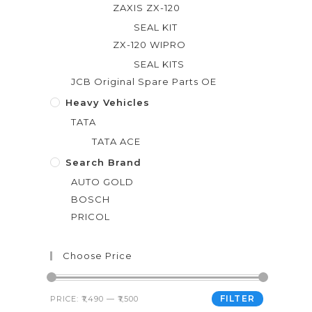
ZAXIS ZX-120
SEAL KIT
ZX-120 WIPRO
SEAL KITS
JCB Original Spare Parts OE
Heavy Vehicles
TATA
TATA ACE
Search Brand
AUTO GOLD
BOSCH
PRICOL
Choose Price
FILTER
PRICE:
₹1,490
—
₹1,500