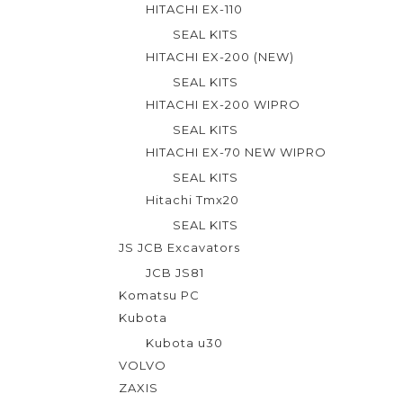
HITACHI EX-110
5
SEAL KITS
HITACHI EX-200 (NEW)
SEAL KITS
HITACHI EX-200 WIPRO
SEAL KITS
HITACHI EX-70 NEW WIPRO
SEAL KITS
Hitachi Tmx20
SEAL KITS
JS JCB Excavators
JCB JS81
Komatsu PC
Kubota
Kubota u30
VOLVO
ZAXIS