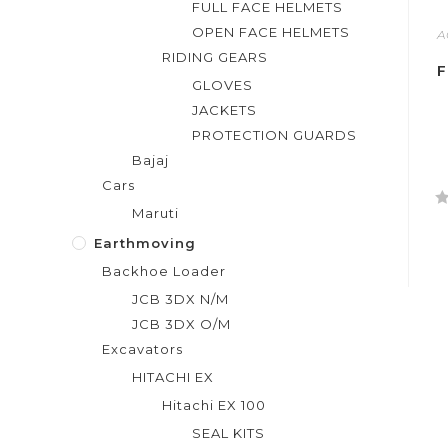
FULL FACE HELMETS
OPEN FACE HELMETS
A
RIDING GEARS
F
GLOVES
JACKETS
PROTECTION GUARDS
Bajaj
Cars
Maruti
R
a
Earthmoving
t
Backhoe Loader
e
JCB 3DX N/M
d
JCB 3DX O/M
0
Excavators
o
u
HITACHI EX
t
Hitachi EX 100
o
SEAL KITS
f