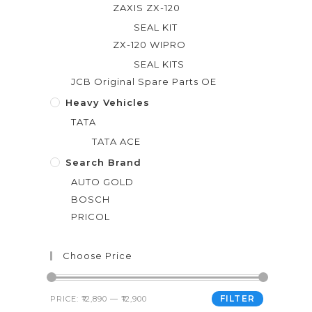
ZAXIS ZX-120
SEAL KIT
ZX-120 WIPRO
SEAL KITS
JCB Original Spare Parts OE
Heavy Vehicles
TATA
TATA ACE
Search Brand
AUTO GOLD
BOSCH
PRICOL
Choose Price
FILTER
PRICE:
₹12,890
—
₹12,900