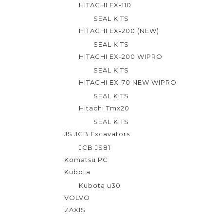
HITACHI EX-110
5
SEAL KITS
HITACHI EX-200 (NEW)
SEAL KITS
HITACHI EX-200 WIPRO
SEAL KITS
HITACHI EX-70 NEW WIPRO
SEAL KITS
Hitachi Tmx20
SEAL KITS
JS JCB Excavators
JCB JS81
Komatsu PC
Kubota
Kubota u30
VOLVO
ZAXIS