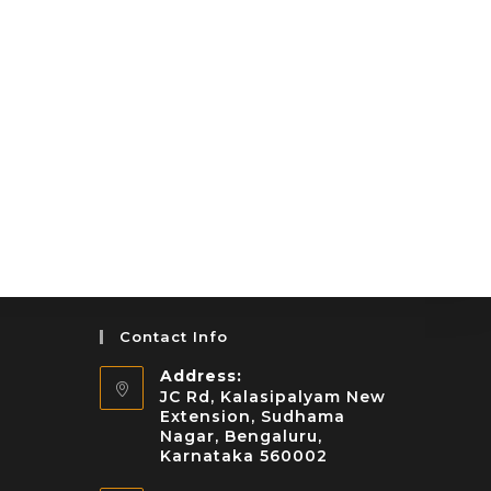
Contact Info
Address:
JC Rd, Kalasipalyam New
Extension, Sudhama
Nagar, Bengaluru,
Karnataka 560002