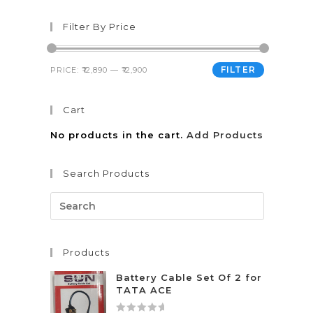
Filter By Price
FILTER
PRICE:
₹12,890
—
₹12,900
Cart
No products in the cart.
Add Products
Search Products
Products
Battery Cable Set Of 2 for
TATA ACE