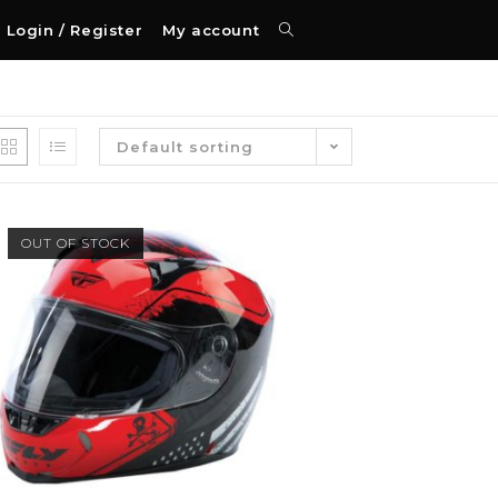
Login / Register
My account
Default sorting
OUT OF STOCK