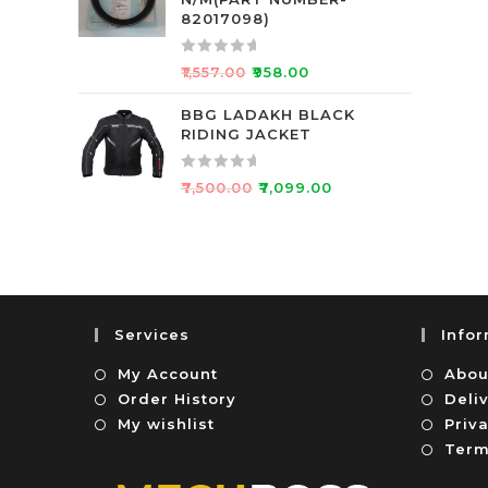
d
f
82017098)
0
5
o
R
₹
1,557.00
₹
958.00
u
a
t
t
BBG LADAKH BLACK
o
RIDING JACKET
e
f
d
5
0
R
₹
7,500.00
₹
7,099.00
o
a
u
t
t
e
o
d
f
0
5
o
Services
Info
u
t
My Account
Abou
o
Order History
Deli
f
My wishlist
Priva
5
Term