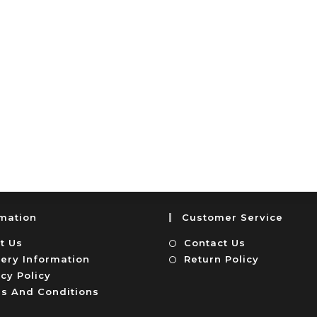
rmation
Customer Service
t Us
Contact Us
very Information
Return Policy
cy Policy
s And Conditions