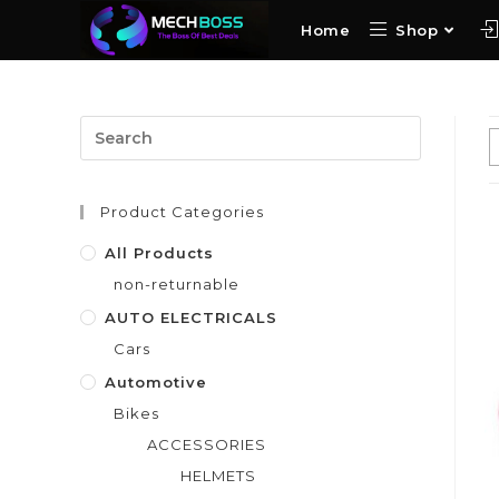
Home
Shop
Product Categories
All Products
non-returnable
AUTO ELECTRICALS
Cars
Automotive
Bikes
ACCESSORIES
HELMETS