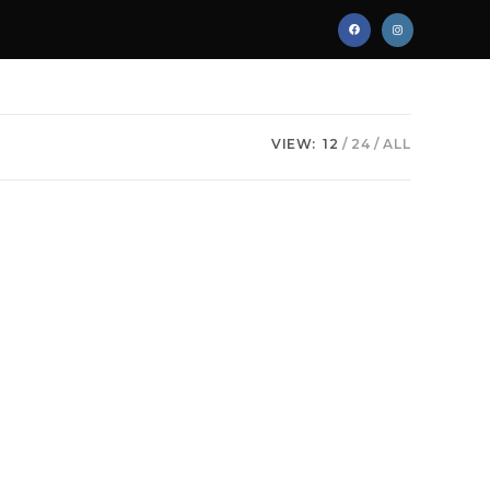
VIEW:
12
24
ALL