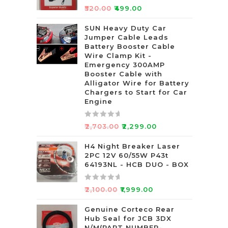
R
₹
520.00
₹
499.00
a
t
SUN Heavy Duty Car
Jumper Cable Leads
e
Battery Booster Cable
d
Wire Clamp Kit -
0
Emergency 300AMP
o
Booster Cable with
u
Alligator Wire for Battery
t
Chargers to Start for Car
Engine
o
f
5
R
₹
2,703.00
₹
2,299.00
a
t
H4 Night Breaker Laser
2PC 12V 60/55W P43t
e
64193NL - HCB DUO - BOX
d
0
R
o
₹
2,100.00
₹
1,999.00
a
u
t
Genuine Corteco Rear
t
Hub Seal for JCB 3DX
e
o
N/M(PART NUMBER-