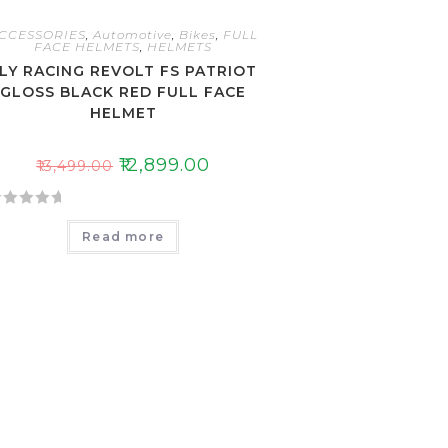
CCESSORIES
,
Automotive
,
Bikes
,
FULL
FACE HELMETS
,
HELMETS
LY RACING REVOLT FS PATRIOT
GLOSS BLACK RED FULL FACE
HELMET
₹
12,899.00
₹
13,499.00
Read more