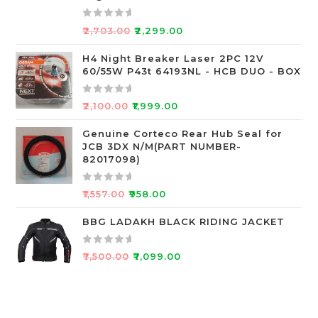
t
o
R
₹
2,703.00
₹
2,299.00
f
a
5
t
H4 Night Breaker Laser 2PC 12V
60/55W P43t 64193NL - HCB DUO - BOX
e
d
0
R
₹
2,100.00
₹
1,999.00
o
a
u
t
Genuine Corteco Rear Hub Seal for
JCB 3DX N/M(PART NUMBER-
t
e
82017098)
o
d
f
0
R
5
o
₹
1,557.00
₹
958.00
a
u
t
BBG LADAKH BLACK RIDING JACKET
t
e
o
d
f
R
₹
7,500.00
₹
7,099.00
0
5
a
o
t
u
e
t
d