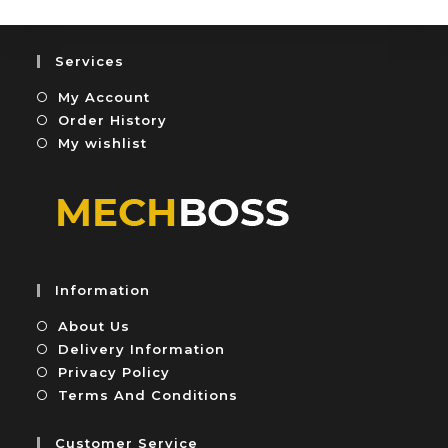
o
0
f
o
5
u
Services
t
My Account
o
f
Order History
5
My wishlist
Information
About Us
Delivery Information
Privacy Policy
Terms And Conditions
Customer Service