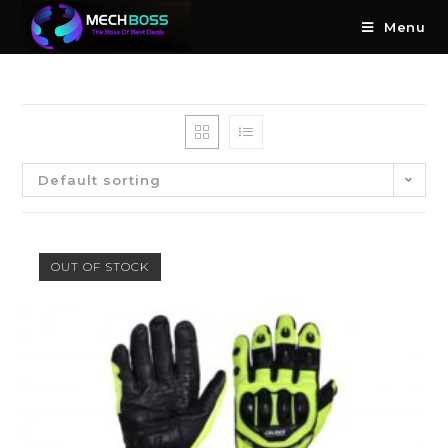
Menu
Default sorting
OUT OF STOCK