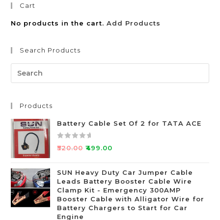
Cart
No products in the cart.
Add Products
Search Products
Products
Battery Cable Set Of 2 for TATA ACE
R
₹
520.00
₹
499.00
a
t
SUN Heavy Duty Car Jumper Cable
e
Leads Battery Booster Cable Wire
d
Clamp Kit - Emergency 300AMP
0
Booster Cable with Alligator Wire for
o
Battery Chargers to Start for Car
Engine
u