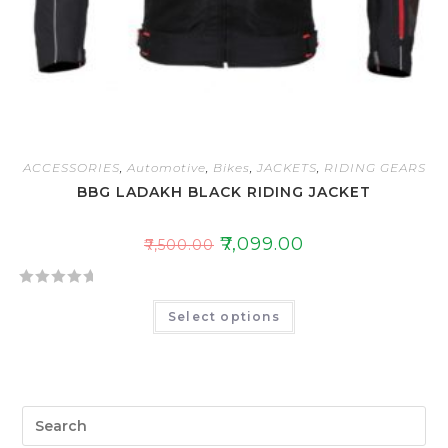
ACCESSORIES
,
Automotive
,
Bikes
,
JACKETS
,
RIDING GEARS
BBG LADAKH BLACK RIDING JACKET
₹
7,099.00
₹
7,500.00
R
Select options
a
t
e
d
0
o