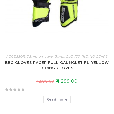
ACCESSORIES
,
Automotive
,
Bikes
,
GLOVES
,
RIDING GEARS
BBG GLOVES RACER FULL GAUNGLET FL-YELLOW
RIDING GLOVES
₹
4,299.00
₹
4,500.00
R
Read more
a
t
e