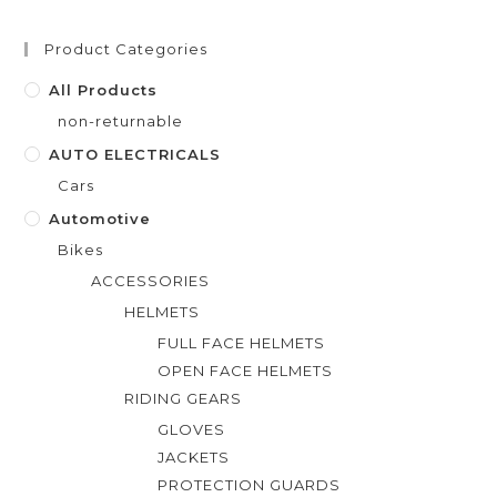
u
t
Product Categories
o
f
All Products
5
non-returnable
AUTO ELECTRICALS
Cars
Automotive
Bikes
ACCESSORIES
HELMETS
FULL FACE HELMETS
OPEN FACE HELMETS
RIDING GEARS
GLOVES
JACKETS
PROTECTION GUARDS