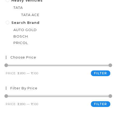
Heavy Vehicles
TATA
TATA ACE
Search Brand
AUTO GOLD
BOSCH
PRICOL
Choose Price
FILTER
PRICE:
₹2,890
—
₹7,100
Filter By Price
FILTER
PRICE:
₹2,890
—
₹7,100