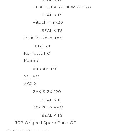
HITACHI EX-70 NEW WIPRO
SEAL KITS
Hitachi Tmx20
SEAL KITS
JS JCB Excavators
JCB JS81
Komatsu PC
Kubota
Kubota u30
VOLVO
ZAXIS
ZAXIS ZX-120
SEAL KIT
ZX-120 WIPRO
SEAL KITS
JCB Original Spare Parts OE