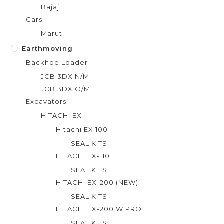
Bajaj
Cars
Maruti
Earthmoving
Backhoe Loader
JCB 3DX N/M
JCB 3DX O/M
Excavators
HITACHI EX
Hitachi EX 100
SEAL KITS
HITACHI EX-110
SEAL KITS
HITACHI EX-200 (NEW)
SEAL KITS
HITACHI EX-200 WIPRO
SEAL KITS