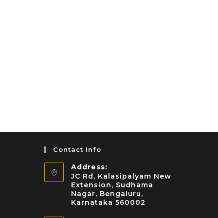
Contact Info
Address:
JC Rd, Kalasipalyam New
Extension, Sudhama
Nagar, Bengaluru,
Karnataka 560002