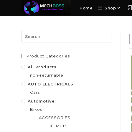
Home
Shop
Product Categories
All Products
non-returnable
AUTO ELECTRICALS
Cars
Automotive
Bikes
ACCESSORIES
HELMETS