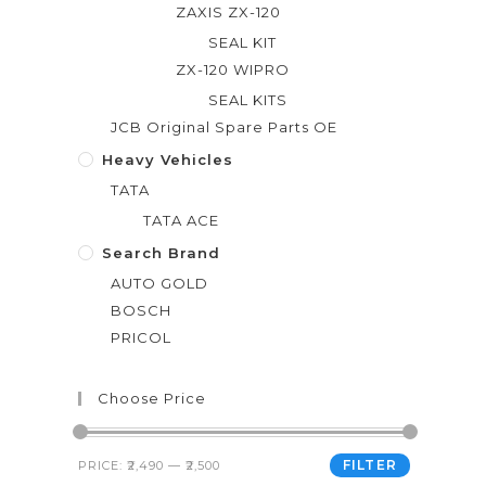
ZAXIS ZX-120
SEAL KIT
ZX-120 WIPRO
SEAL KITS
JCB Original Spare Parts OE
Heavy Vehicles
TATA
TATA ACE
Search Brand
AUTO GOLD
BOSCH
PRICOL
Choose Price
FILTER
PRICE:
₹2,490
—
₹2,500