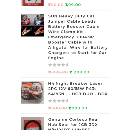
R
₹
520.00
₹
499.00
a
t
SUN Heavy Duty Car
Jumper Cable Leads
e
Battery Booster Cable
d
Wire Clamp Kit -
0
Emergency 300AMP
o
Booster Cable with
u
Alligator Wire for Battery
t
Chargers to Start for Car
Engine
o
f
5
R
₹
2,703.00
₹
2,299.00
a
t
H4 Night Breaker Laser
2PC 12V 60/55W P43t
e
64193NL - HCB DUO - BOX
d
0
R
o
₹
2,100.00
₹
1,999.00
a
u
t
Genuine Corteco Rear
t
Hub Seal for JCB 3DX
e
o
N/M(PART NUMBER-