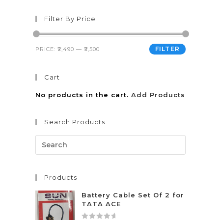
Filter By Price
FILTER
PRICE:
₹2,490
—
₹2,500
Cart
No products in the cart.
Add Products
Search Products
Products
Battery Cable Set Of 2 for
TATA ACE