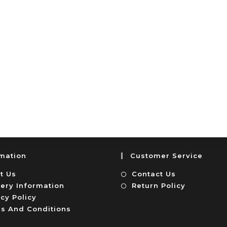
rmation
Customer Service
t Us
Contact Us
very Information
Return Policy
cy Policy
s And Conditions