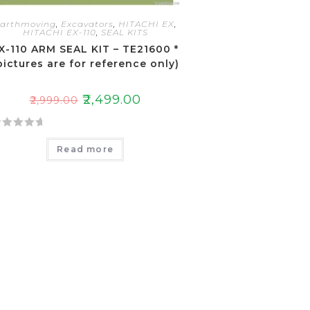
arthmoving
,
Excavators
,
HITACHI EX
,
HITACHI EX-110
,
SEAL KITS
X-110 ARM SEAL KIT – TE21600 *
pictures are for reference only)
₹
2,499.00
₹
2,999.00
Read more