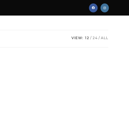
VIEW:
12
24
ALL