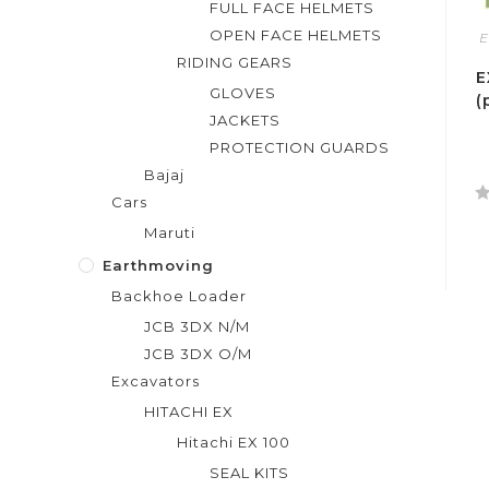
FULL FACE HELMETS
OPEN FACE HELMETS
E
RIDING GEARS
E
GLOVES
(
JACKETS
PROTECTION GUARDS
Bajaj
Cars
R
Maruti
a
t
Earthmoving
e
Backhoe Loader
d
JCB 3DX N/M
0
JCB 3DX O/M
o
Excavators
u
t
HITACHI EX
o
Hitachi EX 100
f
SEAL KITS
5