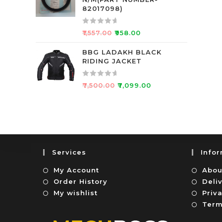
d
f
82017098)
0
5
o
R
₹
1,557.00
₹
958.00
u
a
t
t
BBG LADAKH BLACK
o
RIDING JACKET
e
f
d
5
0
R
₹
7,500.00
₹
7,099.00
o
a
u
t
t
e
o
d
f
0
5
o
Services
Info
u
t
My Account
Abou
o
Order History
Deli
f
My wishlist
Priva
5
Term