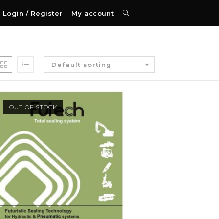
Login / Register
My account
Default sorting
OUT OF STOCK