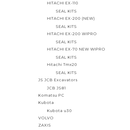
HITACHI EX-110
SEAL KITS
HITACHI EX-200 (NEW)
SEAL KITS
HITACHI EX-200 WIPRO
SEAL KITS
HITACHI EX-70 NEW WIPRO
SEAL KITS
Hitachi Tmx20
SEAL KITS
JS JCB Excavators
JCB JS81
Komatsu PC
Kubota
Kubota u30
VOLVO
ZAXIS