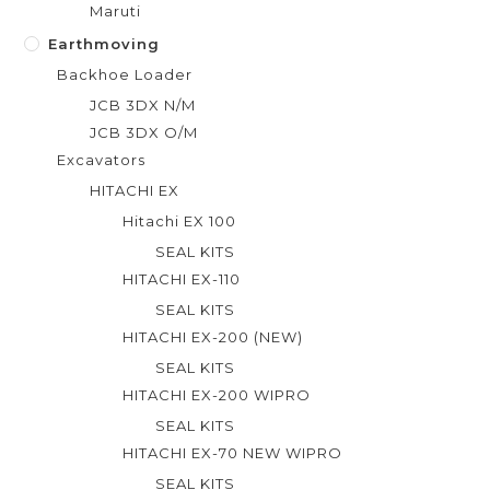
Maruti
Earthmoving
Backhoe Loader
JCB 3DX N/M
JCB 3DX O/M
Excavators
HITACHI EX
Hitachi EX 100
SEAL KITS
HITACHI EX-110
SEAL KITS
HITACHI EX-200 (NEW)
SEAL KITS
HITACHI EX-200 WIPRO
SEAL KITS
HITACHI EX-70 NEW WIPRO
SEAL KITS