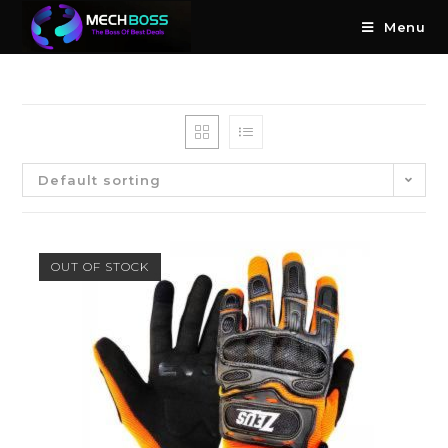
Menu
Default sorting
OUT OF STOCK