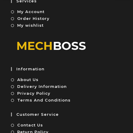
Services
t
My Account
o
f
Order History
5
My wishlist
Information
About Us
Delivery Information
Privacy Policy
Terms And Conditions
Customer Service
Contact Us
Return Policy