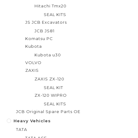
Hitachi Tmx20
SEAL KITS
JS JCB Excavators
JCB JS81
Komatsu PC
Kubota
Kubota u30
VOLVO
ZAXIS
ZAXIS ZX-120
SEAL KIT
ZX-120 WIPRO
SEAL KITS
JCB Original Spare Parts OE
Heavy Vehicles
TATA