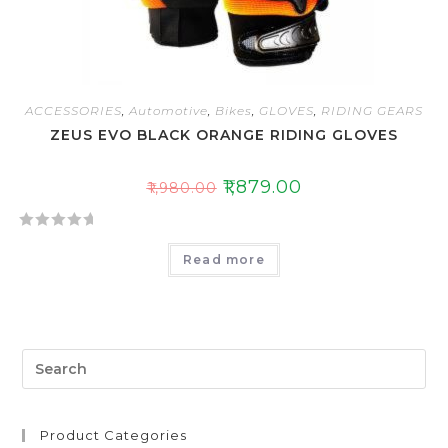
ACCESSORIES
,
Automotive
,
Bikes
,
GLOVES
,
RIDING GEARS
ZEUS EVO BLACK ORANGE RIDING GLOVES
₹
1,879.00
₹
1,980.00
R
Read more
a
t
e
d
0
o
u
t
Product Categories
o