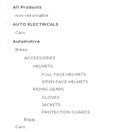
f
All Products
5
non-returnable
AUTO ELECTRICALS
Cars
Automotive
Bikes
ACCESSORIES
HELMETS
FULL FACE HELMETS
OPEN FACE HELMETS
RIDING GEARS
GLOVES
JACKETS
PROTECTION GUARDS
Bajaj
Cars