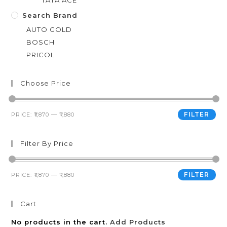
TATA ACE
Search Brand
AUTO GOLD
BOSCH
PRICOL
Choose Price
FILTER
PRICE:
₹1,870
—
₹1,880
Filter By Price
FILTER
PRICE:
₹1,870
—
₹1,880
Cart
No products in the cart.
Add Products