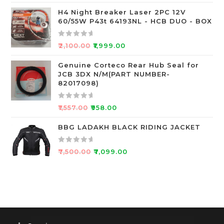
f
a
5
t
H4 Night Breaker Laser 2PC 12V
60/55W P43t 64193NL - HCB DUO - BOX
e
d
0
R
₹
2,100.00
₹
1,999.00
o
a
u
t
Genuine Corteco Rear Hub Seal for
JCB 3DX N/M(PART NUMBER-
t
e
82017098)
o
d
f
0
R
5
o
₹
1,557.00
₹
958.00
a
u
t
BBG LADAKH BLACK RIDING JACKET
t
e
o
d
f
R
₹
7,500.00
₹
7,099.00
0
5
a
o
t
u
e
t
d
o
0
f
o
5
u