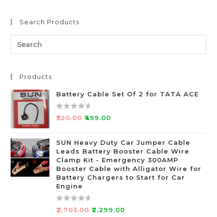
Search Products
Products
Battery Cable Set Of 2 for TATA ACE
R
₹
520.00
₹
499.00
a
t
SUN Heavy Duty Car Jumper Cable
e
Leads Battery Booster Cable Wire
d
Clamp Kit - Emergency 300AMP
0
Booster Cable with Alligator Wire for
o
Battery Chargers to Start for Car
Engine
u
t
o
R
₹
2,703.00
₹
2,299.00