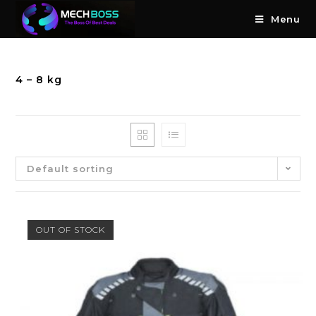
Menu
4 – 8 kg
Default sorting
OUT OF STOCK