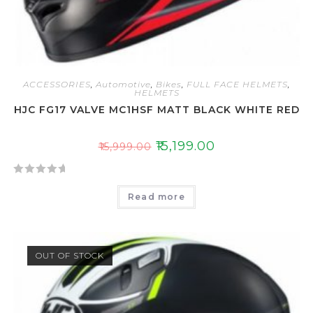
ACCESSORIES
,
Automotive
,
Bikes
,
FULL FACE HELMETS
,
HELMETS
HJC FG17 VALVE MC1HSF MATT BLACK WHITE RED
₹
15,199.00
₹
15,999.00
R
Read more
a
t
e
d
OUT OF STOCK
0
o
u
t