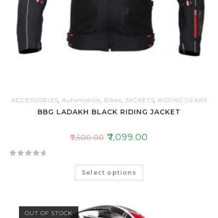
ACCESSORIES
,
Automotive
,
Bikes
,
JACKETS
,
RIDING GEARS
BBG LADAKH BLACK RIDING JACKET
₹
7,099.00
₹
7,500.00
R
Select options
a
t
e
d
OUT OF STOCK
0