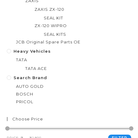
ZAXIS
ZAXIS ZX-120
SEAL KIT
ZX-120 WIPRO
SEAL KITS
JCB Original Spare Parts OE
Heavy Vehicles
TATA
TATA ACE
Search Brand
AUTO GOLD
BOSCH
PRICOL
Choose Price
FILTER