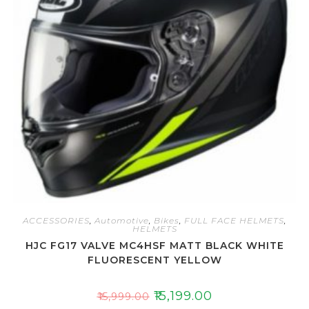
o
f
5
ACCESSORIES
,
Automotive
,
Bikes
,
FULL FACE HELMETS
,
HELMETS
HJC FG17 VALVE MC4HSF MATT BLACK WHITE
FLUORESCENT YELLOW
₹
15,199.00
₹
15,999.00