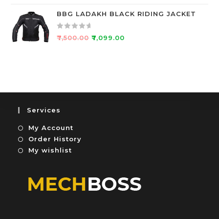
a
u
t
BBG LADAKH BLACK RIDING JACKET
t
e
o
d
f
R
₹
7,500.00
₹
7,099.00
0
5
a
o
t
u
e
t
d
o
0
f
o
5
u
Services
t
My Account
o
f
Order History
5
My wishlist