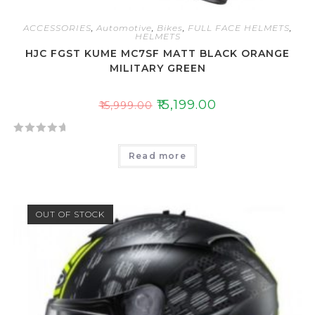
ACCESSORIES
,
Automotive
,
Bikes
,
FULL FACE HELMETS
,
HELMETS
HJC FGST KUME MC7SF MATT BLACK ORANGE
MILITARY GREEN
₹
15,199.00
₹
15,999.00
R
Read more
a
t
e
d
OUT OF STOCK
0
o
u
t
o
f
5