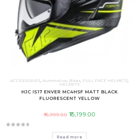
ACCESSORIES
,
Automotive
,
Bikes
,
FULL FACE HELMETS
,
HELMETS
HJC IS17 ENVER MC4HSF MATT BLACK
FLUORESCENT YELLOW
₹
15,199.00
₹
15,999.00
R
Read more
a