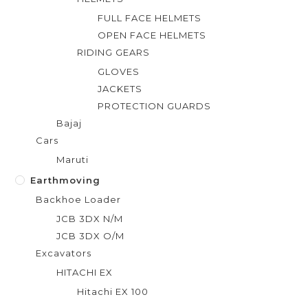
FULL FACE HELMETS
OPEN FACE HELMETS
RIDING GEARS
GLOVES
JACKETS
PROTECTION GUARDS
Bajaj
Cars
Maruti
Earthmoving
Backhoe Loader
JCB 3DX N/M
JCB 3DX O/M
Excavators
HITACHI EX
Hitachi EX 100