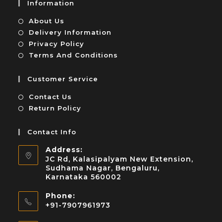
Information
About Us
Delivery Information
Privacy Policy
Terms And Conditions
Customer Service
Contact Us
Return Policy
Contact Info
Address:
JC Rd, Kalasipalyam New Extension,
Sudhama Nagar, Bengaluru,
Karnataka 560002
Phone:
+91-7907961973