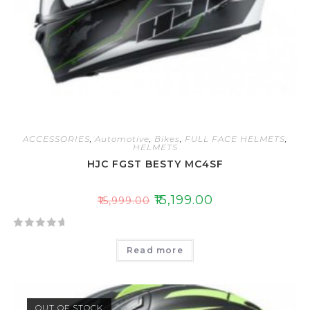
ACCESSORIES
,
Automotive
,
Bikes
,
FULL FACE HELMETS
,
HELMETS
HJC FGST BESTY MC4SF
₹
15,199.00
₹
15,999.00
R
Read more
a
t
e
d
OUT OF STOCK