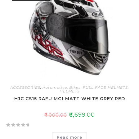
o
u
t
o
f
5
ACCESSORIES
,
Automotive
,
Bikes
,
FULL FACE HELMETS
,
HELMETS
HJC CS15 RAFU MC1 MATT WHITE GREY RED
₹
6,699.00
₹
7,000.00
R
Read more
a