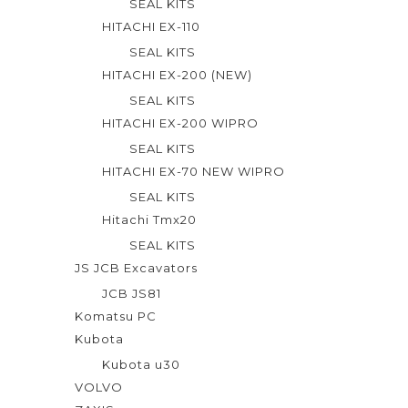
SEAL KITS
HITACHI EX-110
SEAL KITS
HITACHI EX-200 (NEW)
SEAL KITS
HITACHI EX-200 WIPRO
SEAL KITS
HITACHI EX-70 NEW WIPRO
SEAL KITS
Hitachi Tmx20
SEAL KITS
JS JCB Excavators
JCB JS81
Komatsu PC
Kubota
Kubota u30
VOLVO