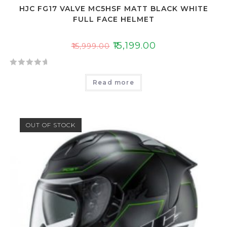
HJC FG17 VALVE MC5HSF MATT BLACK WHITE
FULL FACE HELMET
₹
15,199.00
₹
15,999.00
R
Read more
a
t
e
d
OUT OF STOCK
0
o
u
t
o
f
5