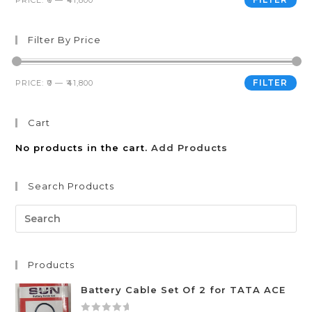
PRICE:
₹0
—
₹41,800
Filter By Price
FILTER
PRICE:
₹0
—
₹41,800
Cart
No products in the cart.
Add Products
Search Products
Products
Battery Cable Set Of 2 for TATA ACE