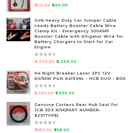
R
₹
520.00
₹
499.00
a
t
SUN Heavy Duty Car Jumper Cable
e
Leads Battery Booster Cable Wire
d
Clamp Kit - Emergency 300AMP
0
Booster Cable with Alligator Wire for
o
Battery Chargers to Start for Car
Engine
u
t
o
R
₹
2,703.00
₹
2,299.00
f
a
5
t
H4 Night Breaker Laser 2PC 12V
60/55W P43t 64193NL - HCB DUO - BOX
e
d
0
R
₹
2,100.00
₹
1,999.00
o
a
u
t
Genuine Corteco Rear Hub Seal for
JCB 3DX N/M(PART NUMBER-
t
e
82017098)
o
d
f
0
R
5
o
₹
1,557.00
₹
958.00