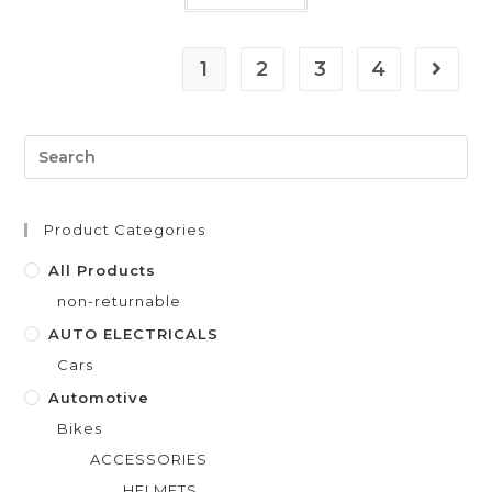
t
e
1
2
3
4
d
0
o
u
t
o
f
Product Categories
5
All Products
non-returnable
AUTO ELECTRICALS
Cars
Automotive
Bikes
ACCESSORIES
HELMETS