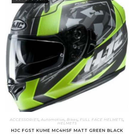
0
o
u
t
o
f
5
ACCESSORIES
,
Automotive
,
Bikes
,
FULL FACE HELMETS
,
HELMETS
HJC FGST KUME MC4HSF MATT GREEN BLACK