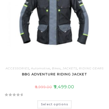
ACCESSORIES
,
Automotive
,
Bikes
,
JACKETS
,
RIDING GEARS
BBG ADVENTURE RIDING JACKET
₹
9,499.00
₹
9,999.00
R
Select options
a